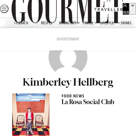
Skip
to
SIGN
UP
content
SEARCH
RECIPES
DINING OUT
TRAVEL
LIFESTYLE
DRINKS
ADVERTISEMENT
Kimberley Hellberg
FOOD NEWS
La Rosa Social Club