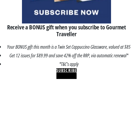
Receive a BONUS gift when you subscribe to Gourmet
Traveller
Your BONUS gift this month is a Twin Set Cappuccino Glassware, valued at $85
Get 12 issues for $89.99 and save 42% off the RRP, via automatic renewal*
*T&C’s apply
SUBSCRIBE