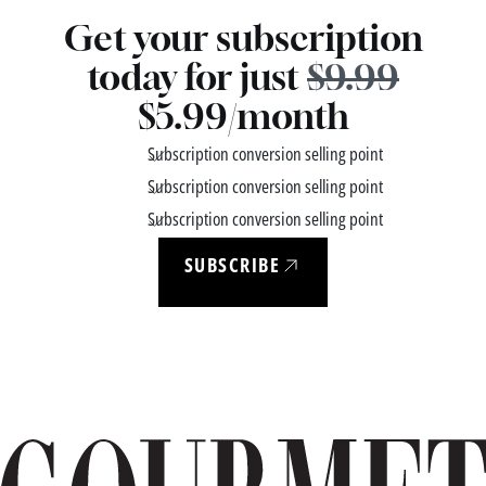
Get your subscription
today for just
$9.99
$5.99/month
Subscription conversion selling point
Subscription conversion selling point
Subscription conversion selling point
SUBSCRIBE