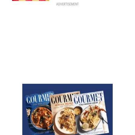
ADVERTISEMENT