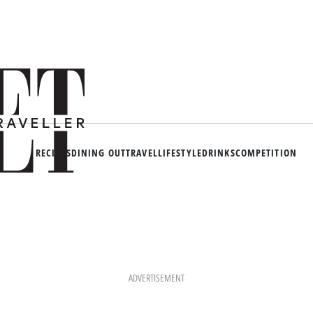
RECIPES
DINING OUT
TRAVEL
LIFESTYLE
DRINKS
COMPETITION
ADVERTISEMENT