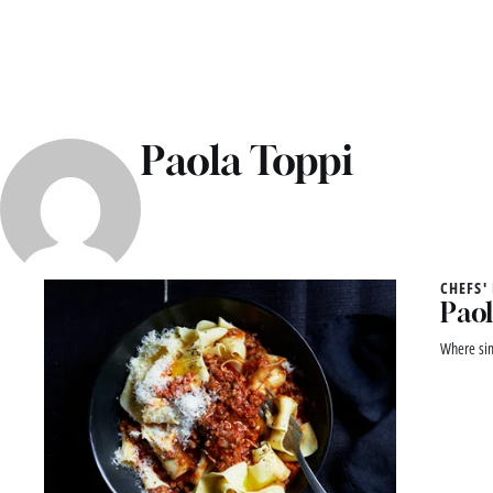
Paola Toppi
CHEFS'
Paol
Where sim