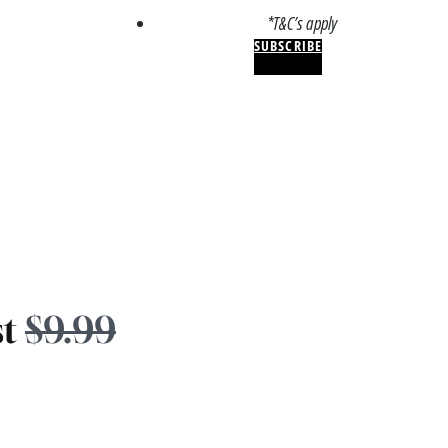
*T&C’s apply
SUBSCRIBE
st
$9.99