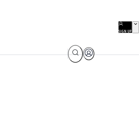
SIGN UP