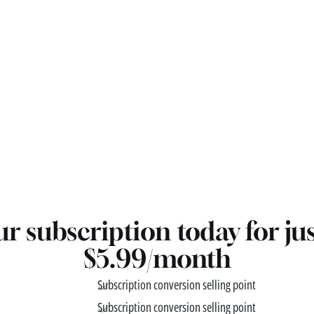
r subscription today for ju
$5.99/month
Subscription conversion selling point
Subscription conversion selling point