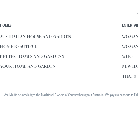
HOMES
ENTERTA
AUSTRALIAN HOUSE AND GARDEN
WOMAN
HOME BEAUTIFUL
WOMAN
BETTER HOMES AND GARDENS
WHO
YOUR HOME AND GARDEN
NEW ID
THAT'S 
Are Media acknowledges the Traditional Owners of Country throughout Australia. We pay our respects to Elders