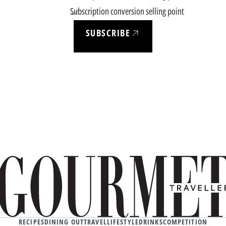
Subscription conversion selling point
SUBSCRIBE
RECIPES
DINING OUT
TRAVEL
LIFESTYLE
DRINKS
COMPETITION