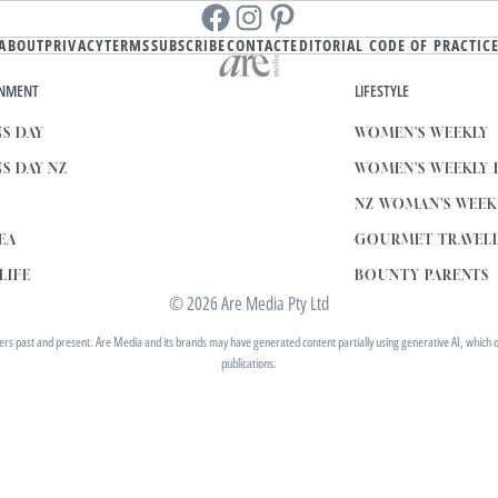
Facebook
instagram
Pinterest
ABOUT
PRIVACY
TERMS
SUBSCRIBE
CONTACT
EDITORIAL CODE OF PRACTIC
INMENT
LIFESTYLE
S DAY
WOMEN'S WEEKLY
S DAY NZ
WOMEN'S WEEKLY
NZ WOMAN'S WEE
EA
GOURMET TRAVEL
LIFE
BOUNTY PARENTS
© 2026 Are Media Pty Ltd
 past and present. Are Media and its brands may have generated content partially using generative AI, which our 
publications.