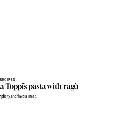
 RECIPES
a Toppi’s pasta with ragù
plicity and flavour meet.