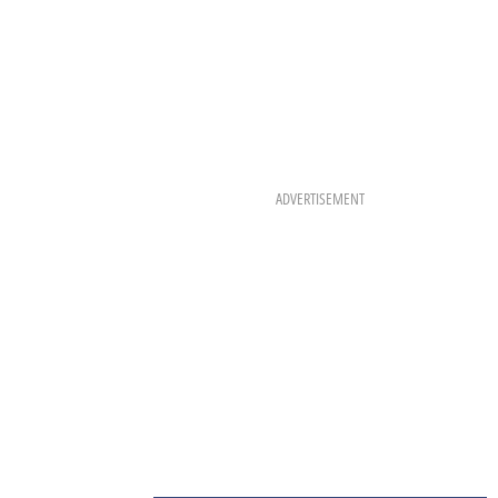
ADVERTISEMENT