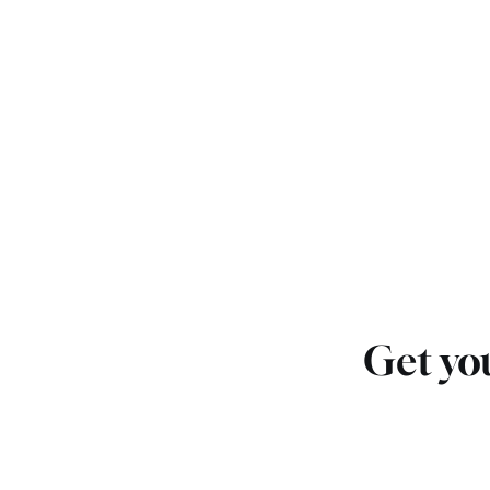
Get you