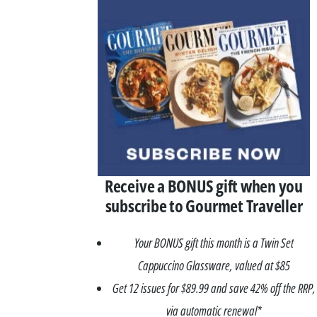
Receive a BONUS gift when you
subscribe to Gourmet Traveller
Your BONUS gift this month is a Twin Set
Cappuccino Glassware, valued at $85
Get 12 issues for $89.99 and save 42% off the RRP,
via automatic renewal*