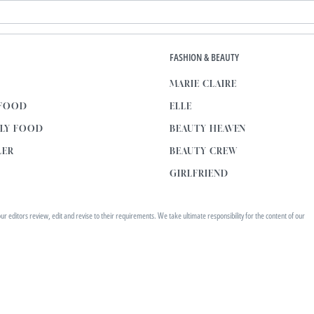
E
FASHION & BEAUTY
MARIE CLAIRE
 FOOD
ELLE
KLY FOOD
BEAUTY HEAVEN
LER
BEAUTY CREW
GIRLFRIEND
editors review, edit and revise to their requirements. We take ultimate responsibility for the content of our