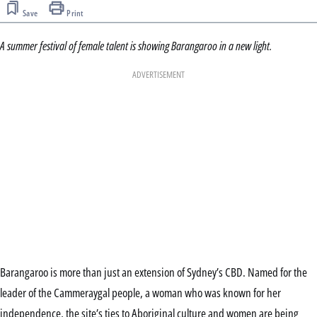
Save
Print
A summer festival of female talent is showing Barangaroo in a new light.
ADVERTISEMENT
Barangaroo is more than just an extension of Sydney’s CBD. Named for the
leader of the Cammeraygal people, a woman who was known for her
independence, the site’s ties to Aboriginal culture and women are being