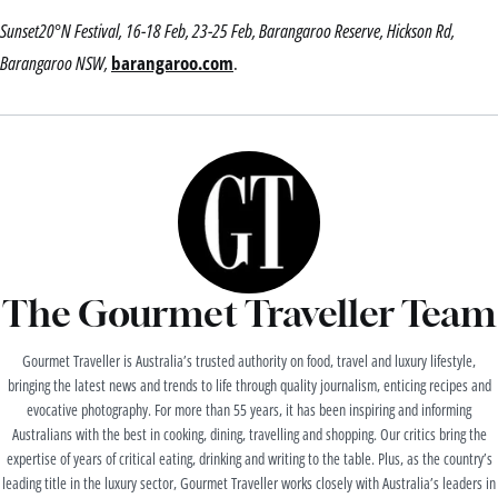
Sunset20°N Festival, 16-18 Feb, 23-25 Feb, Barangaroo Reserve, Hickson Rd,
Barangaroo NSW,
barangaroo.com
.
The Gourmet Traveller Team
Gourmet Traveller is Australia’s trusted authority on food, travel and luxury lifestyle,
bringing the latest news and trends to life through quality journalism, enticing recipes and
evocative photography. For more than 55 years, it has been inspiring and informing
Australians with the best in cooking, dining, travelling and shopping. Our critics bring the
expertise of years of critical eating, drinking and writing to the table. Plus, as the country’s
leading title in the luxury sector, Gourmet Traveller works closely with Australia’s leaders in