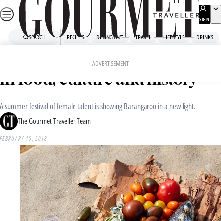
Skip
to
SIGN
UP
content
SEARCH
RECIPES
DINING OUT
TRAVEL
LIFESTYLE
DRINKS
Home
Dining Out
Food News
Sunset20°N celebrates women
ADVERTISEMENT
in food, culture and history
A summer festival of female talent is showing Barangaroo in a new light.
The Gourmet Traveller Team
FEBRUARY 15, 2018