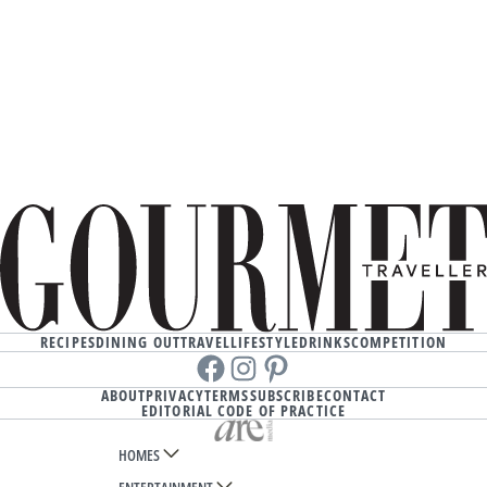
RECIPES
DINING OUT
TRAVEL
LIFESTYLE
DRINKS
COMPETITION
Facebook
instagram
Pinterest
ABOUT
PRIVACY
TERMS
SUBSCRIBE
CONTACT
EDITORIAL CODE OF PRACTICE
HOMES