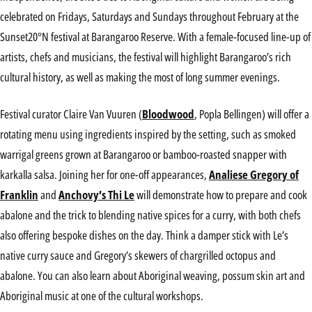
celebrated on Fridays, Saturdays and Sundays throughout February at the
Sunset20°N festival at Barangaroo Reserve. With a female-focused line-up of
artists, chefs and musicians, the festival will highlight Barangaroo’s rich
cultural history, as well as making the most of long summer evenings.
Festival curator Claire Van Vuuren (
Bloodwood
, Popla Bellingen) will offer a
rotating menu using ingredients inspired by the setting, such as smoked
warrigal greens grown at Barangaroo or bamboo-roasted snapper with
karkalla salsa. Joining her for one-off appearances,
Analiese Gregory of
Franklin
and
Anchovy’s Thi Le
will demonstrate how to prepare and cook
abalone and the trick to blending native spices for a curry, with both chefs
also offering bespoke dishes on the day. Think a damper stick with Le’s
native curry sauce and Gregory’s skewers of chargrilled octopus and
abalone. You can also learn about Aboriginal weaving, possum skin art and
Aboriginal music at one of the cultural workshops.