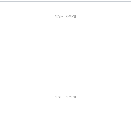
E
T
T
B
A
E
O
G
R
O
R
E
K
A
S
ADVERTISEMENT
M
T
ADVERTISEMENT