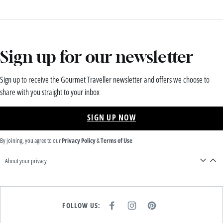
Sign up for our newsletter
Sign up to receive the Gourmet Traveller newsletter and offers we choose to
share with you straight to your inbox
SIGN UP NOW
By joining, you agree to our
Privacy Policy
&
Terms of Use
About your privacy
FOLLOW US:
F
I
P
A
N
I
C
S
N