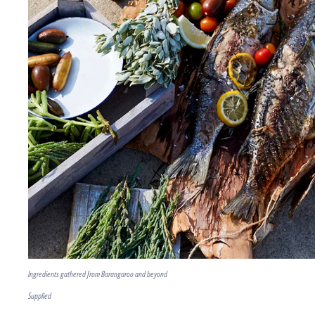
Ingredients gathered from Barangaroo and beyond
Supplied