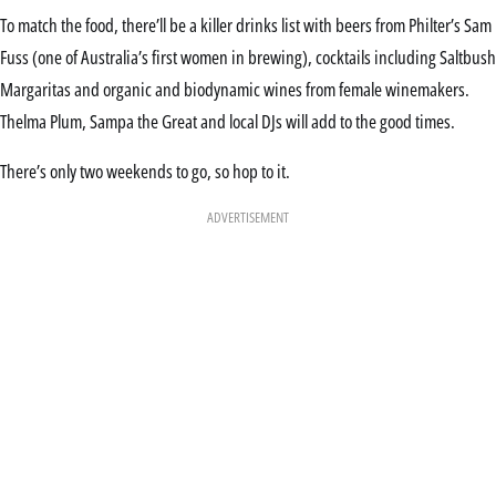
To match the food, there’ll be a killer drinks list with beers from Philter’s Sam
Fuss (one of Australia’s first women in brewing), cocktails including Saltbush
Margaritas and organic and biodynamic wines from female winemakers.
Thelma Plum, Sampa the Great and local DJs will add to the good times.
There’s only two weekends to go, so hop to it.
ADVERTISEMENT