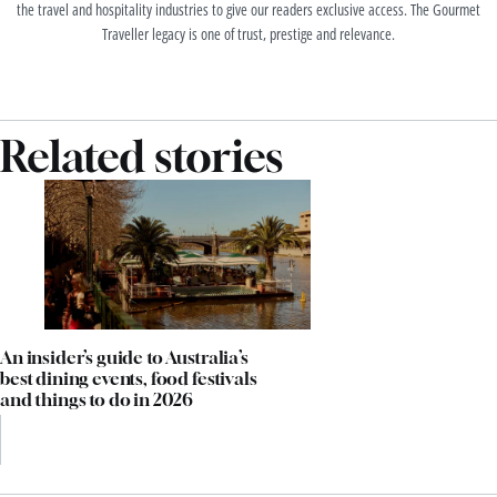
the travel and hospitality industries to give our readers exclusive access. The Gourmet
Traveller legacy is one of trust, prestige and relevance.
Related stories
An insider’s guide to Australia’s
best dining events, food festivals
and things to do in 2026