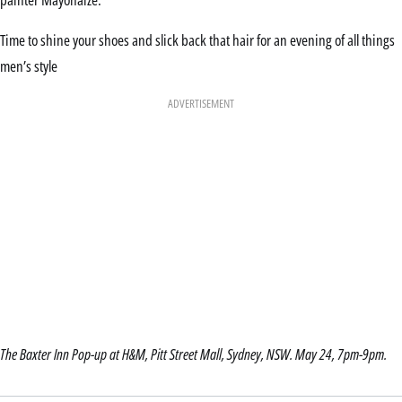
Time to shine your shoes and slick back that hair for an evening of all things
men’s style
ADVERTISEMENT
The Baxter Inn Pop-up at H&M, Pitt Street Mall, Sydney, NSW. May 24, 7pm-9pm.