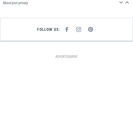
About your privacy
FOLLOW US:
F
I
P
A
N
I
C
S
N
E
T
T
B
A
E
O
G
R
O
R
E
K
A
S
ADVERTISEMENT
M
T