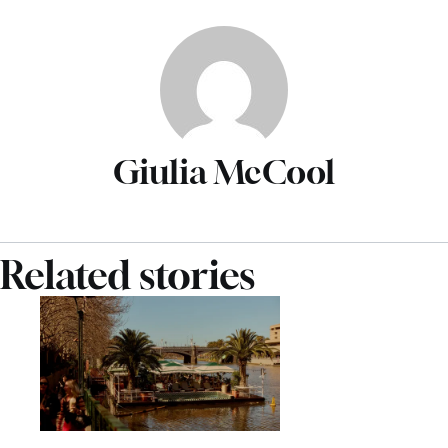
Giulia McCool
Related stories