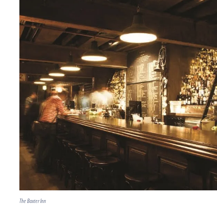
The Baxter Inn