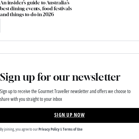
An insider’s guide to Australia’s
best dining events, food festivals
and things to do in 2026
Sign up for our newsletter
Sign up to receive the Gourmet Traveller newsletter and offers we choose to
share with you straight to your inbox
SIGN UP NOW
By joining, you agree to our
Privacy Policy
&
Terms of Use