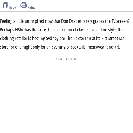
Save
Print
Feeling a little uninspired now that Don Draper rarely graces the TV screen?
Perhaps H&M has the cure. In celebration of classic masculine style, the
clothing retailer is hosting Sydney bar The Baxter Inn at its Pitt Street Mall
store for one night only for an evening of cocktails, menswear and art.
ADVERTISEMENT