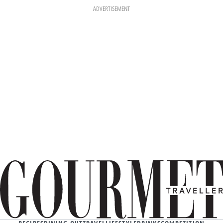
ADVERTISEMENT