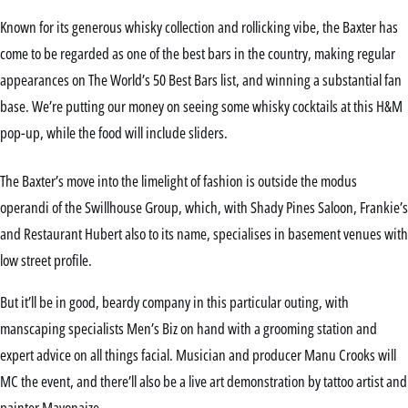
Known for its generous whisky collection and rollicking vibe, the Baxter has
come to be regarded as one of the best bars in the country, making regular
appearances on The World’s 50 Best Bars list, and winning a substantial fan
base. We’re putting our money on seeing some whisky cocktails at this H&M
pop-up, while the food will include sliders.
The Baxter’s move into the limelight of fashion is outside the modus
operandi of the Swillhouse Group, which, with Shady Pines Saloon, Frankie’s
and Restaurant Hubert also to its name, specialises in basement venues with
low street profile.
But it’ll be in good, beardy company in this particular outing, with
manscaping specialists Men’s Biz on hand with a grooming station and
expert advice on all things facial. Musician and producer Manu Crooks will
MC the event, and there’ll also be a live art demonstration by tattoo artist and
painter Mayonaize.