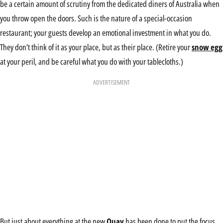
be a certain amount of scrutiny from the dedicated diners of Australia when
you throw open the doors. Such is the nature of a special-occasion
restaurant; your guests develop an emotional investment in what you do.
They don’t think of it as your place, but as their place. (Retire your
snow egg
at your peril, and be careful what you do with your tablecloths.)
ADVERTISEMENT
But just about everything at the new
Quay
has been done to put the focus