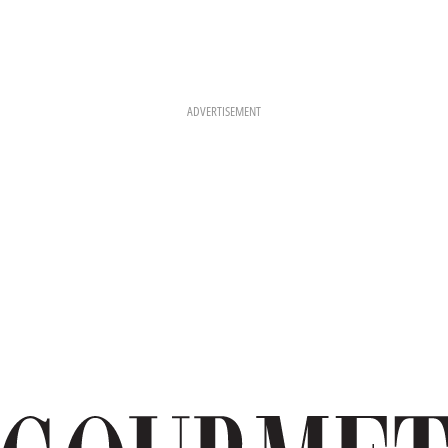
ADVERTISEMENT