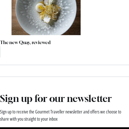
The new Quay, reviewed
Sign up for our newsletter
Sign up to receive the Gourmet Traveller newsletter and offers we choose to
share with you straight to your inbox