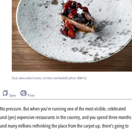
Duck, slow-cooked carrots, red dates and karkalla (photo: Nikki To)
Save
Print
No pressure. But when you’re running one of the most visible, celebrated
and (yes) expensive restaurants in the country, and you spend three months
and many millions rethinking the place from the carpet up, there’s going to