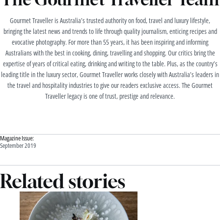
Gourmet Traveller is Australia’s trusted authority on food, travel and luxury lifestyle,
bringing the latest news and trends to life through quality journalism, enticing recipes and
evocative photography. For more than 55 years, it has been inspiring and informing
Australians with the best in cooking, dining, travelling and shopping. Our critics bring the
expertise of years of critical eating, drinking and writing to the table. Plus, as the country’s
leading title in the luxury sector, Gourmet Traveller works closely with Australia’s leaders in
the travel and hospitality industries to give our readers exclusive access. The Gourmet
Traveller legacy is one of trust, prestige and relevance.
Magazine Issue:
September 2019
Related stories