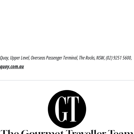
Quay, Upper Level, Overseas Passenger Terminal, The Rocks, NSW, (02) 9251 5600,
quay.com.au
The Gourmet Traveller Team