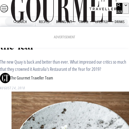
Skip
to
SIGN
UP
content
SEARCH
RECIPES
DINING OUT
TRAVEL
LIFESTYLE
DRINKS
Home
Dining Out
Restaurant Awards
Why Quay is our Restaurant of
ADVERTISEMENT
the Year
The new Quay is back and better than ever. What impressed our critics so much
that they crowned it Australia's Restaurant of the Year for 2019?
The Gourmet Traveller Team
AUGUST 24, 2018