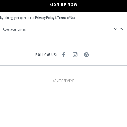
SIGN UP NOW
By joining, you agree to our
Privacy Policy
&
Terms of Use
About your privacy
FOLLOW US:
F
I
P
A
N
I
C
S
N
E
T
T
B
A
E
O
G
R
O
R
E
K
A
S
ADVERTISEMENT
M
T