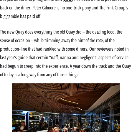
back on the diner. Peter Gilmore is no one-trick pony and The Fink Group’s
big gamble has paid off.
The new Quay does everything the old Quay did – the dazzling food, the
sense of occasion – while trimming away the hint of the rote, of the
production-line that had rankled with some diners. Our reviewers noted in
last year’s guide that certain “naff, nanna and negligent” aspects of service
had begun to creep into the experience. A year down the track and the Quay
of today is a long way from any of those things.