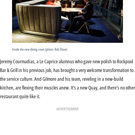
Inside the new dining room (photo: Rob Shaw)
Jeremy Courmadias, a Le Caprice alumnus who gave new polish to Rockpool
Bar & Grill in his previous job, has brought a very welcome transformation to
the service culture. And Gilmore and his team, reveling in a new-build
kitchen, are flexing their muscles anew. It’s a new Quay, and there’s no other
restaurant quite like it.
ADVERTISEMENT