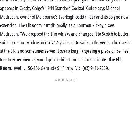
appears in Crosby Gaige’s 1944 Standard Cocktail Guide says Michael
Madrusan, owner of Melbourne’s Everleigh cocktail bar and its soigné new
extension, The Elk Room. “Traditionally it’s a Bourbon Rickey,” says
Madrusan. “We dropped the E in whisky and changed it to Scotch to better
suit our menu. Madrusan uses 12-year-old Dewar’s in the version he makes
at the Elk, and sometimes serves it over a long, large single piece of ice. Feel
free to experiment as your liquor cabinet and ice racks dictate.
The Elk
Room
, level 1, 150-156 Gertrude St, Fitzroy, Vic, (03) 9416 2229.
ADVERTISEMENT