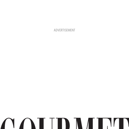
ADVERTISEMENT