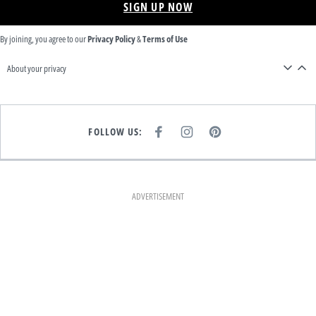
SIGN UP NOW
By joining, you agree to our
Privacy Policy
&
Terms of Use
About your privacy
FOLLOW US:
F
I
P
A
N
I
C
S
N
E
T
T
B
A
E
O
G
R
O
R
E
K
A
S
ADVERTISEMENT
M
T