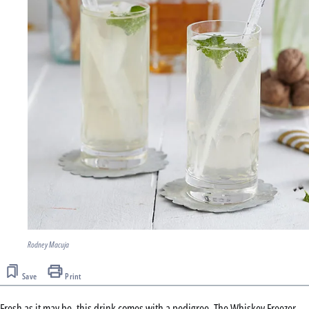
Rodney Macuja
Save
Print
Fresh as it may be, this drink comes with a pedigree. The Whiskey Freezer