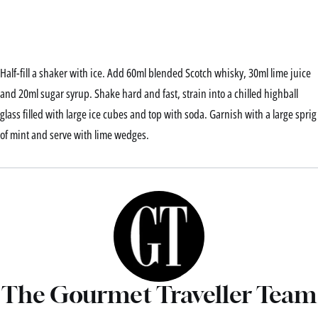
Half-fill a shaker with ice. Add 60ml blended Scotch whisky, 30ml lime juice
and 20ml sugar syrup. Shake hard and fast, strain into a chilled highball
glass filled with large ice cubes and top with soda. Garnish with a large sprig
of mint and serve with lime wedges.
The Gourmet Traveller Team