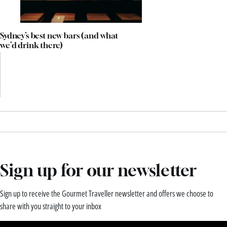
Sydney’s best new bars (and what
we’d drink there)
Sign up for our newsletter
Sign up to receive the Gourmet Traveller newsletter and offers we choose to
share with you straight to your inbox