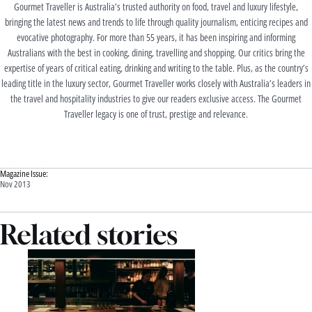
Gourmet Traveller is Australia’s trusted authority on food, travel and luxury lifestyle,
bringing the latest news and trends to life through quality journalism, enticing recipes and
evocative photography. For more than 55 years, it has been inspiring and informing
Australians with the best in cooking, dining, travelling and shopping. Our critics bring the
expertise of years of critical eating, drinking and writing to the table. Plus, as the country’s
leading title in the luxury sector, Gourmet Traveller works closely with Australia’s leaders in
the travel and hospitality industries to give our readers exclusive access. The Gourmet
Traveller legacy is one of trust, prestige and relevance.
Magazine Issue:
Nov 2013
Related stories