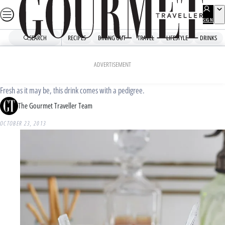
Skip
to
SIGN
UP
content
SEARCH
RECIPES
DINING OUT
TRAVEL
LIFESTYLE
DRINKS
Home
Drinks
Drinks News
Elk Room’s Whisky Freezer
ADVERTISEMENT
Fresh as it may be, this drink comes with a pedigree.
The Gourmet Traveller Team
OCTOBER 23, 2013