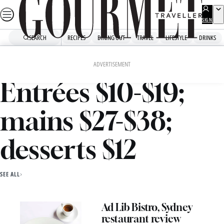
Skip
to
SIGN
UP
content
SEARCH
RECIPES
DINING OUT
TRAVEL
LIFESTYLE
DRINKS
Home
Entrées $10-$19; Mains $27-$38; Desserts $12
ADVERTISEMENT
Entrées $10-$19;
mains $27-$38;
desserts $12
SEE ALL
Ad Lib Bistro, Sydney
restaurant review