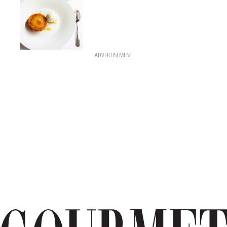
ADVERTISEMENT