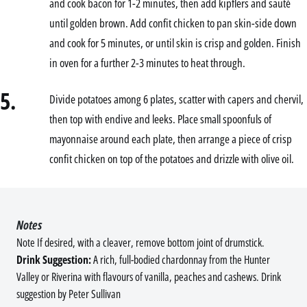
and cook bacon for 1-2 minutes, then add kipflers and sauté
until golden brown. Add confit chicken to pan skin-side down
and cook for 5 minutes, or until skin is crisp and golden. Finish
in oven for a further 2-3 minutes to heat through.
5.
Divide potatoes among 6 plates, scatter with capers and chervil,
then top with endive and leeks. Place small spoonfuls of
mayonnaise around each plate, then arrange a piece of crisp
confit chicken on top of the potatoes and drizzle with olive oil.
Notes
Note If desired, with a cleaver, remove bottom joint of drumstick.
Drink Suggestion:
A rich, full-bodied chardonnay from the Hunter
Valley or Riverina with flavours of vanilla, peaches and cashews. Drink
suggestion by Peter Sullivan