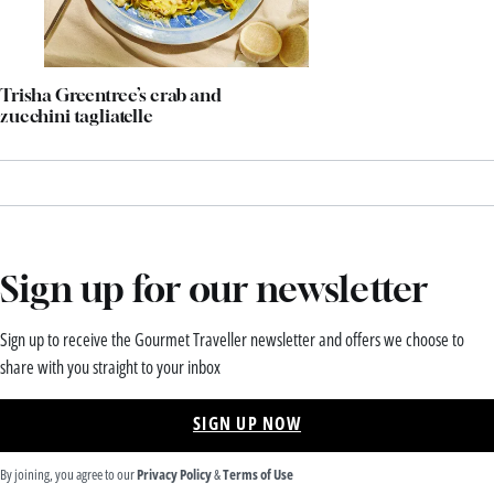
Trisha Greentree’s crab and
zucchini tagliatelle
Sign up for our newsletter
Sign up to receive the Gourmet Traveller newsletter and offers we choose to
share with you straight to your inbox
SIGN UP NOW
By joining, you agree to our
Privacy Policy
&
Terms of Use