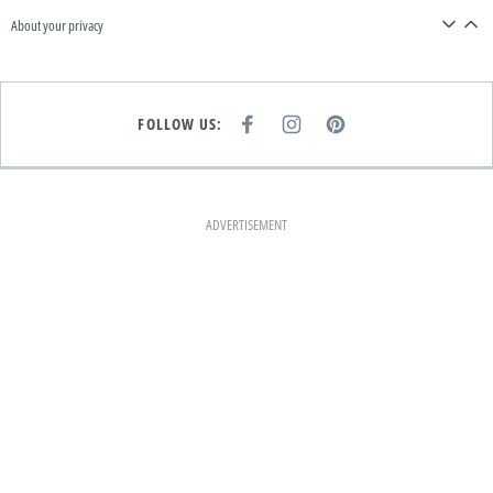
About your privacy
FOLLOW US:
F
I
P
A
N
I
C
S
N
E
T
T
B
A
E
O
G
R
O
R
E
K
A
S
ADVERTISEMENT
M
T