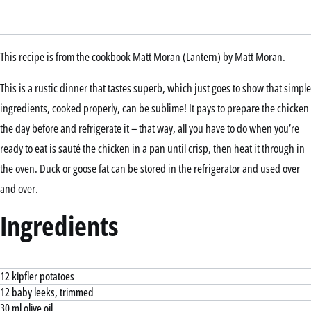
This recipe is from the cookbook Matt Moran (Lantern) by Matt Moran.
This is a rustic dinner that tastes superb, which just goes to show that simple
ingredients, cooked properly, can be sublime! It pays to prepare the chicken
the day before and refrigerate it – that way, all you have to do when you’re
ready to eat is sauté the chicken in a pan until crisp, then heat it through in
the oven. Duck or goose fat can be stored in the refrigerator and used over
and over.
Ingredients
12 kipfler potatoes
12 baby leeks, trimmed
30 ml olive oil