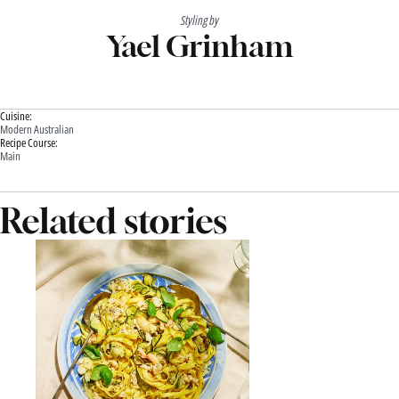
Styling by
Yael Grinham
Cuisine:
Modern Australian
Recipe Course:
Main
Related stories