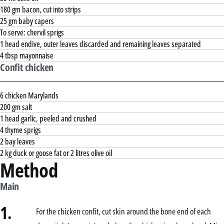
180 gm bacon, cut into strips
25 gm baby capers
To serve: chervil sprigs
1 head endive, outer leaves discarded and remaining leaves separated
4 tbsp mayonnaise
Confit chicken
6 chicken Marylands
200 gm salt
1 head garlic, peeled and crushed
4 thyme sprigs
2 bay leaves
2 kg duck or goose fat or 2 litres olive oil
Method
Main
1.
For the chicken confit, cut skin around the bone end of each