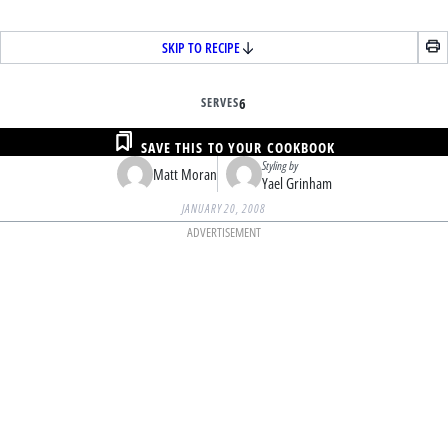
SKIP TO RECIPE
SERVES
6
SAVE THIS TO YOUR COOKBOOK
Styling by
Matt Moran
Yael Grinham
JANUARY 20, 2008
ADVERTISEMENT