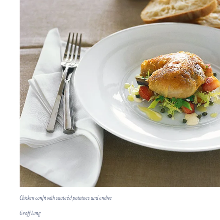
Chicken confit with sauteéd potatoes and endive
Geoff Lung