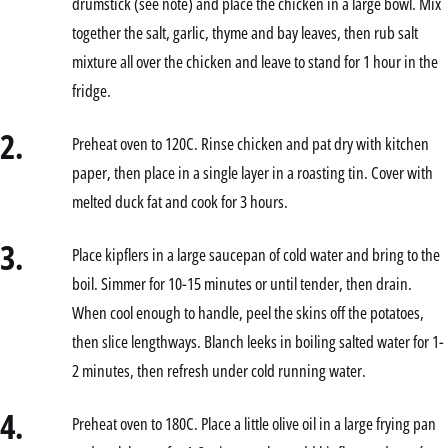
drumstick (see note) and place the chicken in a large bowl. Mix
together the salt, garlic, thyme and bay leaves, then rub salt
mixture all over the chicken and leave to stand for 1 hour in the
fridge.
2.
Preheat oven to 120C. Rinse chicken and pat dry with kitchen
paper, then place in a single layer in a roasting tin. Cover with
melted duck fat and cook for 3 hours.
3.
Place kipflers in a large saucepan of cold water and bring to the
boil. Simmer for 10-15 minutes or until tender, then drain.
When cool enough to handle, peel the skins off the potatoes,
then slice lengthways. Blanch leeks in boiling salted water for 1-
2 minutes, then refresh under cold running water.
4.
Preheat oven to 180C. Place a little olive oil in a large frying pan