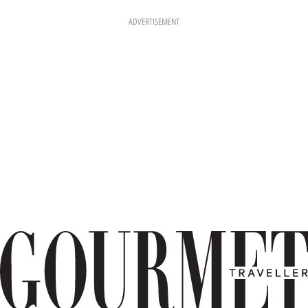
ADVERTISEMENT