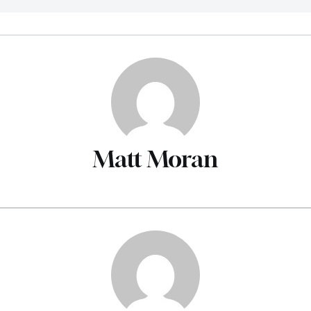
Matt Moran