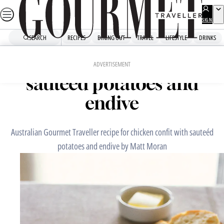
Skip
to
SIGN
UP
content
SEARCH
RECIPES
DINING OUT
TRAVEL
LIFESTYLE
DRINKS
Home
Chefs' Recipes
Chicken confit with
ADVERTISEMENT
sauteéd potatoes and
endive
Australian Gourmet Traveller recipe for chicken confit with sauteéd
potatoes and endive by Matt Moran