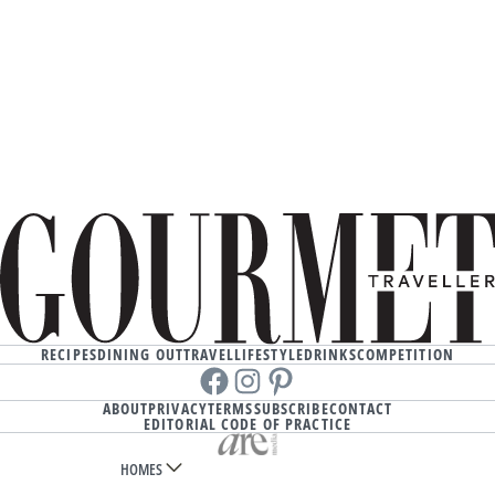
RECIPES
DINING OUT
TRAVEL
LIFESTYLE
DRINKS
COMPETITION
Facebook
instagram
Pinterest
ABOUT
PRIVACY
TERMS
SUBSCRIBE
CONTACT
EDITORIAL CODE OF PRACTICE
HOMES