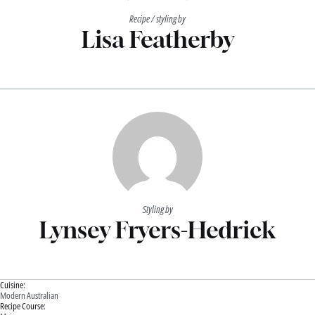
Recipe / styling by
Lisa Featherby
Styling by
Lynsey Fryers-Hedrick
Cuisine:
Modern Australian
Recipe Course: