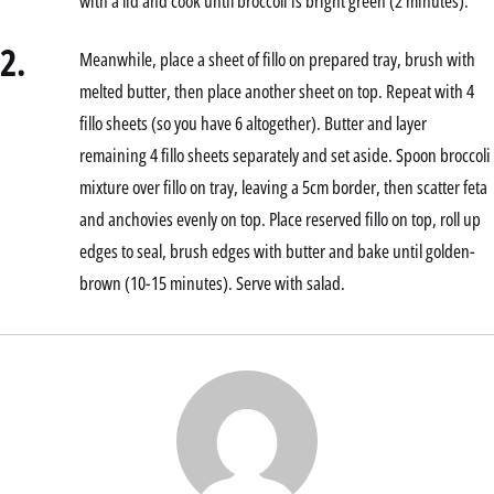
with a lid and cook until broccoli is bright green (2 minutes).
2.
Meanwhile, place a sheet of fillo on prepared tray, brush with
melted butter, then place another sheet on top. Repeat with 4
fillo sheets (so you have 6 altogether). Butter and layer
remaining 4 fillo sheets separately and set aside. Spoon broccoli
mixture over fillo on tray, leaving a 5cm border, then scatter feta
and anchovies evenly on top. Place reserved fillo on top, roll up
edges to seal, brush edges with butter and bake until golden-
brown (10-15 minutes). Serve with salad.