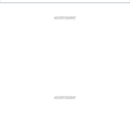
E
T
T
B
A
E
O
G
R
O
R
E
K
A
S
ADVERTISEMENT
M
T
ADVERTISEMENT