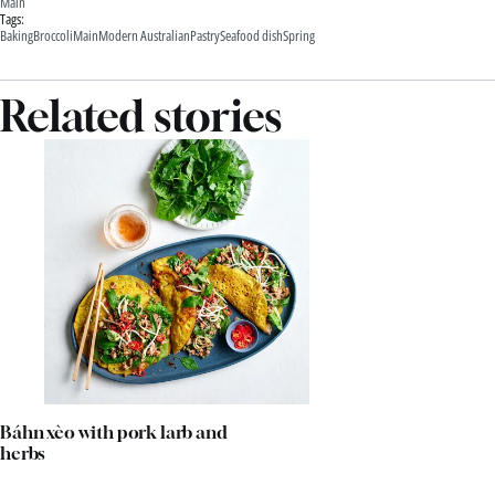
Main
Tags:
Baking
Broccoli
Main
Modern Australian
Pastry
Seafood dish
Spring
Related stories
Báhn xèo with pork larb and
herbs