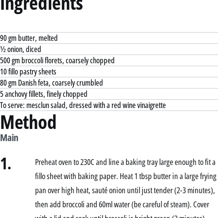
Ingredients
90 gm butter, melted
½ onion, diced
500 gm broccoli florets, coarsely chopped
10 fillo pastry sheets
80 gm Danish feta, coarsely crumbled
5 anchovy fillets, finely chopped
To serve: mesclun salad, dressed with a red wine vinaigrette
Method
Main
1.
Preheat oven to 230C and line a baking tray large enough to fit a
fillo sheet with baking paper. Heat 1 tbsp butter in a large frying
pan over high heat, sauté onion until just tender (2-3 minutes),
then add broccoli and 60ml water (be careful of steam). Cover