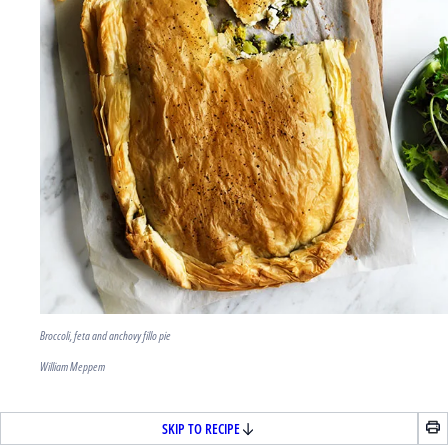
Broccoli, feta and anchovy fillo pie
William Meppem
SKIP TO RECIPE