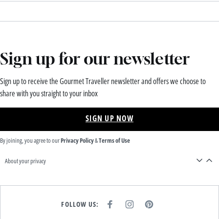
Sign up for our newsletter
Sign up to receive the Gourmet Traveller newsletter and offers we choose to
share with you straight to your inbox
SIGN UP NOW
By joining, you agree to our
Privacy Policy
&
Terms of Use
About your privacy
FOLLOW US:
F
I
P
A
N
I
C
S
N