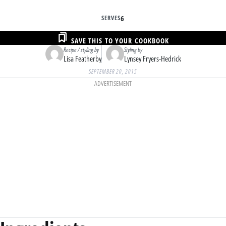
SERVES
6
SAVE THIS TO YOUR COOKBOOK
Recipe / styling by
Styling by
Lisa Featherby
Lynsey Fryers-Hedrick
SEPTEMBER 20, 2015
ADVERTISEMENT