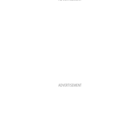
M
T
ADVERTISEMENT