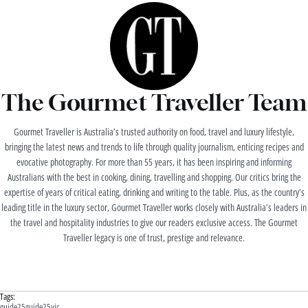
The Gourmet Traveller Team
Gourmet Traveller is Australia’s trusted authority on food, travel and luxury lifestyle,
bringing the latest news and trends to life through quality journalism, enticing recipes and
evocative photography. For more than 55 years, it has been inspiring and informing
Australians with the best in cooking, dining, travelling and shopping. Our critics bring the
expertise of years of critical eating, drinking and writing to the table. Plus, as the country’s
leading title in the luxury sector, Gourmet Traveller works closely with Australia’s leaders in
the travel and hospitality industries to give our readers exclusive access. The Gourmet
Traveller legacy is one of trust, prestige and relevance.
Tags:
guide25
guide25vic