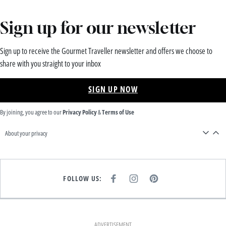
Sign up for our newsletter
Sign up to receive the Gourmet Traveller newsletter and offers we choose to
share with you straight to your inbox
SIGN UP NOW
By joining, you agree to our
Privacy Policy
&
Terms of Use
About your privacy
FOLLOW US:
F
I
P
A
N
I
C
S
N
E
T
T
B
A
E
O
G
R
O
R
E
K
A
S
ADVERTISEMENT