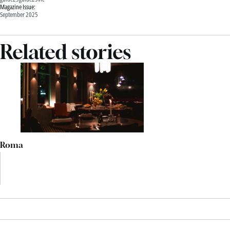
Magazine Issue:
September 2025
Related stories
Roma