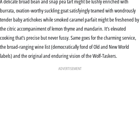
A delicate broad bean and snap pea tart might be lushly enriched with
burrata, ovation-worthy suckling goat satisfyingly teamed with wondrously
tender baby artichokes while smoked caramel parfait might be freshened by
the citric accompaniment of lemon thyme and mandarin. It’s elevated
cooking that’s precise but never fussy. Same goes for the charming service,
the broad-ranging wine list (democratically fond of Old and New World
labels) and the original and enduring vision of the Wolf-Taskers.
ADVERTISEMENT