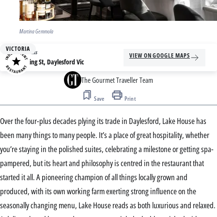
Martina Gemmola
VICTORIA
Address
VIEW ON GOOGLE MAPS
4 King St, Daylesford Vic
The Gourmet Traveller Team
Save
Print
Over the four-plus decades plying its trade in Daylesford, Lake House has
been many things to many people. It’s a place of great hospitality, whether
you’re staying in the polished suites, celebrating a milestone or getting spa-
pampered, but its heart and philosophy is centred in the restaurant that
started it all. A pioneering champion of all things locally grown and
produced, with its own working farm exerting strong influence on the
seasonally changing menu, Lake House reads as both luxurious and relaxed.