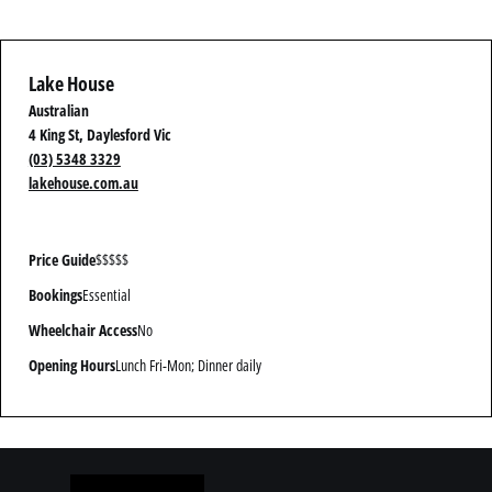
Lake House
Australian
4 King St, Daylesford Vic
(03) 5348 3329
lakehouse.com.au
Price Guide
$$$$$
Bookings
Essential
Wheelchair Access
No
Opening Hours
Lunch Fri-Mon; Dinner daily