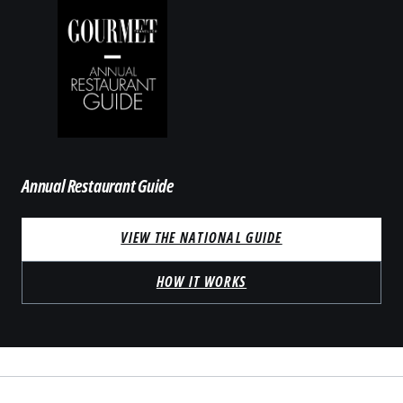
Annual Restaurant Guide
VIEW THE NATIONAL GUIDE
HOW IT WORKS