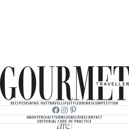
RECIPES
DINING OUT
TRAVEL
LIFESTYLE
DRINKS
COMPETITION
Facebook
instagram
Pinterest
ABOUT
PRIVACY
TERMS
SUBSCRIBE
CONTACT
EDITORIAL CODE OF PRACTICE