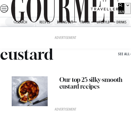
Skip
to
SIGN
UP
content
SEARCH
RECIPES
DINING OUT
TRAVEL
LIFESTYLE
DRINKS
Home
Custard
ADVERTISEMENT
custard
SEE ALL
Our top 25 silky-smooth
custard recipes
ADVERTISEMENT