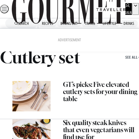
Skip
to
SIGN
UP
content
SEARCH
RECIPES
DINING OUT
TRAVEL
LIFESTYLE
DRINKS
Home
Cutlery Set
ADVERTISEMENT
Cutlery set
SEE ALL
GT’s picks: Five elevated
cutlery sets for your dining
table
Six quality steak knives
that even vegetarians will
find use for