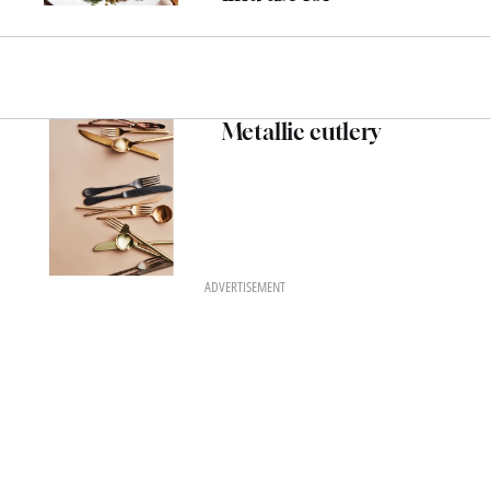
Metallic cutlery
ADVERTISEMENT