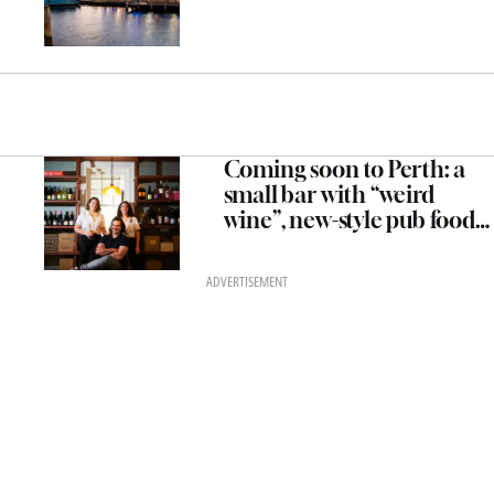
Coming soon to Perth: a
small bar with “weird
wine”, new-style pub food
and an all-woman kitchen
team
ADVERTISEMENT