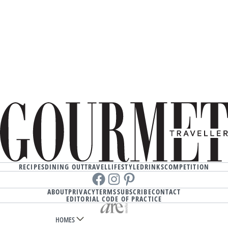
RECIPES
DINING OUT
TRAVEL
LIFESTYLE
DRINKS
COMPETITION
Facebook
instagram
Pinterest
ABOUT
PRIVACY
TERMS
SUBSCRIBE
CONTACT
EDITORIAL CODE OF PRACTICE
HOMES