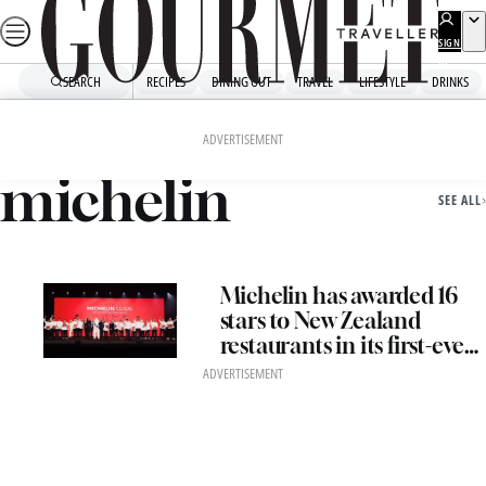
Skip
to
SIGN
UP
content
SEARCH
RECIPES
DINING OUT
TRAVEL
LIFESTYLE
DRINKS
Home
Michelin
ADVERTISEMENT
michelin
SEE ALL
Michelin has awarded 16
stars to New Zealand
restaurants in its first-ever
ceremony in Oceania
ADVERTISEMENT