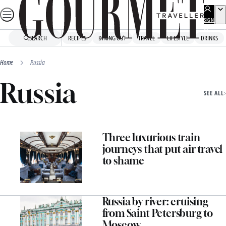
Skip
to
SIGN
UP
content
SEARCH
RECIPES
DINING OUT
TRAVEL
LIFESTYLE
DRINKS
Home
Russia
Russia
SEE ALL
Three luxurious train
journeys that put air travel
to shame
Russia by river: cruising
from Saint Petersburg to
Moscow