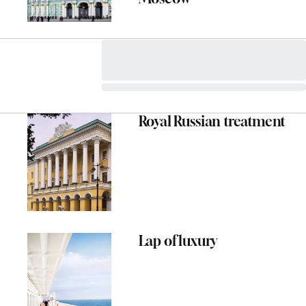
Royal Russian treatment
ADVERTISEMENT
Lap of luxury