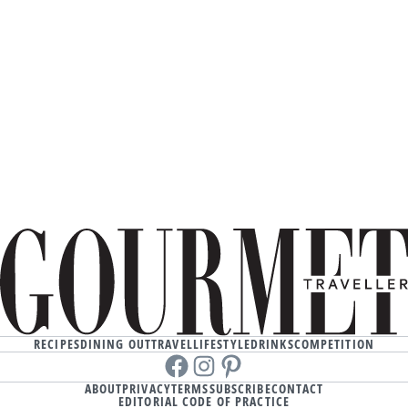
RECIPES
DINING OUT
TRAVEL
LIFESTYLE
DRINKS
COMPETITION
Facebook
instagram
Pinterest
ABOUT
PRIVACY
TERMS
SUBSCRIBE
CONTACT
EDITORIAL CODE OF PRACTICE