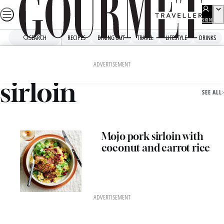
Skip
to
SIGN
UP
content
SEARCH
RECIPES
DINING OUT
TRAVEL
LIFESTYLE
DRINKS
Home
Sirloin
ADVERTISEMENT
sirloin
SEE ALL
Mojo pork sirloin with
coconut and carrot rice
ADVERTISEMENT