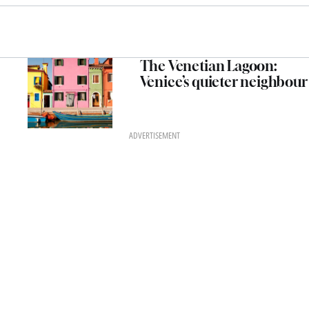
The Venetian Lagoon:
Venice’s quieter neighbour
ADVERTISEMENT