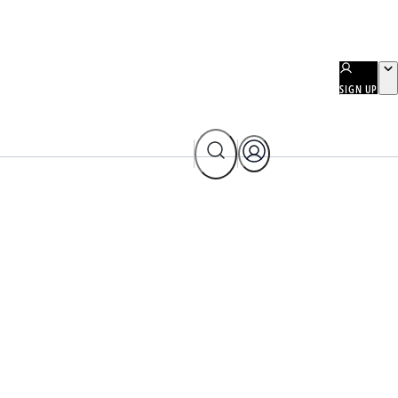
SIGN UP