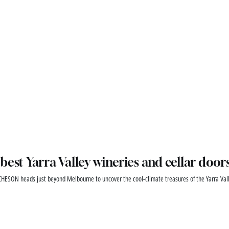
best Yarra Valley wineries and cellar door
HESON heads just beyond Melbourne to uncover the cool-climate treasures of the Yarra Vall