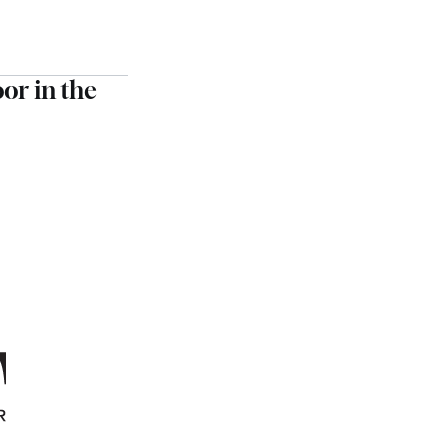
oor in the