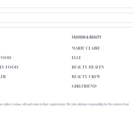
E
FASHION & BEAUTY
MARIE CLAIRE
 FOOD
ELLE
KLY FOOD
BEAUTY HEAVEN
LER
BEAUTY CREW
GIRLFRIEND
editors review, edit and revise to their requirements. We take ultimate responsibility for the content of our