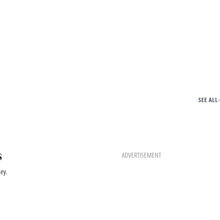
SEE ALL
s
ADVERTISEMENT
ey.