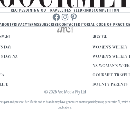
RECIPES
DINING OUT
TRAVEL
LIFESTYLE
DRINKS
COMPETITION
Facebook
instagram
Pinterest
ABOUT
PRIVACY
TERMS
SUBSCRIBE
CONTACT
EDITORIAL CODE OF PRACTIC
INMENT
LIFESTYLE
S DAY
WOMEN'S WEEKLY
S DAY NZ
WOMEN'S WEEKLY
NZ WOMAN'S WEE
EA
GOURMET TRAVEL
LIFE
BOUNTY PARENTS
© 2026 Are Media Pty Ltd
 past and present. Are Media and its brands may have generated content partially using generative AI, which our 
publications.