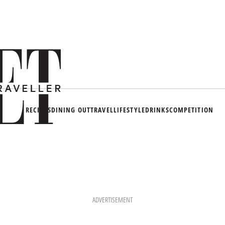
RECIPES
DINING OUT
TRAVEL
LIFESTYLE
DRINKS
COMPETITION
ADVERTISEMENT