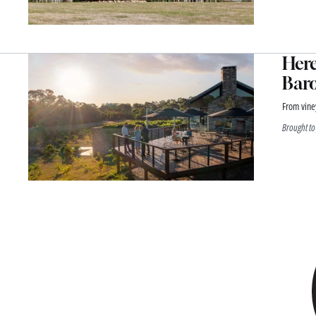
Here
Baro
From viney
Brought to