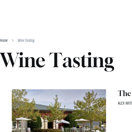
Home
Wine Tasting
Wine Tasting
The 
ALEX MITC