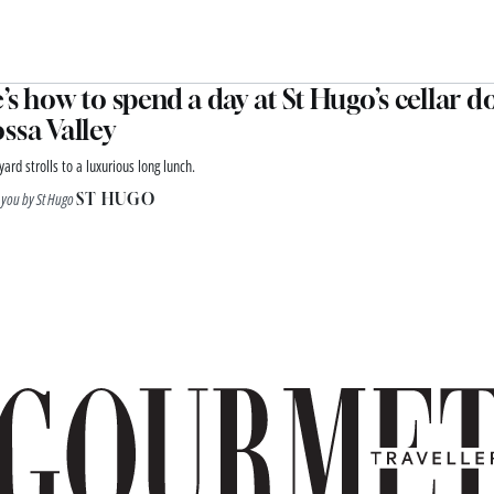
’s how to spend a day at St Hugo’s cellar d
ssa Valley
ard strolls to a luxurious long lunch.
 you by St Hugo
ST HUGO