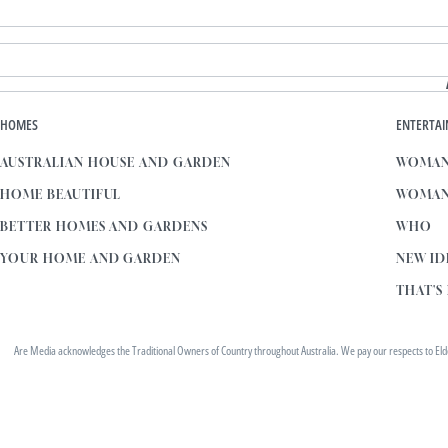
HOMES
ENTERTA
AUSTRALIAN HOUSE AND GARDEN
WOMAN
HOME BEAUTIFUL
WOMAN
BETTER HOMES AND GARDENS
WHO
YOUR HOME AND GARDEN
NEW ID
THAT'S 
Are Media acknowledges the Traditional Owners of Country throughout Australia. We pay our respects to Elders