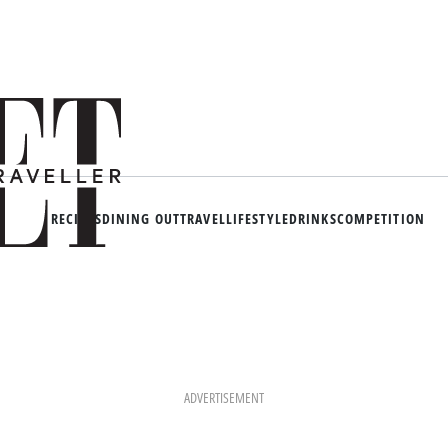
RECIPES
DINING OUT
TRAVEL
LIFESTYLE
DRINKS
COMPETITION
ADVERTISEMENT