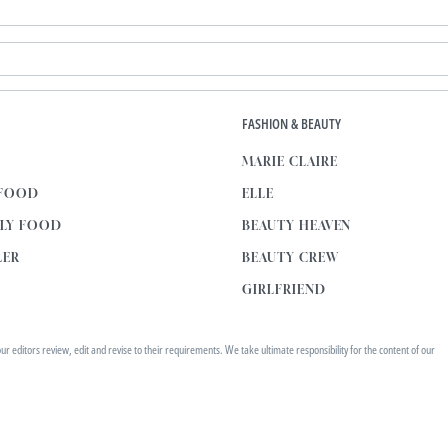
E
FASHION & BEAUTY
MARIE CLAIRE
 FOOD
ELLE
KLY FOOD
BEAUTY HEAVEN
LER
BEAUTY CREW
GIRLFRIEND
editors review, edit and revise to their requirements. We take ultimate responsibility for the content of our