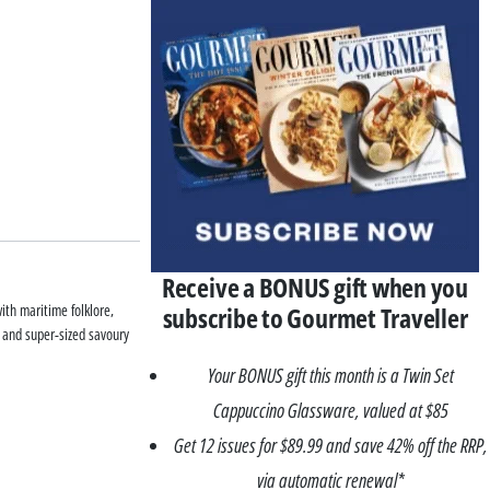
Receive a BONUS gift when you
subscribe to Gourmet Traveller
ith maritime folklore,
s and super-sized savoury
Your BONUS gift this month is a Twin Set
Cappuccino Glassware, valued at $85
Get 12 issues for $89.99 and save 42% off the RRP,
via automatic renewal*