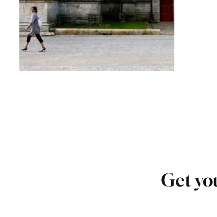
Get you