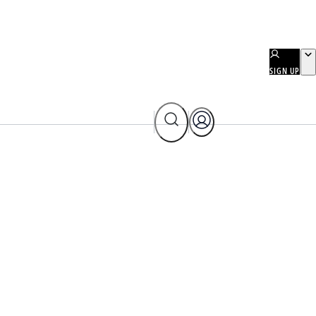
SIGN UP