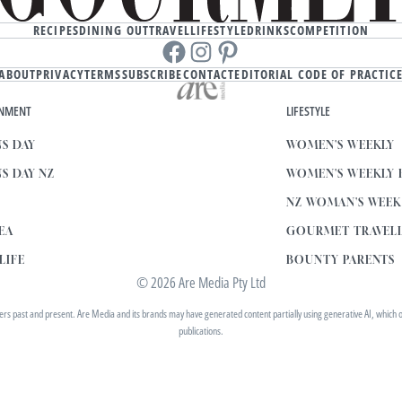
RECIPES
DINING OUT
TRAVEL
LIFESTYLE
DRINKS
COMPETITION
Facebook
instagram
Pinterest
ABOUT
PRIVACY
TERMS
SUBSCRIBE
CONTACT
EDITORIAL CODE OF PRACTIC
INMENT
LIFESTYLE
S DAY
WOMEN'S WEEKLY
S DAY NZ
WOMEN'S WEEKLY
NZ WOMAN'S WEE
EA
GOURMET TRAVEL
LIFE
BOUNTY PARENTS
© 2026 Are Media Pty Ltd
 past and present. Are Media and its brands may have generated content partially using generative AI, which our 
publications.