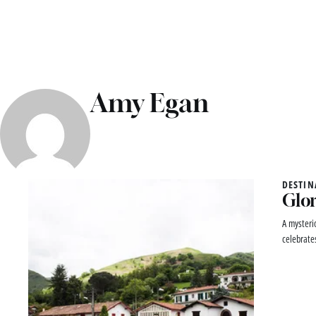
Amy Egan
DESTIN
Glor
A mysteri
celebrates