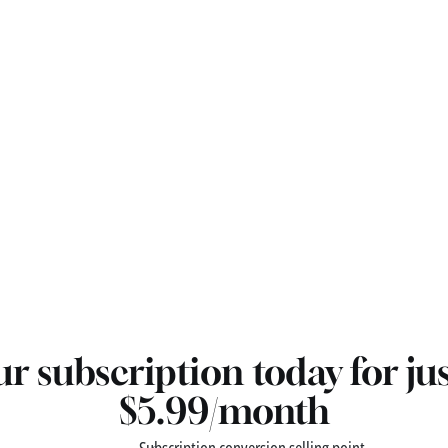
r subscription today for ju
$5.99/month