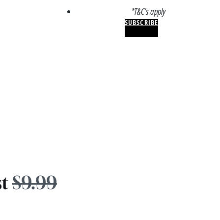
*T&C’s apply
SUBSCRIBE
st
$9.99