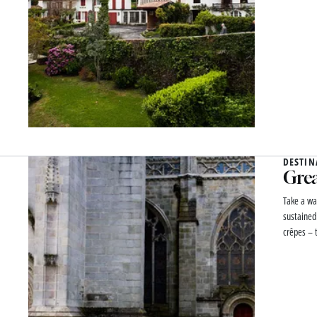
DESTIN
Grea
Take a wa
sustained
crêpes – t