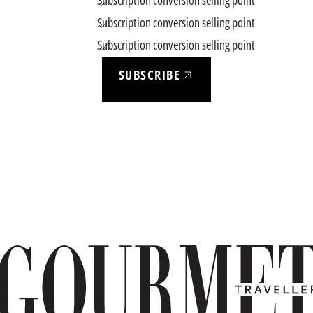
Subscription conversion selling point
Subscription conversion selling point
Subscription conversion selling point
SUBSCRIBE