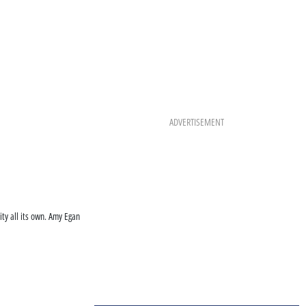
ADVERTISEMENT
ty all its own. Amy Egan