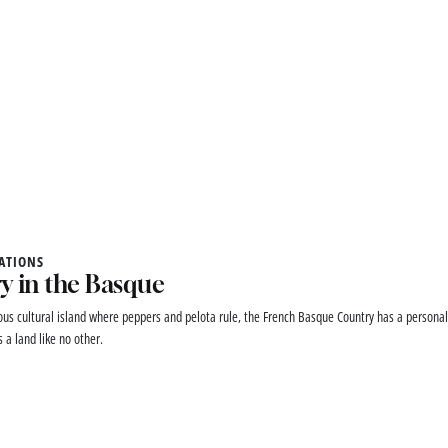
ATIONS
y in the Basque
ous cultural island where peppers and pelota rule, the French Basque Country has a personali
 a land like no other.