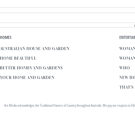
HOMES
ENTERTA
AUSTRALIAN HOUSE AND GARDEN
WOMAN
HOME BEAUTIFUL
WOMAN
BETTER HOMES AND GARDENS
WHO
YOUR HOME AND GARDEN
NEW ID
THAT'S 
Are Media acknowledges the Traditional Owners of Country throughout Australia. We pay our respects to Elders