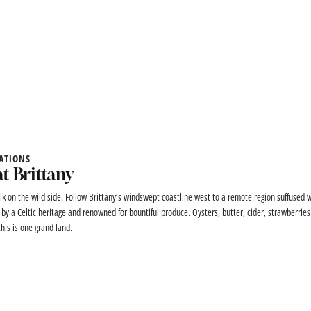
ATIONS
t Brittany
lk on the wild side. Follow Brittany’s windswept coastline west to a remote region suffused w
 by a Celtic heritage and renowned for bountiful produce. Oysters, butter, cider, strawberrie
his is one grand land.