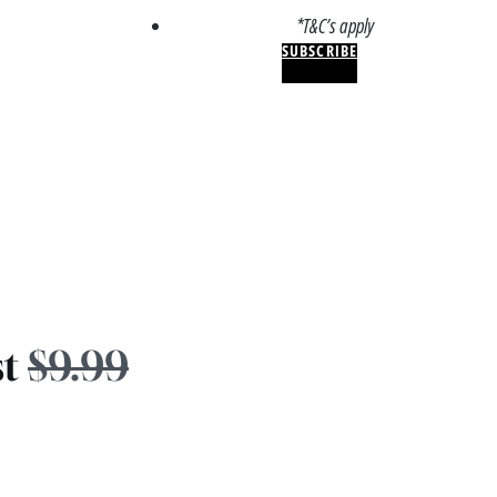
*T&C’s apply
SUBSCRIBE
st
$9.99