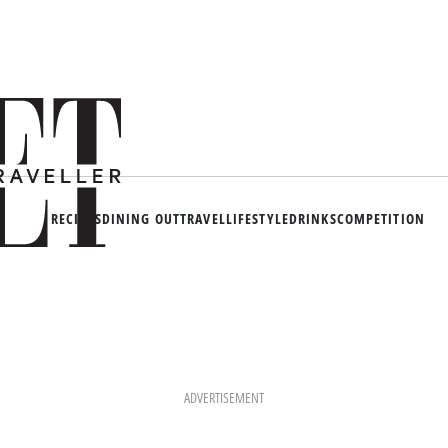
RECIPES
DINING OUT
TRAVEL
LIFESTYLE
DRINKS
COMPETITION
ADVERTISEMENT