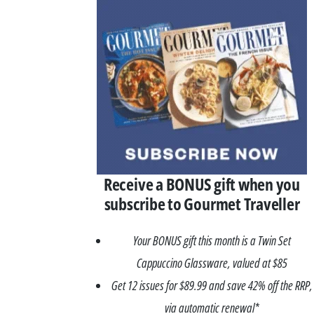
Receive a BONUS gift when you
subscribe to Gourmet Traveller
Your BONUS gift this month is a Twin Set
Cappuccino Glassware, valued at $85
Get 12 issues for $89.99 and save 42% off the RRP,
via automatic renewal*