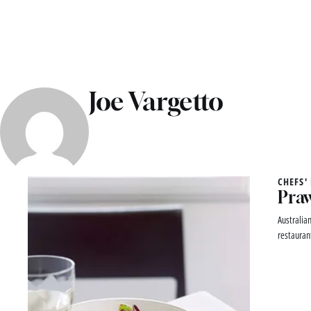
Joe Vargetto
CHEFS'
Praw
Australia
restauran