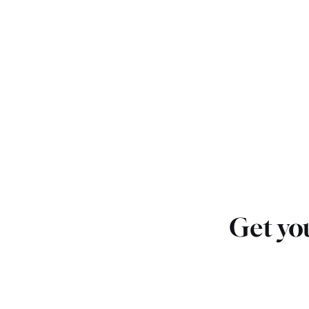
Get you