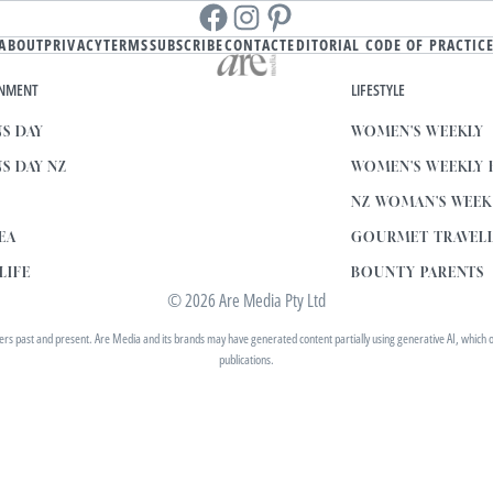
Facebook
instagram
Pinterest
ABOUT
PRIVACY
TERMS
SUBSCRIBE
CONTACT
EDITORIAL CODE OF PRACTIC
INMENT
LIFESTYLE
S DAY
WOMEN'S WEEKLY
S DAY NZ
WOMEN'S WEEKLY
NZ WOMAN'S WEE
EA
GOURMET TRAVEL
LIFE
BOUNTY PARENTS
© 2026 Are Media Pty Ltd
 past and present. Are Media and its brands may have generated content partially using generative AI, which our 
publications.