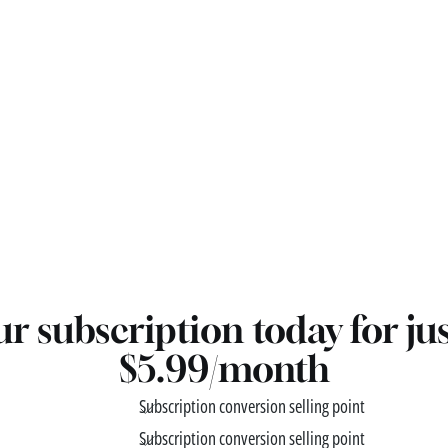
r subscription today for ju
$5.99/month
Subscription conversion selling point
Subscription conversion selling point