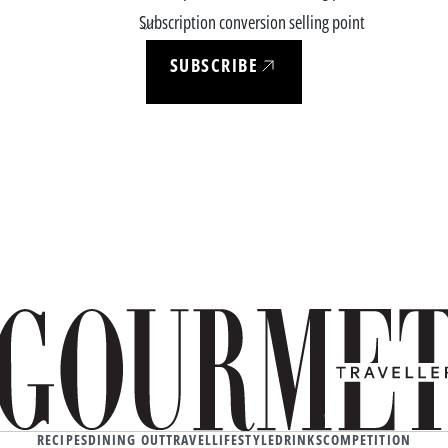
Subscription conversion selling point
SUBSCRIBE
RECIPES
DINING OUT
TRAVEL
LIFESTYLE
DRINKS
COMPETITION