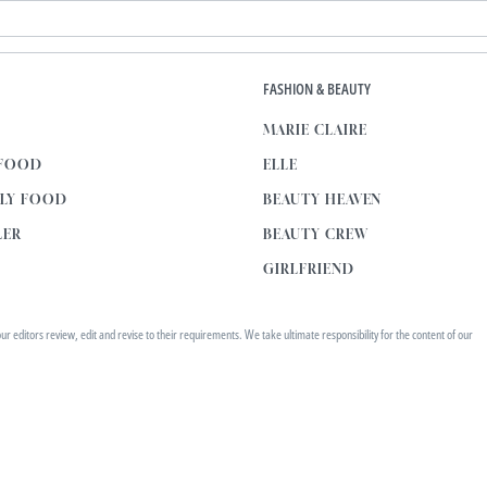
E
FASHION & BEAUTY
MARIE CLAIRE
 FOOD
ELLE
KLY FOOD
BEAUTY HEAVEN
LER
BEAUTY CREW
GIRLFRIEND
editors review, edit and revise to their requirements. We take ultimate responsibility for the content of our