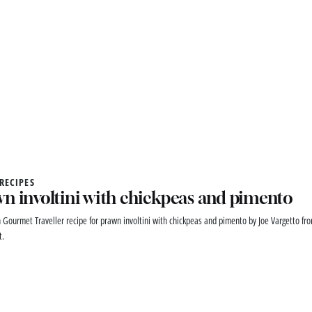
 RECIPES
n involtini with chickpeas and pimento
n Gourmet Traveller recipe for prawn involtini with chickpeas and pimento by Joe Vargetto fr
t.