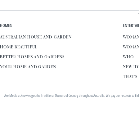
HOMES
ENTERTA
AUSTRALIAN HOUSE AND GARDEN
WOMAN
HOME BEAUTIFUL
WOMAN
BETTER HOMES AND GARDENS
WHO
YOUR HOME AND GARDEN
NEW ID
THAT'S 
Are Media acknowledges the Traditional Owners of Country throughout Australia. We pay our respects to Elders