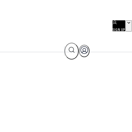
SIGN UP