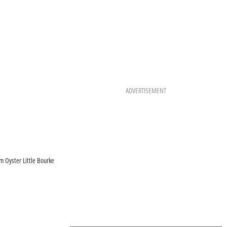
ADVERTISEMENT
om Oyster Little Bourke