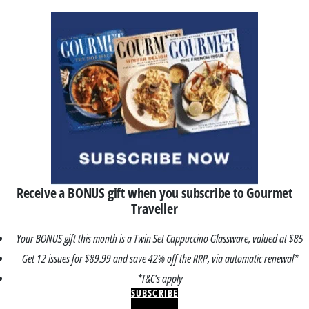
Receive a BONUS gift when you subscribe to Gourmet
Traveller
Your BONUS gift this month is a Twin Set Cappuccino Glassware, valued at $85
Get 12 issues for $89.99 and save 42% off the RRP, via automatic renewal*
*T&C’s apply
SUBSCRIBE