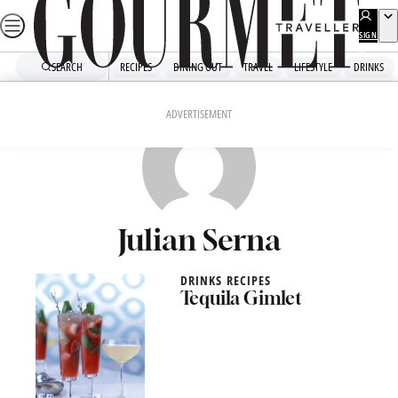
Skip
to
SIGN
UP
content
SEARCH
RECIPES
DINING OUT
TRAVEL
LIFESTYLE
DRINKS
ADVERTISEMENT
Julian Serna
DRINKS RECIPES
Tequila Gimlet