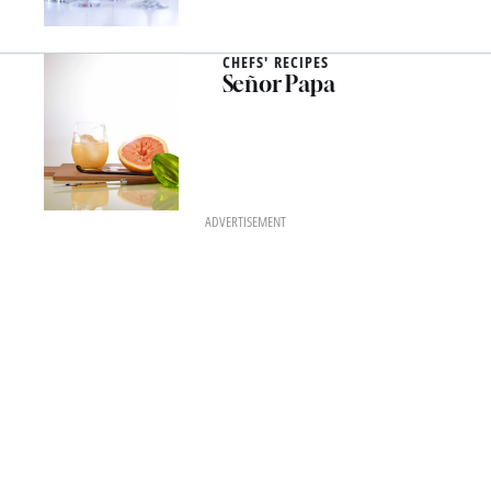
CHEFS' RECIPES
Señor Papa
ADVERTISEMENT