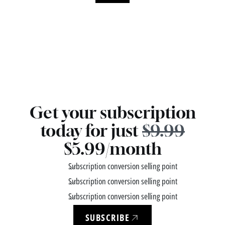
Get your subscription
today for just
$9.99
$5.99/month
Subscription conversion selling point
Subscription conversion selling point
Subscription conversion selling point
SUBSCRIBE