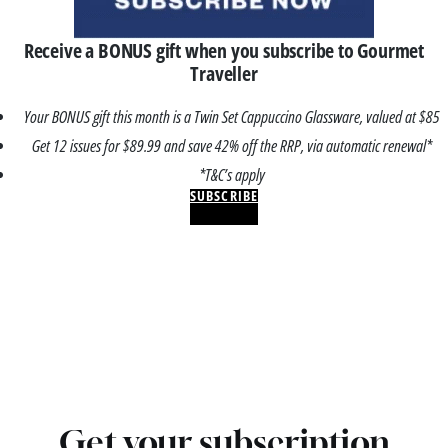
Receive a BONUS gift when you subscribe to Gourmet
Traveller
Your BONUS gift this month is a Twin Set Cappuccino Glassware, valued at $85
Get 12 issues for $89.99 and save 42% off the RRP, via automatic renewal*
*T&C’s apply
SUBSCRIBE
Get your subscription