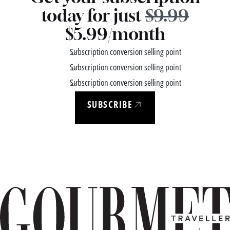
today for just
$9.99
$5.99/month
Subscription conversion selling point
Subscription conversion selling point
Subscription conversion selling point
SUBSCRIBE