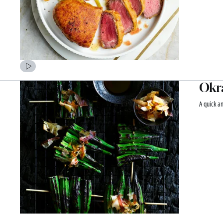
Okra
A quick a