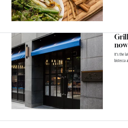
Gril
now
It’s the l
bistecca 