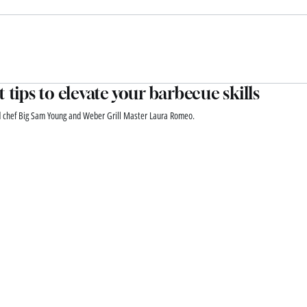
t tips to elevate your barbecue skills
d chef Big Sam Young and Weber Grill Master Laura Romeo.