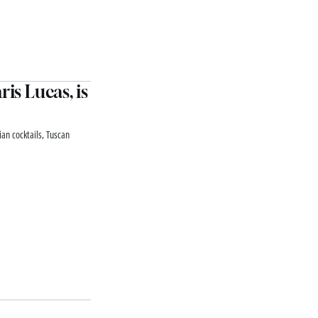
is Lucas, is
lian cocktails, Tuscan