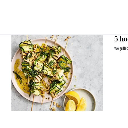
5 ho
We grille