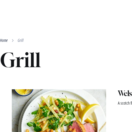
Home
Grill
Grill
Wels
A scotch f