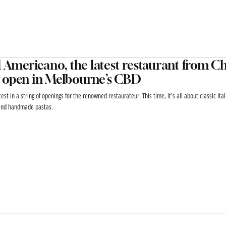
l Americano, the latest restaurant from Chr
 open in Melbourne’s CBD
atest in a string of openings for the renowned restaurateur. This time, it’s all about classic Ita
and handmade pastas.