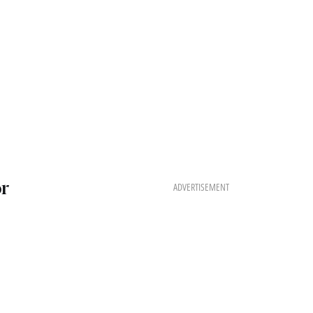
or
ADVERTISEMENT