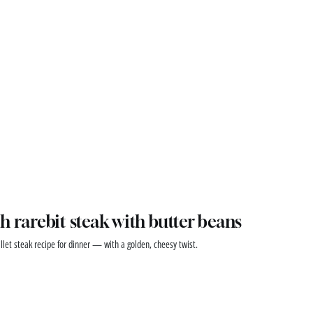
h rarebit steak with butter beans
illet steak recipe for dinner — with a golden, cheesy twist.