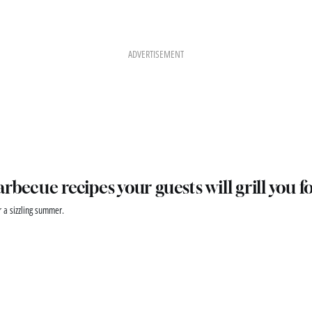
ADVERTISEMENT
arbecue recipes your guests will grill you f
r a sizzling summer.