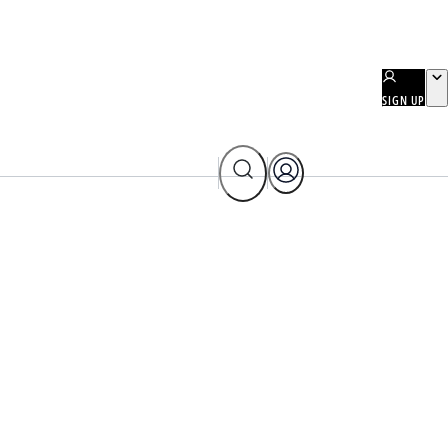
SIGN UP