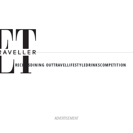
RECIPES
DINING OUT
TRAVEL
LIFESTYLE
DRINKS
COMPETITION
ADVERTISEMENT