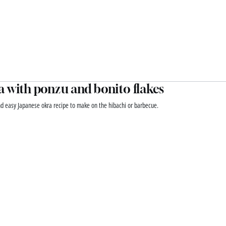
 with ponzu and bonito flakes
nd easy Japanese okra recipe to make on the hibachi or barbecue.