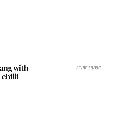
ang with
ADVERTISEMENT
chilli