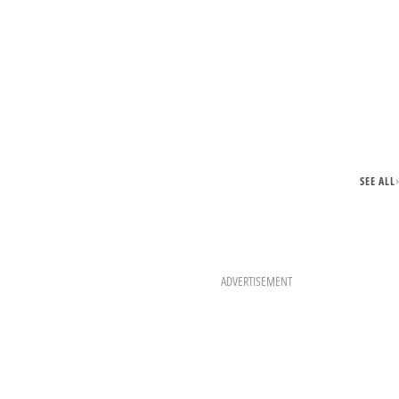
SEE ALL
ADVERTISEMENT