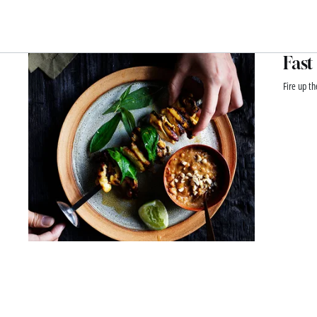
Fast
Fire up th