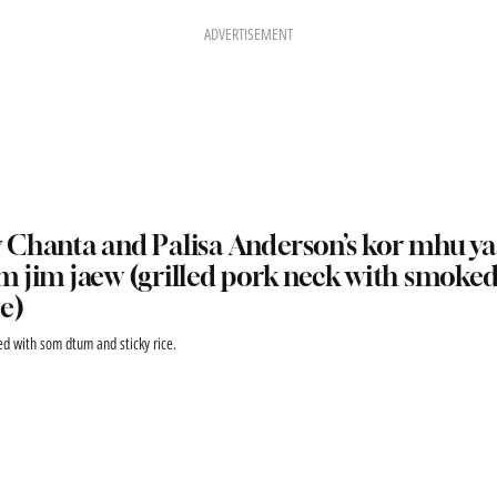
ADVERTISEMENT
Chanta and Palisa Anderson’s kor mhu ya
 jim jaew (grilled pork neck with smoked 
e)
ed with som dtum and sticky rice.