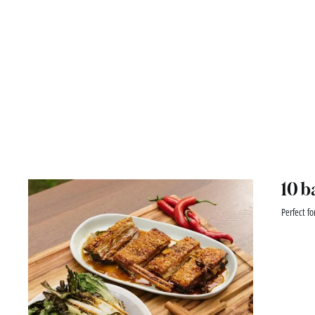
10 b
Perfect fo