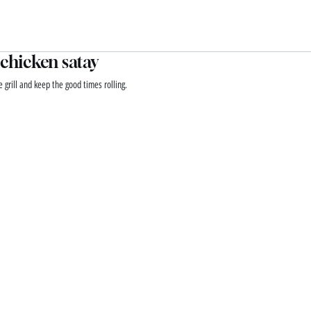
 chicken satay
e grill and keep the good times rolling.