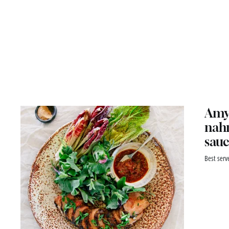
Amy 
nahm
sauc
Best serv