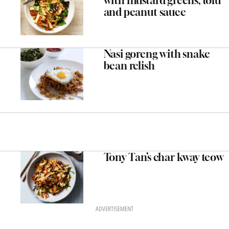
with mustard greens, tofu
and peanut sauce
Nasi goreng with snake
bean relish
Tony Tan’s char kway teow
ADVERTISEMENT