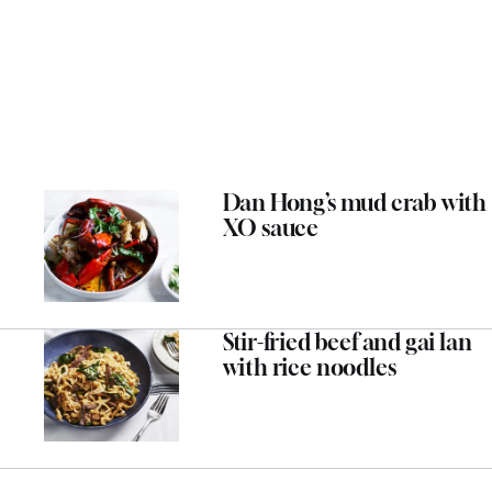
Dan Hong’s mud crab with
XO sauce
Stir-fried beef and gai lan
with rice noodles