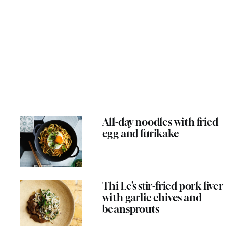
All-day noodles with fried
egg and furikake
Thi Le’s stir-fried pork liver
with garlic chives and
beansprouts