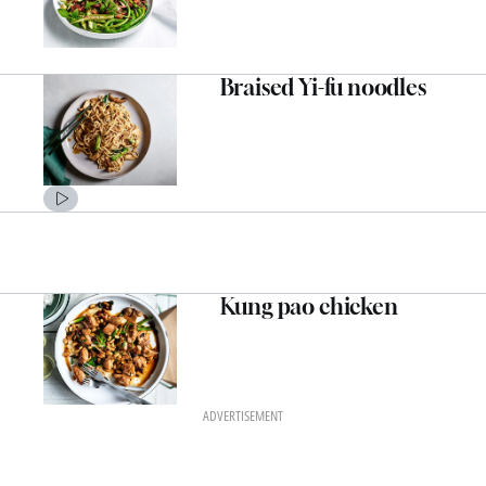
Braised Yi-fu noodles
Kung pao chicken
ADVERTISEMENT