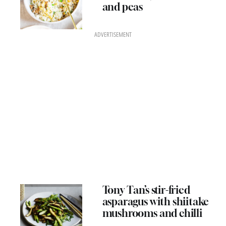
and peas
ADVERTISEMENT
Tony Tan’s stir-fried
asparagus with shiitake
mushrooms and chilli