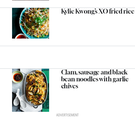
Kylie Kwong’s XO fried rice
Clam, sausage and black
bean noodles with garlic
chives
ADVERTISEMENT