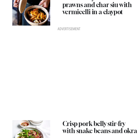
prawns and char siu with
vermicelli in a claypot
ADVERTISEMENT
Crisp pork belly stir-fry
with snake beans and okra