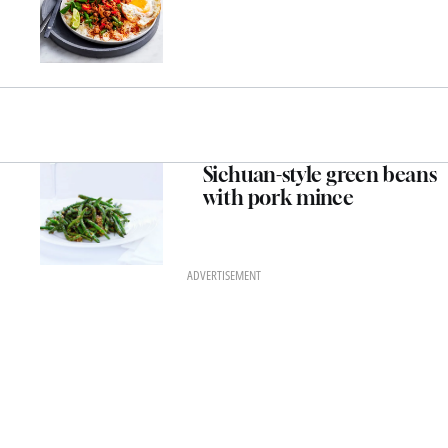
Sichuan-style green beans
with pork mince
ADVERTISEMENT