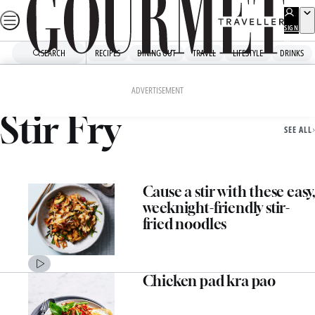
Skip
to
SIGN
UP
content
SEARCH
RECIPES
DINING OUT
TRAVEL
LIFESTYLE
DRINKS
Home
Stir Fry
ADVERTISEMENT
Stir Fry
SEE ALL
Cause a stir with these easy,
weeknight-friendly stir-
fried noodles
Chicken pad kra pao