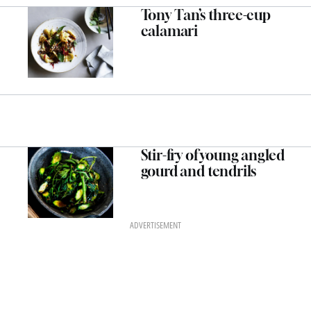
Tony Tan’s three-cup
calamari
Stir-fry of young angled
gourd and tendrils
ADVERTISEMENT