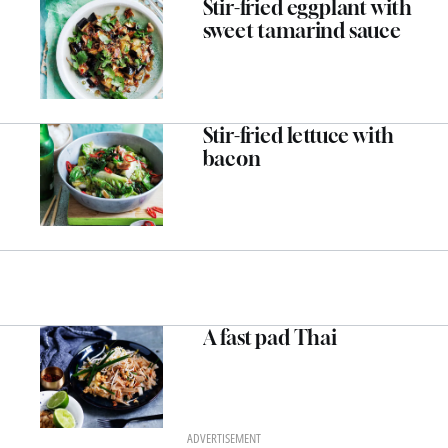
Stir-fried eggplant with
sweet tamarind sauce
Stir-fried lettuce with
bacon
A fast pad Thai
ADVERTISEMENT