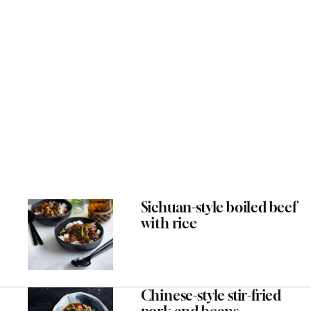
Sichuan-style boiled beef
with rice
Chinese-style stir-fried