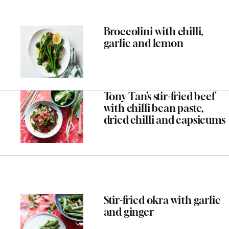
Broccolini with chilli,
garlic and lemon
Tony Tan’s stir-fried beef
with chilli bean paste,
dried chilli and capsicums
Stir-fried okra with garlic
and ginger