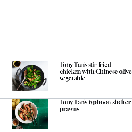
Tony Tan’s stir-fried
chicken with Chinese olive
vegetable
Tony Tan’s typhoon shelter
prawns