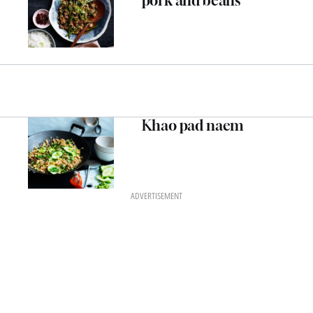
pork and beans
Khao pad naem
ADVERTISEMENT