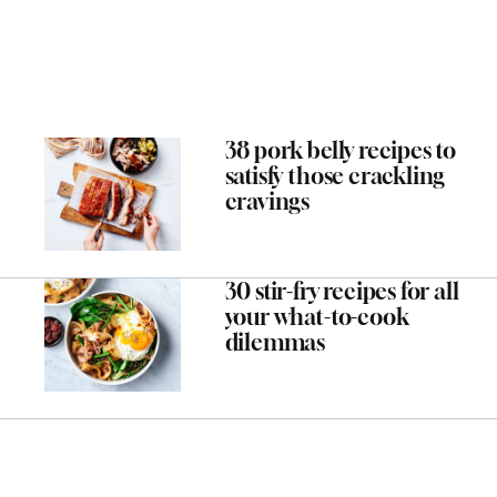
38 pork belly recipes to
satisfy those crackling
cravings
30 stir-fry recipes for all
your what-to-cook
dilemmas