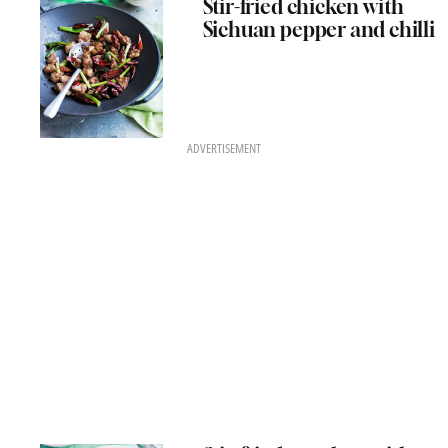
Stir-fried chicken with
Sichuan pepper and chilli
ADVERTISEMENT