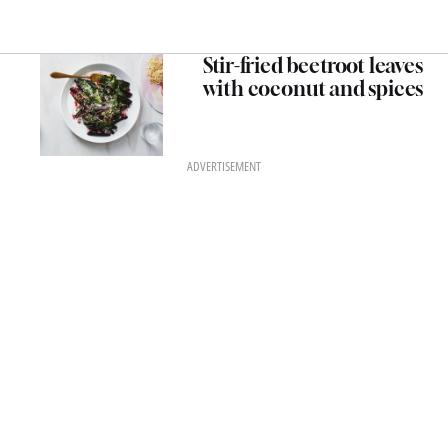
Stir-fried beetroot leaves
with coconut and spices
ADVERTISEMENT