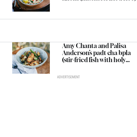
Amy Chanta and Palisa
Anderson’s padt cha bpla
(stir-fried fish with holy
basil, wild ginger and
green peppercorns)
ADVERTISEMENT