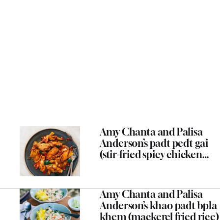
Amy Chanta and Palisa
Anderson’s padt pedt gai
(stir-fried spicy chicken
wings and bamboo shoots)
Amy Chanta and Palisa
Anderson’s khao padt bpla
khem (mackerel fried rice)