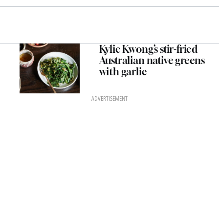
Kylie Kwong’s stir-fried
Australian native greens
with garlic
ADVERTISEMENT