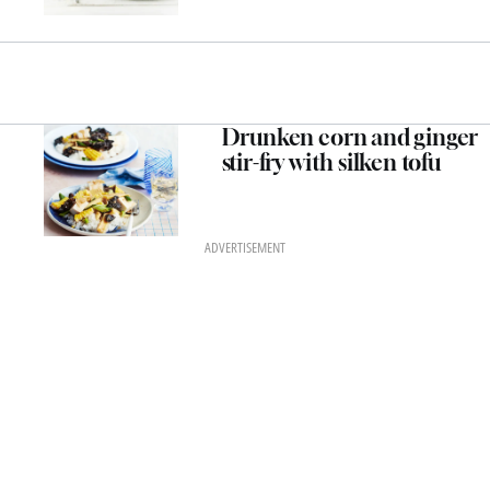
Drunken corn and ginger
stir-fry with silken tofu
ADVERTISEMENT