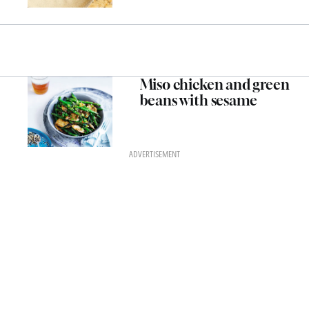
Miso chicken and green
beans with sesame
ADVERTISEMENT