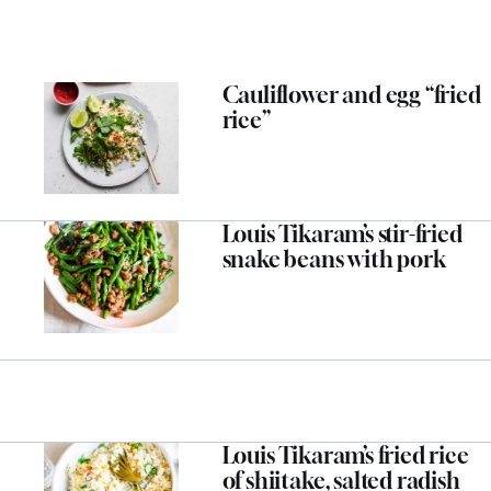
Cauliflower and egg “fried
rice”
Louis Tikaram’s stir-fried
snake beans with pork
Louis Tikaram’s fried rice
of shiitake, salted radish