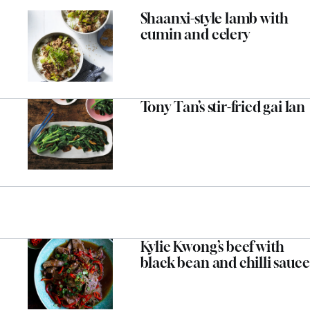
Shaanxi-style lamb with
cumin and celery
Tony Tan’s stir-fried gai lan
Kylie Kwong’s beef with
black bean and chilli sauce