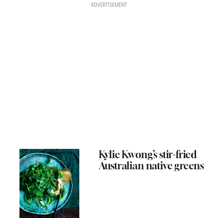
ADVERTISEMENT
Kylie Kwong’s stir-fried
Australian native greens