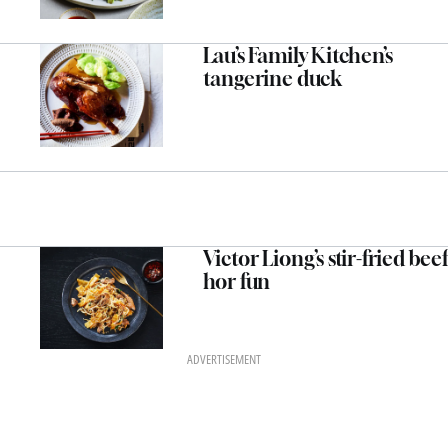
Lau’s Family Kitchen’s
tangerine duck
Victor Liong’s stir-fried beef
hor fun
ADVERTISEMENT