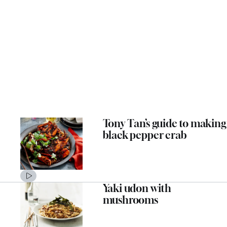
Tony Tan’s guide to making
black pepper crab
Yaki udon with
mushrooms