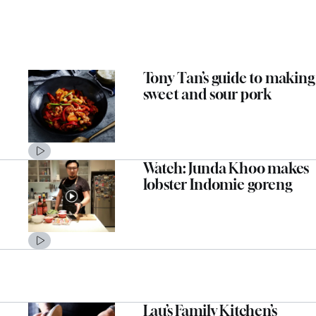
Tony Tan’s guide to making
sweet and sour pork
Watch: Junda Khoo makes
lobster Indomie goreng
Lau’s Family Kitchen’s