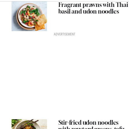
Fragrant prawns with Thai
basil and udon noodles
ADVERTISEMENT
Stir-fried udon noodles