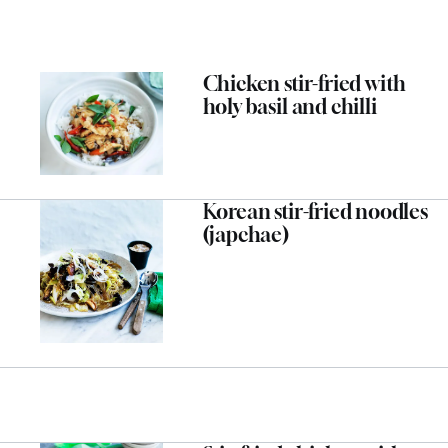
Chicken stir-fried with
holy basil and chilli
Korean stir-fried noodles
(japchae)