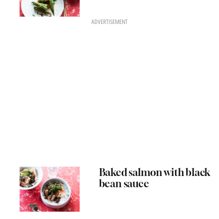
ADVERTISEMENT
Baked salmon with black
bean sauce