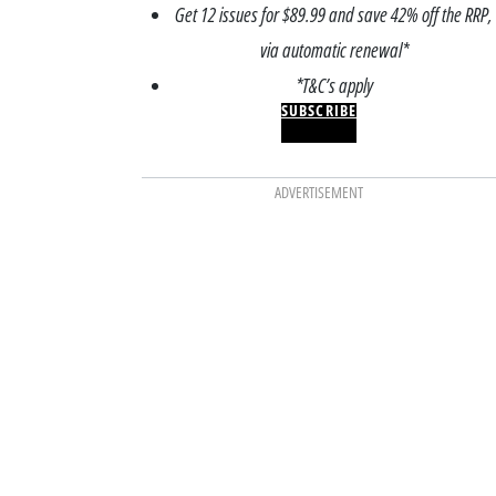
Get 12 issues for $89.99 and save 42% off the RRP,
via automatic renewal*
*T&C’s apply
SUBSCRIBE
ADVERTISEMENT
ODATION
ACCOMMODATION
most charming
7 premium farm stay
stays in NSW for a
Victoria for a luxury
, slow-living
homestead experie
pe