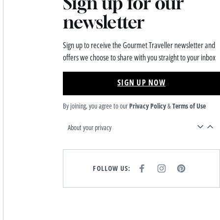
Sign up for our
newsletter
Sign up to receive the Gourmet Traveller newsletter and
offers we choose to share with you straight to your inbox
SIGN UP NOW
By joining, you agree to our
Privacy Policy
&
Terms of Use
About your privacy
FOLLOW US:
F
I
P
A
N
I
C
S
N
E
T
T
B
A
E
O
G
R
O
R
E
K
A
S
M
T