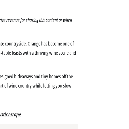
e revenue for sharing this content or when
ate countryside, Orange has become one of
table feasts with a thriving wine scene and
designed hideaways and tiny homes off the
rt of wine country while letting you slow
ustic escape