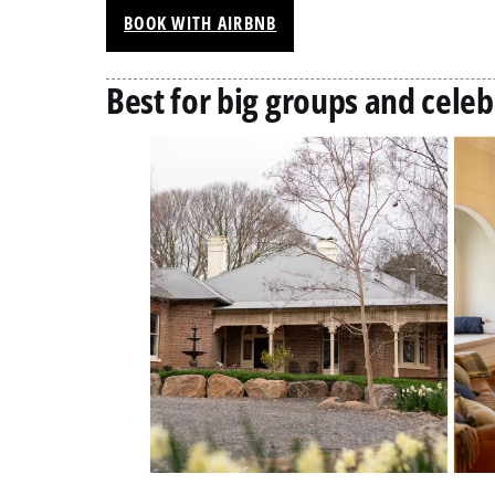
BOOK WITH AIRBNB
Best for big groups and celeb