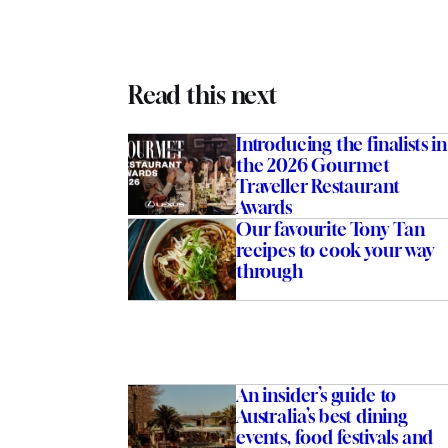
Read this next
Introducing the finalists in
the 2026 Gourmet
Traveller Restaurant
Awards
Our favourite Tony Tan
recipes to cook your way
through
An insider’s guide to
Australia’s best dining
events, food festivals and