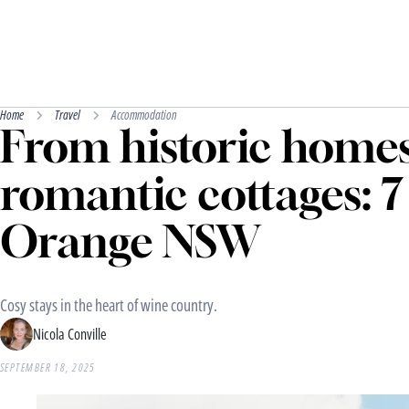
Home
Travel
Accommodation
From historic homes
romantic cottages: 7 
Orange NSW
Cosy stays in the heart of wine country.
Nicola Conville
SEPTEMBER 18, 2025