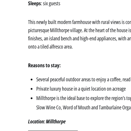
Sleeps
: six guests
This newly built modern farmhouse with rural views is co
picturesque Millthorpe village. At the heart of the house 
finishes, an island bench and high-end appliances, with 
onto a tiled alfresco area.
Reasons to stay:
Several peaceful outdoor areas to enjoy a coffee, read
Private luxury house in a quiet location on acreage
Millthorpe is the ideal base to explore the region’s t
Slow Wine Co, Word of Mouth and Tamburlaine Orga
Location: Millthorpe