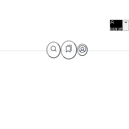
SIGN UP