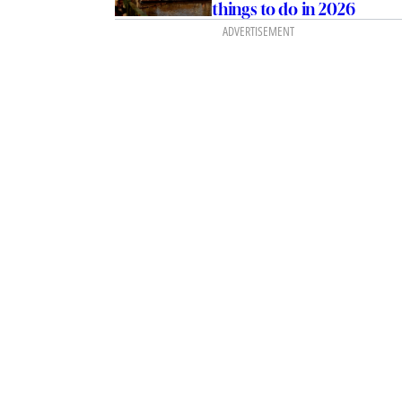
things to do in 2026
ADVERTISEMENT