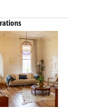
rations