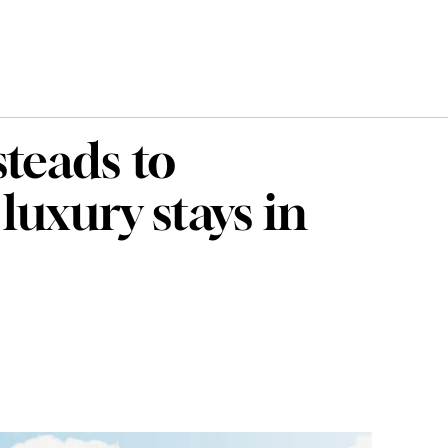
teads to
luxury stays in