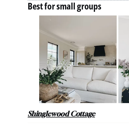
Best for small groups
Shinglewood Cottage