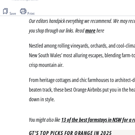
Save
Print
Our editors handpick everything we recommend. We may receiv
you shop through our links. Read
more
here
Nestled among rolling vineyards, orchards, and cool-clim
New South Wales’ most alluring escapes, blending farm-to-
crisp mountain air.
From heritage cottages and chic farmhouses to architect-
beaten track, these best Orange Airbnbs put you in the hea
down in style.
You might also like
13 of the best farmstays in NSW for a r
GT’S TOP PICKS FOR ORANGE IN 2025