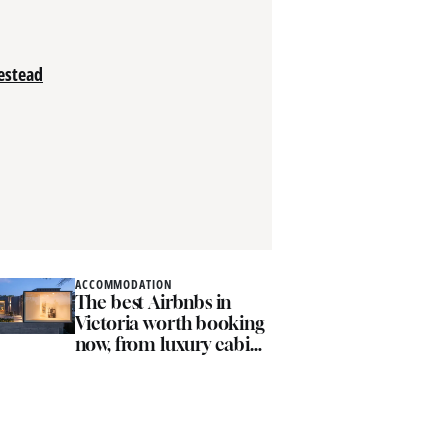
estead
ACCOMMODATION
ACCOMM
The best Airbnbs in
The 
Victoria worth booking
farm 
now, from luxury cabins
rustic
to coastal hideaways
esca