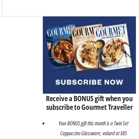
Asides
Receive a BONUS gift when you
subscribe to Gourmet Traveller
Your BONUS gift this month is a Twin Set
Cappuccino Glassware, valued at $85