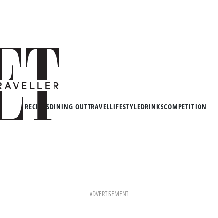
RECIPES
DINING OUT
TRAVEL
LIFESTYLE
DRINKS
COMPETITION
ADVERTISEMENT