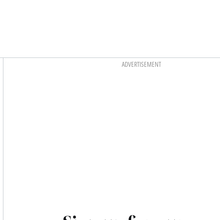
Asides
ADVERTISEMENT