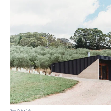
Photo: Monique Lovick