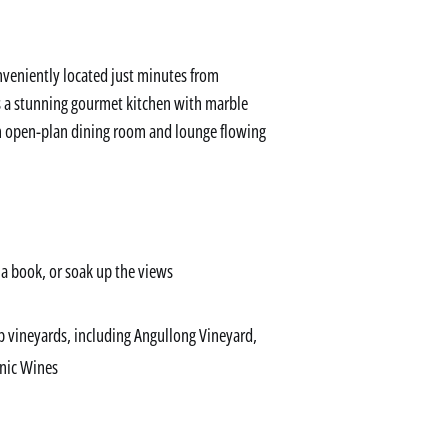
nveniently located just minutes from
is a stunning gourmet kitchen with marble
an open-plan dining room and lounge flowing
 a book, or soak up the views
op vineyards, including Angullong Vineyard,
nic Wines