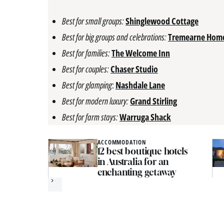
Best for small groups:
Shinglewood Cottage
Best for big groups and celebrations:
Tremearne Hom
Best for families:
The Welcome Inn
Best for couples:
Chaser Studio
Best for glamping
:
Nashdale Lane
Best for modern luxury:
Grand Stirling
Best for farm stays:
Warruga Shack
ACCOMMODATION
12 best boutique hotels
in Australia for an
enchanting getaway
Next