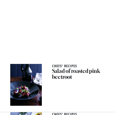
CHEFS' RECIPES
Salad of roasted pink
beetroot
CHEFS' RECIPES