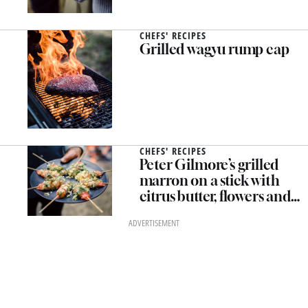
CHEFS' RECIPES
Grilled wagyu rump cap
CHEFS' RECIPES
Peter Gilmore’s grilled
marron on a stick with
citrus butter, flowers and
herbs
ADVERTISEMENT