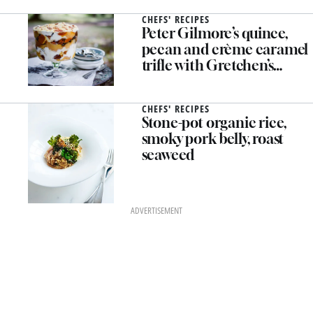
CHEFS' RECIPES
Peter Gilmore’s quince,
pecan and crème caramel
trifle with Gretchen’s
honey cream
CHEFS' RECIPES
Stone-pot organic rice,
smoky pork belly, roast
seaweed
ADVERTISEMENT