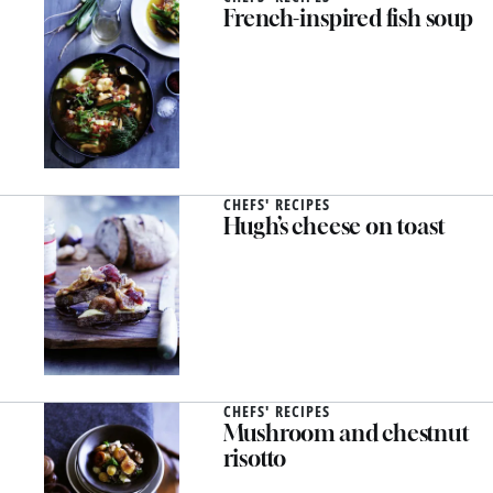
French-inspired fish soup
CHEFS' RECIPES
Hugh’s cheese on toast
CHEFS' RECIPES
Mushroom and chestnut
risotto