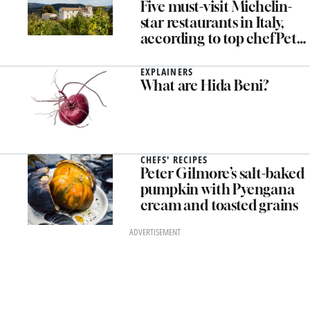
Five must-visit Michelin-
star restaurants in Italy,
according to top chef Peter
Gilmore
EXPLAINERS
What are Hida Beni?
CHEFS' RECIPES
Peter Gilmore’s salt-baked
pumpkin with Pyengana
cream and toasted grains
ADVERTISEMENT