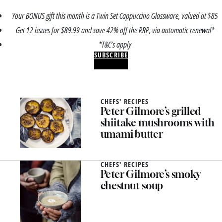
Your BONUS gift this month is a Twin Set Cappuccino Glassware, valued at $85
Get 12 issues for $89.99 and save 42% off the RRP, via automatic renewal*
*T&C’s apply
SUBSCRIBE
CHEFS' RECIPES
Peter Gilmore’s grilled
shiitake mushrooms with
umami butter
CHEFS' RECIPES
Peter Gilmore’s smoky
chestnut soup