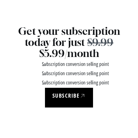
Get your subscription
today for just
$9.99
$5.99/month
Subscription conversion selling point
Subscription conversion selling point
Subscription conversion selling point
SUBSCRIBE