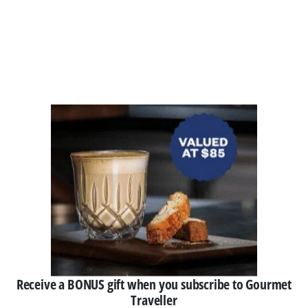
Receive a BONUS gift when you subscribe to Gourmet
Traveller