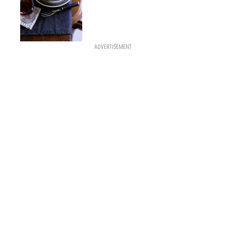
ADVERTISEMENT