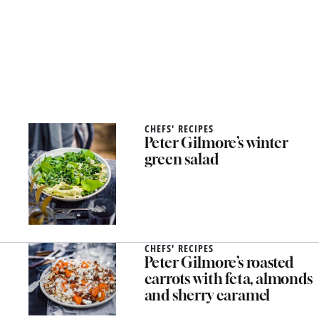
CHEFS' RECIPES
Peter Gilmore’s winter
green salad
CHEFS' RECIPES
Peter Gilmore’s roasted
carrots with feta, almonds
and sherry caramel