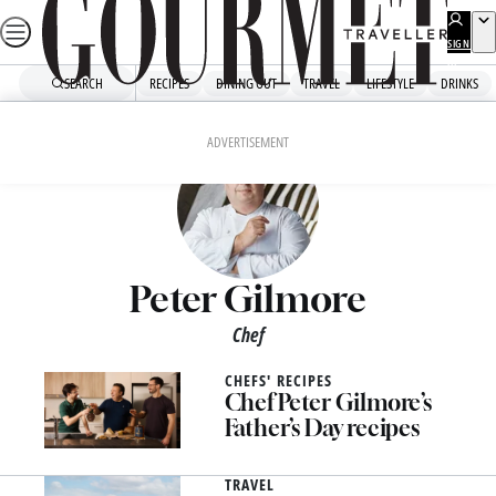
Skip
to
SIGN
UP
content
SEARCH
RECIPES
DINING OUT
TRAVEL
LIFESTYLE
DRINKS
ADVERTISEMENT
Peter Gilmore
Chef
CHEFS' RECIPES
Chef Peter Gilmore’s
Father’s Day recipes
TRAVEL