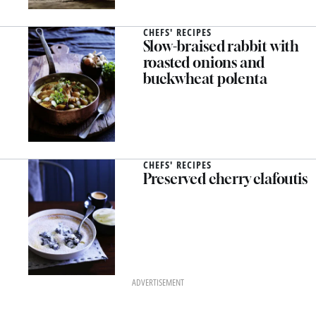
CHEFS' RECIPES
Slow-braised rabbit with
roasted onions and
buckwheat polenta
CHEFS' RECIPES
Preserved cherry clafoutis
ADVERTISEMENT