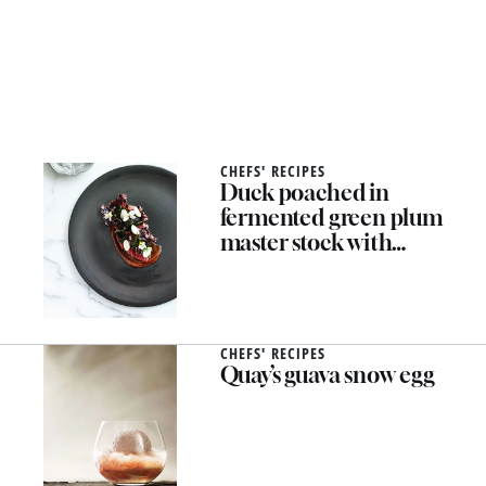
CHEFS' RECIPES
Duck poached in
fermented green plum
master stock with
forbidden rice, umeboshi,
spring almonds, amaranth
CHEFS' RECIPES
Quay’s guava snow egg