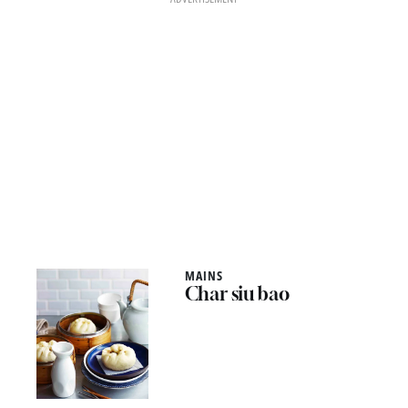
MAINS
Char siu bao