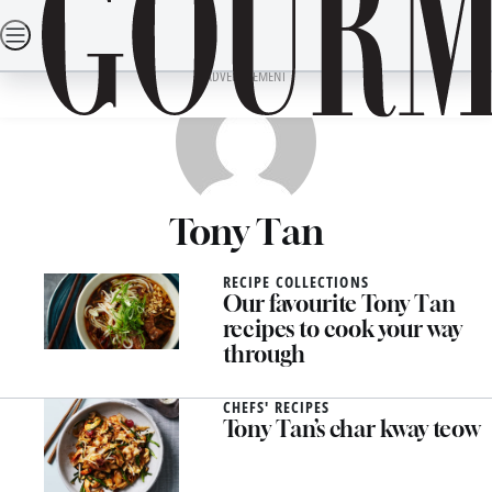
Skip
SEARCH
RECIPES
DINING OUT
TRAVEL
LIFESTYLE
DRINKS
to
content
ADVERTISEMENT
Tony Tan
RECIPE COLLECTIONS
Our favourite Tony Tan
recipes to cook your way
through
CHEFS' RECIPES
Tony Tan’s char kway teow