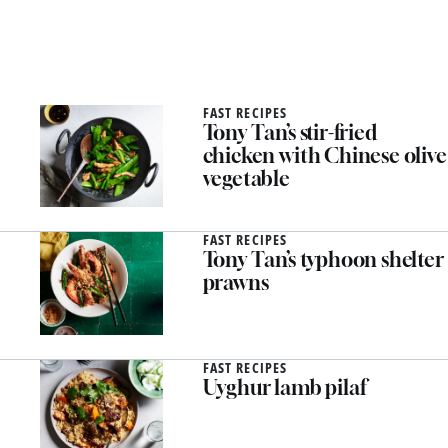
FAST RECIPES
Tony Tan’s stir-fried
chicken with Chinese olive
vegetable
FAST RECIPES
Tony Tan’s typhoon shelter
prawns
FAST RECIPES
Uyghur lamb pilaf