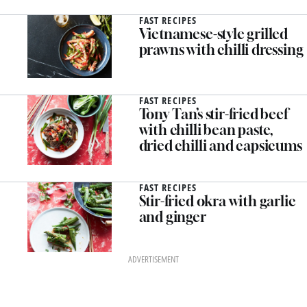
FAST RECIPES
Vietnamese-style grilled
prawns with chilli dressing
FAST RECIPES
Tony Tan’s stir-fried beef
with chilli bean paste,
dried chilli and capsicums
FAST RECIPES
Stir-fried okra with garlic
and ginger
ADVERTISEMENT