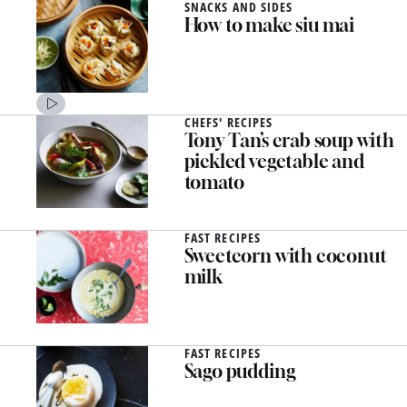
SNACKS AND SIDES
How to make siu mai
CHEFS' RECIPES
Tony Tan’s crab soup with
pickled vegetable and
tomato
FAST RECIPES
Sweetcorn with coconut
milk
FAST RECIPES
Sago pudding