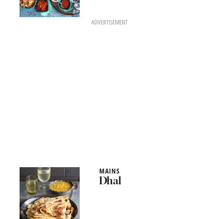
ADVERTISEMENT
MAINS
Dhal