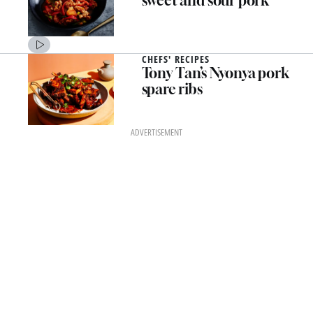
sweet and sour pork
CHEFS' RECIPES
Tony Tan’s Nyonya pork
spare ribs
ADVERTISEMENT