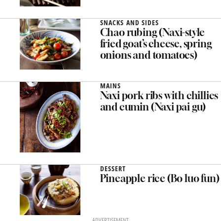
pepper (Dun xiang gu)
SNACKS AND SIDES
Chao rubing (Naxi-style
fried goat’s cheese, spring
onions and tomatoes)
MAINS
Naxi pork ribs with chillies
and cumin (Naxi pai gu)
DESSERT
Pineapple rice (Bo luo fun)
ADVERTISEMENT