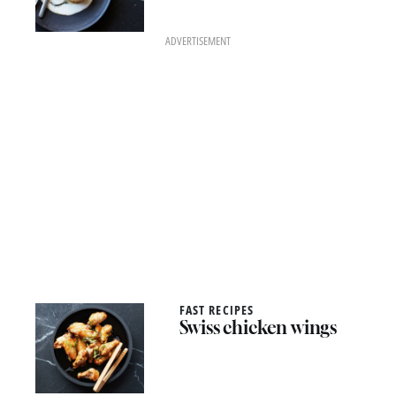
ADVERTISEMENT
FAST RECIPES
Swiss chicken wings