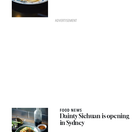
ADVERTISEMENT
FOOD NEWS
Dainty Sichuan is opening
in Sydney