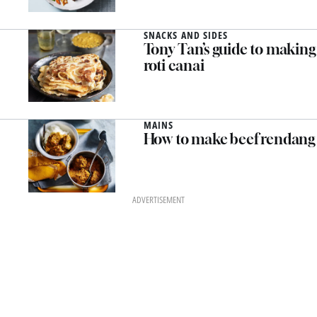
SNACKS AND SIDES
Tony Tan’s guide to making
roti canai
MAINS
How to make beef rendang
ADVERTISEMENT