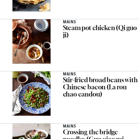
MAINS
Steam pot chicken (Qi guo
ji)
MAINS
Stir-fried broad beans with
Chinese bacon (La rou
chao candou)
MAINS
Crossing the bridge