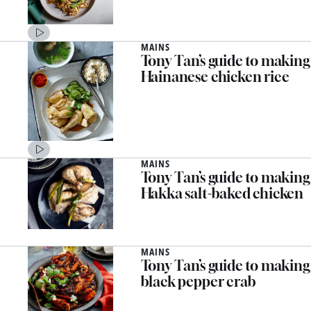
MAINS
Tony Tan’s guide to making
Hainanese chicken rice
MAINS
Tony Tan’s guide to making
Hakka salt-baked chicken
MAINS
Tony Tan’s guide to making
black pepper crab