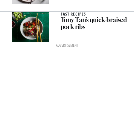
FAST RECIPES
Tony Tan’s quick-braised
pork ribs
ADVERTISEMENT