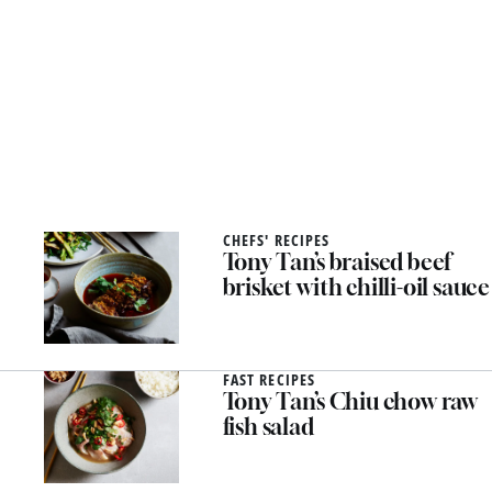
CHEFS' RECIPES
Tony Tan’s braised beef
brisket with chilli-oil sauce
FAST RECIPES
Tony Tan’s Chiu chow raw
fish salad