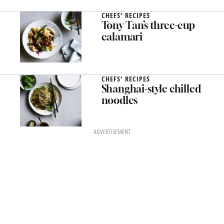
CHEFS' RECIPES
Tony Tan’s three-cup
calamari
CHEFS' RECIPES
Shanghai-style chilled
noodles
ADVERTISEMENT