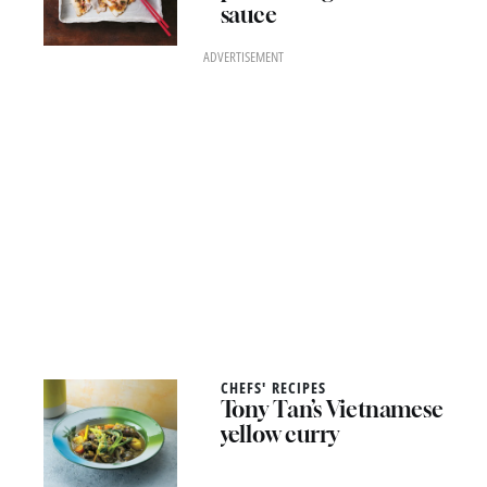
sauce
ADVERTISEMENT
CHEFS' RECIPES
Tony Tan’s Vietnamese
yellow curry