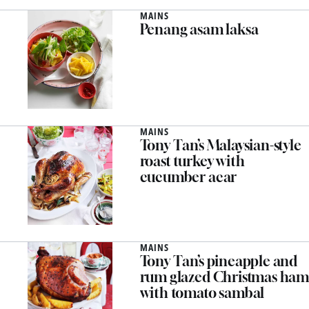
MAINS
Penang asam laksa
MAINS
Tony Tan’s Malaysian-style
roast turkey with
cucumber acar
MAINS
Tony Tan’s pineapple and
rum glazed Christmas ham
with tomato sambal