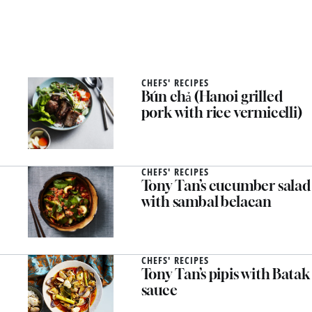
CHEFS' RECIPES
Bún chả (Hanoi grilled
pork with rice vermicelli)
CHEFS' RECIPES
Tony Tan’s cucumber salad
with sambal belacan
CHEFS' RECIPES
Tony Tan’s pipis with Batak
sauce