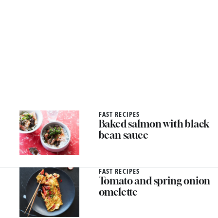
FAST RECIPES
Baked salmon with black
bean sauce
FAST RECIPES
Tomato and spring onion
omelette