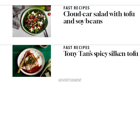
FAST RECIPES
Cloud-ear salad with tofu
and soy beans
FAST RECIPES
Tony Tan’s spicy silken tofu
ADVERTISEMENT