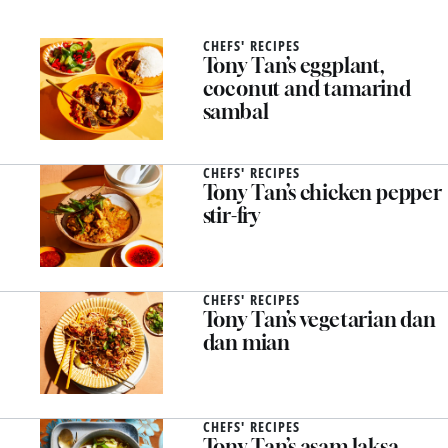
CHEFS' RECIPES
Tony Tan’s eggplant,
coconut and tamarind
sambal
CHEFS' RECIPES
Tony Tan’s chicken pepper
stir-fry
CHEFS' RECIPES
Tony Tan’s vegetarian dan
dan mian
CHEFS' RECIPES
Tony Tan’s asam laksa