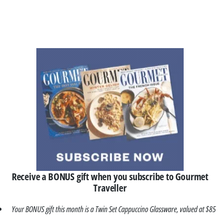
Receive a BONUS gift when you subscribe to Gourmet
Traveller
Your BONUS gift this month is a Twin Set Cappuccino Glassware, valued at $85