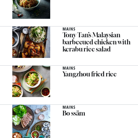
MAINS
Tony Tan’s Malaysian
barbecued chicken with
kerabu rice salad
MAINS
Yangzhou fried rice
MAINS
Bo ssäm