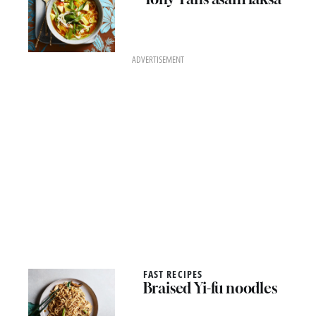
ADVERTISEMENT
FAST RECIPES
Braised Yi-fu noodles