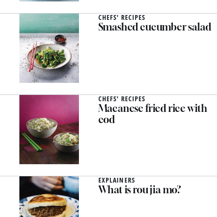
CHEFS' RECIPES
Smashed cucumber salad
CHEFS' RECIPES
Macanese fried rice with
cod
EXPLAINERS
What is rou jia mo?