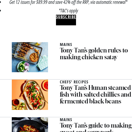
Get 12 issues for $89.99 and save 42% off the RRP, via automatic renewal*
*T&C’s apply
SUBSCRIBE
MAINS
Tony Tan’s golden rules to
making chicken satay
CHEFS' RECIPES
Tony Tan’s Hunan steamed
fish with salted chillies and
fermented black beans
MAINS
Tony Tan’s guide to making