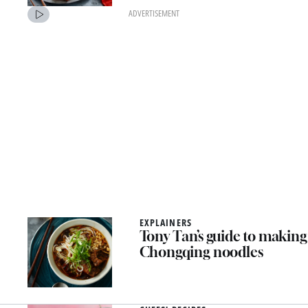
ADVERTISEMENT
EXPLAINERS
Tony Tan’s guide to making
Chongqing noodles