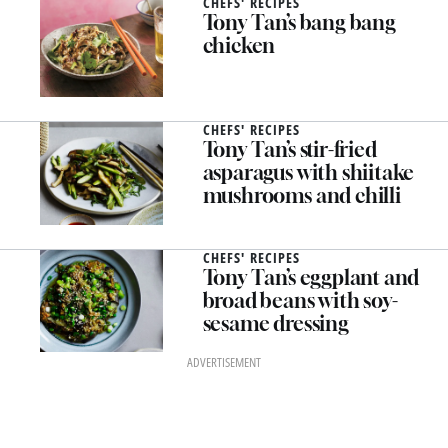
CHEFS' RECIPES
Tony Tan’s bang bang
chicken
CHEFS' RECIPES
Tony Tan’s stir-fried
asparagus with shiitake
mushrooms and chilli
CHEFS' RECIPES
Tony Tan’s eggplant and
broad beans with soy-
sesame dressing
ADVERTISEMENT