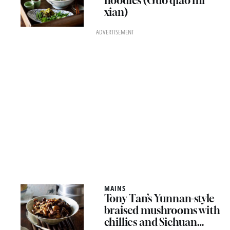
noodles (Guo qiao mi
xian)
ADVERTISEMENT
MAINS
Tony Tan’s Yunnan-style
braised mushrooms with
chillies and Sichuan