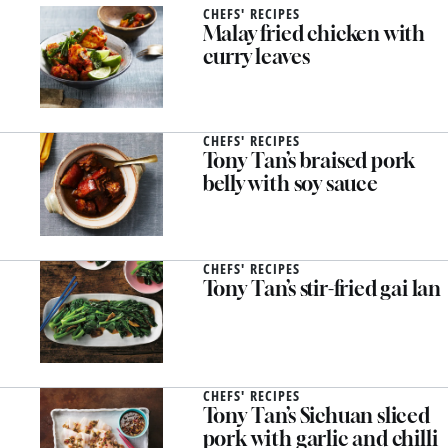
CHEFS' RECIPES
Malay fried chicken with
curry leaves
CHEFS' RECIPES
Tony Tan’s braised pork
belly with soy sauce
CHEFS' RECIPES
Tony Tan’s stir-fried gai lan
CHEFS' RECIPES
Tony Tan’s Sichuan sliced
pork with garlic and chilli