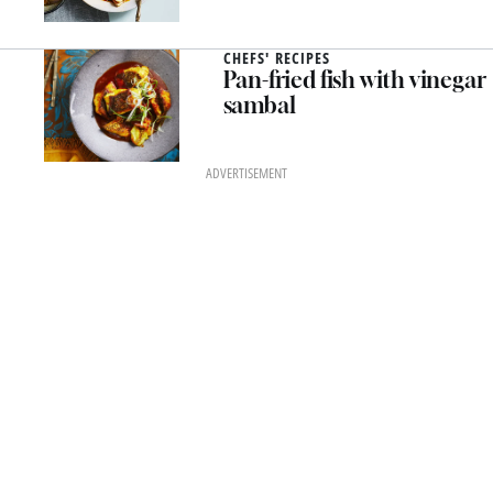
CHEFS' RECIPES
Pan-fried fish with vinegar
sambal
ADVERTISEMENT