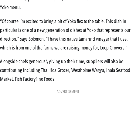
Yoko menu.
“Of course I’m excited to bring a bit of Yoko flex to the table. This dish in
particular is one of a new generation of dishes at Yoko that represents our
direction,” says Solomon. “I have this native tamarind vinegar that I use,
which is from one of the farms we are raising money for, Loop Growers.”
Alongside chefs generously giving up their time, suppliers will also be
contributing including Thai Hoa Grocer, Westholme Wagyu, Inala Seafood
Market, Fish FactoryFino Foods.
ADVERTISEMENT