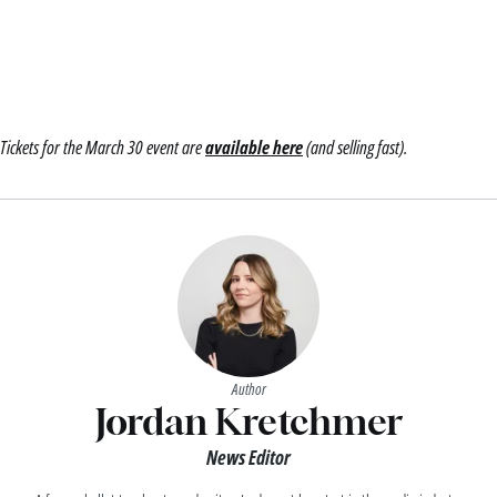
Tickets for the March 30 event are
available here
(and selling fast).
Author
Jordan Kretchmer
News Editor