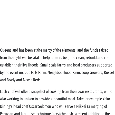
Queensland has been at the mercy of the elements, and the funds raised
from the night will be vital to help farmers begin to clean, rebuild and re-
establish their livelihoods. Small scale farms and local producers supported
by the event include Falls Farm, Neighbourhood Farm, Loop Growers, Russel
and Brady and Noosa Reds.
Each chef will offer a snapshot of cooking from their own restaurants, while
also working in unison to provide a beautiful meal. Take for example Yoko
Dining’s head chef Oscar Solomon who will serve a Nikkei (a merging of
Peruvian and Japanese techniques) ceviche dish, a recent addition to the