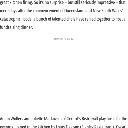
great kitchen firing. So it’s no surprise – but still seriously impressive – that
mere days after the commencement of Queensland and New South Wales’
catastrophic floods, a bunch of talented chefs have rallied together to host a
fundraising dinner.
ADVERTISEMENT
Adam Wolfers and Juliette Markovich of Gerard’s Bistro will play hosts for the
evening, joined in the kitchen by Louis Tikaram (Stanley Restaurant), Oscar