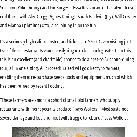
Solomon (Yoko Dining) and Fin Burgess (Essa Restaurant). The talent doesn’t
end there, with Alex Gregg (Agnes Dining), Sarah Baldwin (Joy), Will Cowper
and Gianna Ephraims (Otto) also joining in on the fun.
It’s a seriously high calibre roster, and tickets are $300. Given visiting just
two of these restaurants would easily ring up a bill much greater than this,
this is an excellent (and charitable) chance to do a best-of-Brisbane-dining
tour, all in one sitting. All proceeds raised will go directly to farmers,
enabling them to re-purchase seeds, tools and equipment, much of which
has been ruined by recent flooding.
“These farmers are among a cohort of small plot farmers who supply
restaurants with their specialty produce,” says Wolfers. “Most sustained
severe damage and loss and most will struggle to rebuild,” says Wolfers.