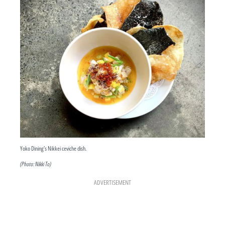
Yoko Dining’s Nikkei ceviche dish.
(Photo: Nikki To)
ADVERTISEMENT