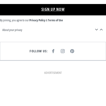
SIGN UP NOW
By joining, you agree to our
Privacy Policy
&
Terms of Use
About your privacy
FOLLOW US:
F
I
P
A
N
I
C
S
N
E
T
T
B
A
E
O
G
R
O
R
E
K
A
S
ADVERTISEMENT
M
T