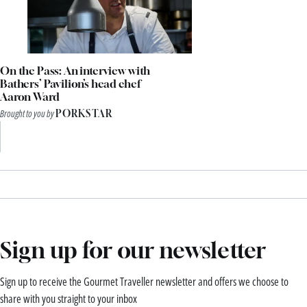
On the Pass: An interview with
Bathers’ Pavilion’s head chef
Aaron Ward
Brought to you by
PORKSTAR
Sign up for our newsletter
Sign up to receive the Gourmet Traveller newsletter and offers we choose to
share with you straight to your inbox