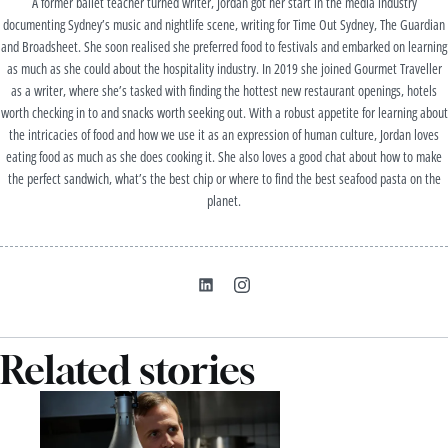
A former ballet teacher turned writer, Jordan got her start in the media industry
documenting Sydney’s music and nightlife scene, writing for Time Out Sydney, The Guardian
and Broadsheet. She soon realised she preferred food to festivals and embarked on learning
as much as she could about the hospitality industry. In 2019 she joined Gourmet Traveller
as a writer, where she’s tasked with finding the hottest new restaurant openings, hotels
worth checking in to and snacks worth seeking out. With a robust appetite for learning about
the intricacies of food and how we use it as an expression of human culture, Jordan loves
eating food as much as she does cooking it. She also loves a good chat about how to make
the perfect sandwich, what’s the best chip or where to find the best seafood pasta on the
planet.
Related stories