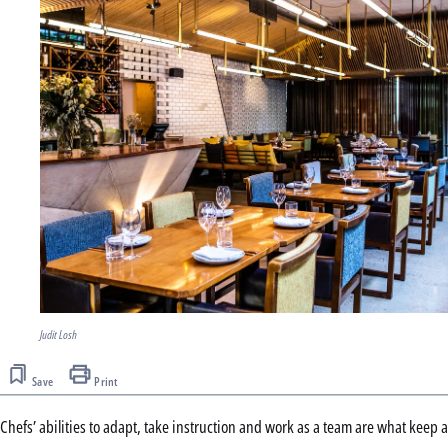
Judit Losh
Save
Print
Chefs’ abilities to adapt, take instruction and work as a team are what keep a