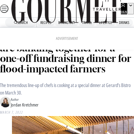
Skip
to
SIGN
UP
content
SEARCH
RECIPES
DINING OUT
TRAVEL
LIFESTYLE
DRINKS
Home
Dining Out
Culture
Some of Brisbane’s best chefs
ADVERTISEMENT
are banding together for a
one-off fundraising dinner for
flood-impacted farmers
The tremendous line-up of chefs is cooking at a special dinner at Gerard’s Bistro
on March 30.
Author
Jordan Kretchmer
MARCH 7, 2022