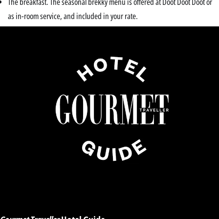
The breakfast. The seasonal brekky menu is offered at Doot Doot Doot or
as in-room service, and included in your rate.