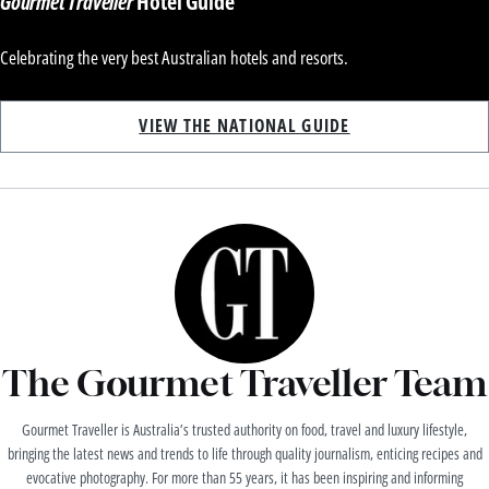
Gourmet Traveller
Hotel Guide
Celebrating the very best Australian hotels and resorts.
VIEW THE NATIONAL GUIDE
The Gourmet Traveller Team
Gourmet Traveller is Australia’s trusted authority on food, travel and luxury lifestyle,
bringing the latest news and trends to life through quality journalism, enticing recipes and
evocative photography. For more than 55 years, it has been inspiring and informing