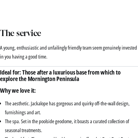
The service
A young, enthusiastic and unfailingly friendly team seem genuinely invested
in you having a good time.
Ideal for: Those after a luxurious base from which to
explore the Mornington Peninsula
Why we love it:
The aesthetic. Jackalope has gorgeous and quirky off-the-wall design,
furnishings and art.
The spa. Set in the poolside geodome, it boasts a curated collection of
seasonal treatments.