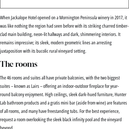
When Jackalope Hotel opened on a Mornington Peninsula winery in 2017, it
was like nothing the region had seen before with its striking charred timber-
clad main building, neon-lit hallways and dark, shimmering interiors. It
remains impressive; its sleek, modern geometric lines an arresting
juxtaposition with its bucolic rural vineyard setting.
The rooms
The 46 rooms and suites all have private balconies, with the two biggest
suites – known as Lairs – offering an indoor-outdoor fireplace for year-
round balcony enjoyment. High ceilings, sleek dark-hued furniture, Hunter
Lab bathroom products and a gratis mini bar (aside from wine) are features
of all rooms, and many have freestanding tubs. For the best experience,
request a room overlooking the sleek black infinity pool and the vineyard
beyond.