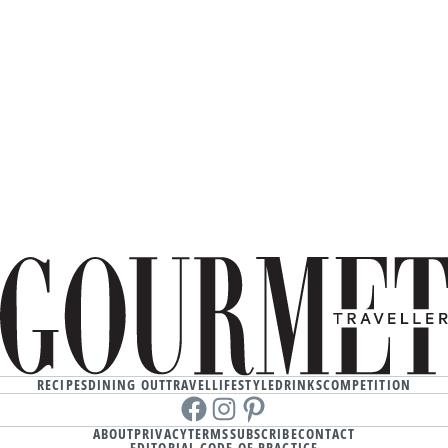
RECIPES
DINING OUT
TRAVEL
LIFESTYLE
DRINKS
COMPETITION
Facebook
instagram
Pinterest
ABOUT
PRIVACY
TERMS
SUBSCRIBE
CONTACT
EDITORIAL CODE OF PRACTICE