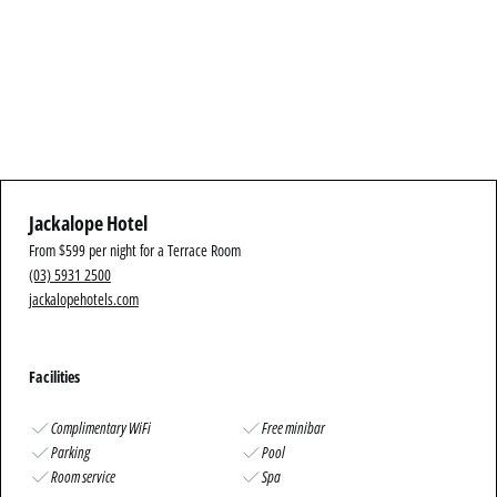
Jackalope Hotel
From $599 per night for a Terrace Room
(03) 5931 2500
jackalopehotels.com
Facilities
Complimentary WiFi
Free minibar
Parking
Pool
Room service
Spa