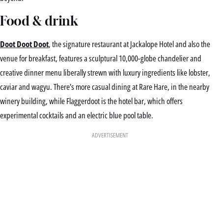
Food & drink
Doot Doot Doot
, the signature restaurant at Jackalope Hotel and also the
venue for breakfast, features a sculptural 10,000-globe chandelier and
creative dinner menu liberally strewn with luxury ingredients like lobster,
caviar and wagyu. There’s more casual dining at Rare Hare, in the nearby
winery building, while Flaggerdoot is the hotel bar, which offers
experimental cocktails and an electric blue pool table.
ADVERTISEMENT