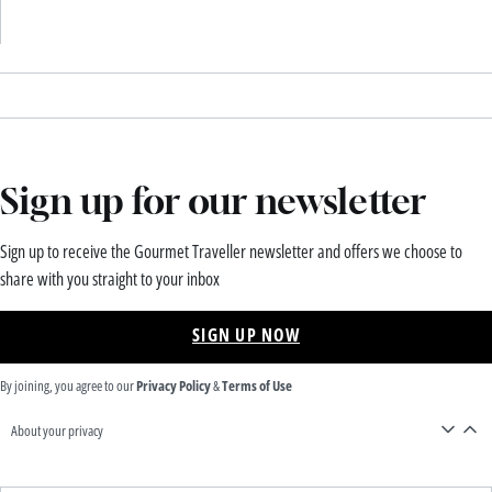
Sign up for our newsletter
Sign up to receive the Gourmet Traveller newsletter and offers we choose to
share with you straight to your inbox
SIGN UP NOW
By joining, you agree to our
Privacy Policy
&
Terms of Use
About your privacy