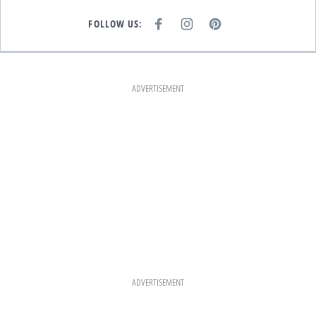
FOLLOW US:
F
I
P
A
N
I
C
S
N
E
T
T
B
A
E
O
G
R
O
R
E
K
A
S
ADVERTISEMENT
M
T
ADVERTISEMENT