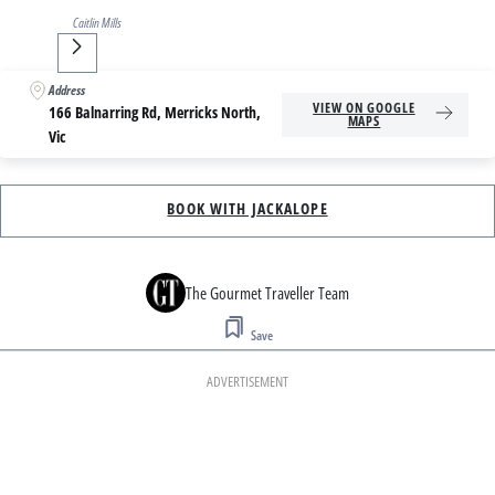
Caitlin Mills
Next
Address
VIEW ON GOOGLE
166 Balnarring Rd, Merricks North,
MAPS
Vic
BOOK WITH JACKALOPE
The Gourmet Traveller Team
Save
ADVERTISEMENT