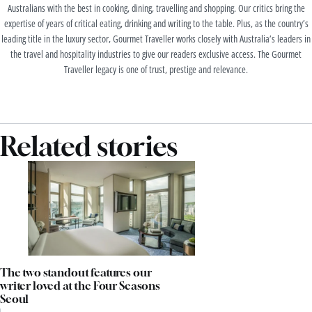
Australians with the best in cooking, dining, travelling and shopping. Our critics bring the
expertise of years of critical eating, drinking and writing to the table. Plus, as the country’s
leading title in the luxury sector, Gourmet Traveller works closely with Australia’s leaders in
the travel and hospitality industries to give our readers exclusive access. The Gourmet
Traveller legacy is one of trust, prestige and relevance.
Related stories
The two standout features our
writer loved at the Four Seasons
Seoul