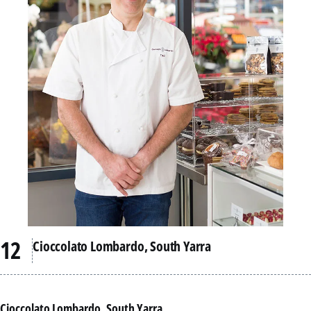
Cioccolato Lombardo, South Yarra
Cioccolato Lombardo, South Yarra