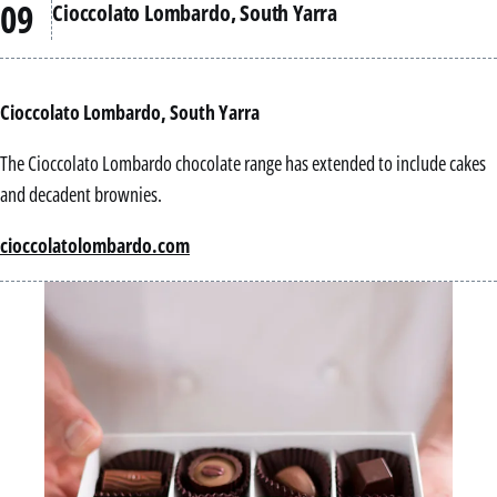
Cioccolato Lombardo, South Yarra
Cioccolato Lombardo, South Yarra
The Cioccolato Lombardo chocolate range has extended to include cakes
and decadent brownies.
cioccolatolombardo.com