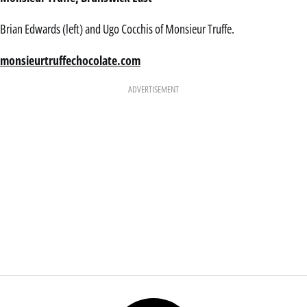
Brian Edwards (left) and Ugo Cocchis of Monsieur Truffe.
monsieurtruffechocolate.com
ADVERTISEMENT