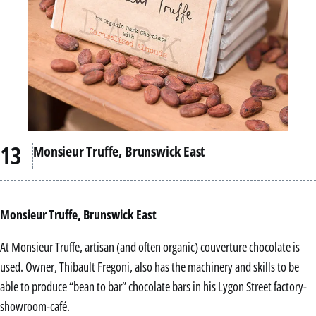
Monsieur Truffe, Brunswick East
Monsieur Truffe, Brunswick East
At Monsieur Truffe, artisan (and often organic) couverture chocolate is
used. Owner, Thibault Fregoni, also has the machinery and skills to be
able to produce “bean to bar” chocolate bars in his Lygon Street factory-
showroom-café.