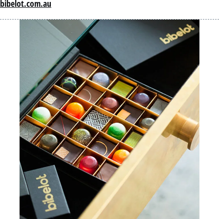
bibelot.com.au