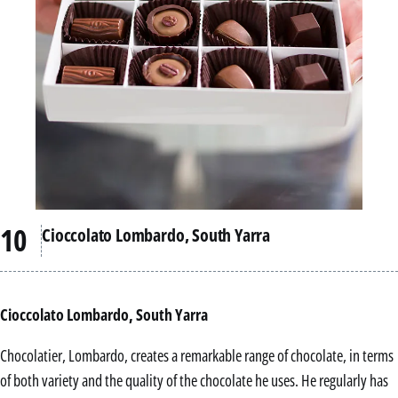
Cioccolato Lombardo, South Yarra
Cioccolato Lombardo, South Yarra
Chocolatier, Lombardo, creates a remarkable range of chocolate, in terms
of both variety and the quality of the chocolate he uses. He regularly has