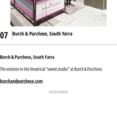
Burch & Purchese, South Yarra
Burch & Purchese, South Yarra
The exterior to the theatrical “sweet studio” at Burch & Purchese.
burchandpurchese.com
ADVERTISEMENT