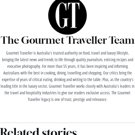
The Gourmet Traveller Team
Gourmet Traveller is Australia’s trusted authority on food, travel and luxury lifestyle,
bringing the latest news and trends to life through quality journalism, enticing recipes and
evocative photography. For more than 55 years, it has been inspiring and informing
Australians with the best in cooking, dining, travelling and shopping. Our critics bring the
expertise of years of critical eating, drinking and writing to the table. Plus, as the country’s
leading title in the luxury sector, Gourmet Traveller works closely with Australia’s leaders in
the travel and hospitality industries to give our readers exclusive access. The Gourmet
Traveller legacy is one of trust, prestige and relevance.
Related stories