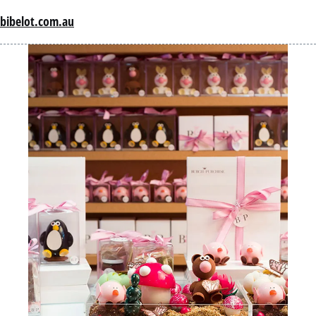
bibelot.com.au