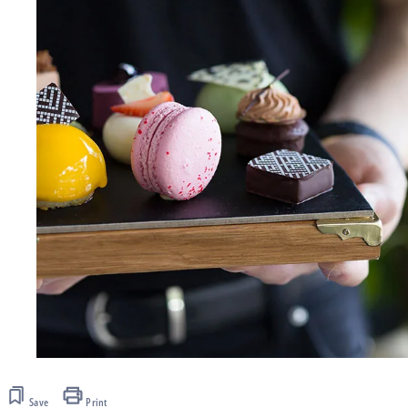
Save
Print