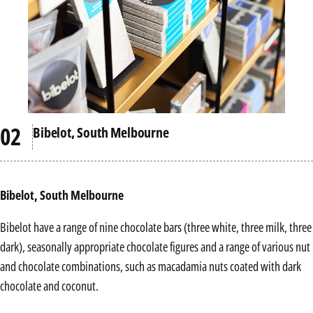
Bibelot, South Melbourne
Bibelot, South Melbourne
Bibelot have a range of nine chocolate bars (three white, three milk, three
dark), seasonally appropriate chocolate figures and a range of various nut
and chocolate combinations, such as macadamia nuts coated with dark
chocolate and coconut.