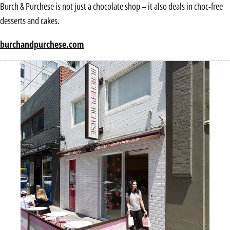
Burch & Purchese is not just a chocolate shop – it also deals in choc-free
desserts and cakes.
burchandpurchese.com