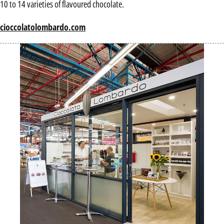
10 to 14 varieties of flavoured chocolate.
cioccolatolombardo.com