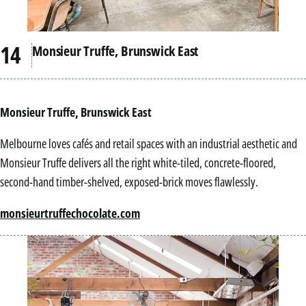
Monsieur Truffe, Brunswick East
Monsieur Truffe, Brunswick East
Melbourne loves cafés and retail spaces with an industrial aesthetic and
Monsieur Truffe delivers all the right white-tiled, concrete-floored,
second-hand timber-shelved, exposed-brick moves flawlessly.
monsieurtruffechocolate.com