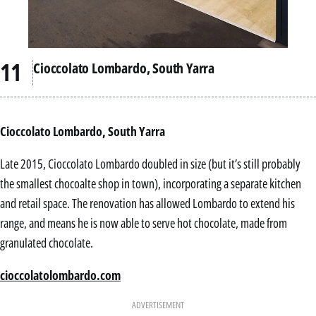
Cioccolato Lombardo, South Yarra
Cioccolato Lombardo, South Yarra
Late 2015, Cioccolato Lombardo doubled in size (but it’s still probably
the smallest chocoalte shop in town), incorporating a separate kitchen
and retail space. The renovation has allowed Lombardo to extend his
range, and means he is now able to serve hot chocolate, made from
granulated chocolate.
cioccolatolombardo.com
ADVERTISEMENT