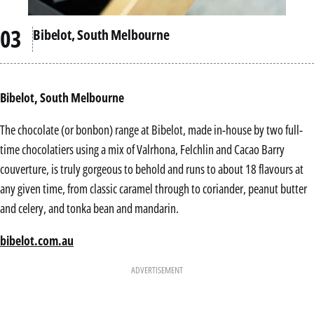
Bibelot, South Melbourne
Bibelot, South Melbourne
The chocolate (or bonbon) range at Bibelot, made in-house by two full-
time chocolatiers using a mix of Valrhona, Felchlin and Cacao Barry
couverture, is truly gorgeous to behold and runs to about 18 flavours at
any given time, from classic caramel through to coriander, peanut butter
and celery, and tonka bean and mandarin.
bibelot.com.au
ADVERTISEMENT