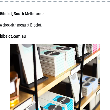
Bibelot, South Melbourne
A choc-rich menu at Bibelot.
bibelot.com.au