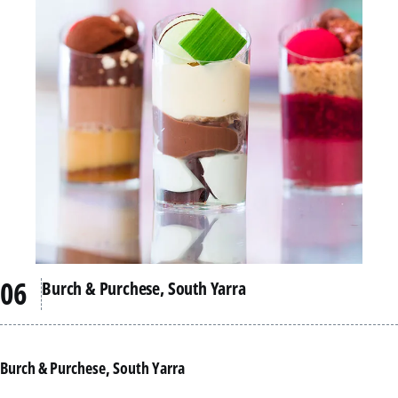
Burch & Purchese, South Yarra
Burch & Purchese, South Yarra