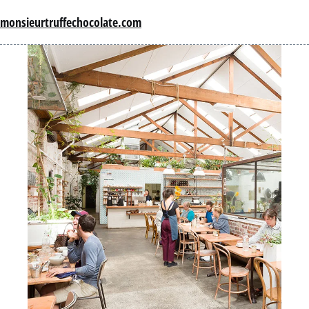
monsieurtruffechocolate.com