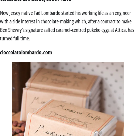
New Jersey native Tad Lombardo started his working life as an engineer
with a side interest in chocolate-making which, after a contract to make
Ben Shewry’s signature salted caramel-centred pukeko eggs at Attica, has
turned full time.
cioccolatolombardo.com