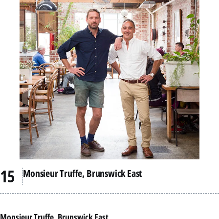
Monsieur Truffe, Brunswick East
Monsieur Truffe, Brunswick East