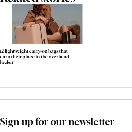
12 lightweight carry-on bags that
earn their place in the overhead
locker
Sign up for our newsletter