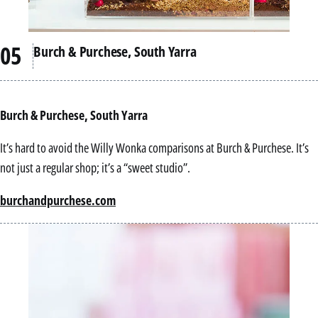
Burch & Purchese, South Yarra
Burch & Purchese, South Yarra
It’s hard to avoid the Willy Wonka comparisons at Burch & Purchese. It’s
not just a regular shop; it’s a “sweet studio”.
burchandpurchese.com