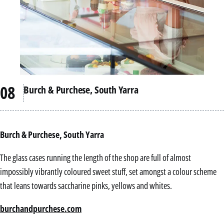
Burch & Purchese, South Yarra
Burch & Purchese, South Yarra
The glass cases running the length of the shop are full of almost
impossibly vibrantly coloured sweet stuff, set amongst a colour scheme
that leans towards saccharine pinks, yellows and whites.
burchandpurchese.com