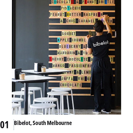
Bibelot, South Melbourne