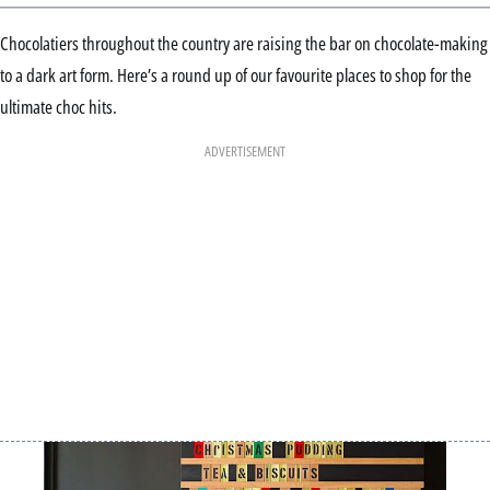
Chocolatiers throughout the country are raising the bar on chocolate-making
to a dark art form. Here’s a round up of our favourite places to shop for the
ultimate choc hits.
ADVERTISEMENT