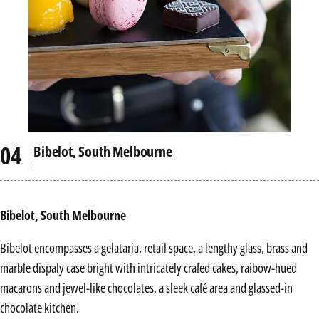
Bibelot, South Melbourne
Bibelot, South Melbourne
Bibelot encompasses a gelataria, retail space, a lengthy glass, brass and
marble dispaly case bright with intricately crafed cakes, raibow-hued
macarons and jewel-like chocolates, a sleek café area and glassed-in
chocolate kitchen.