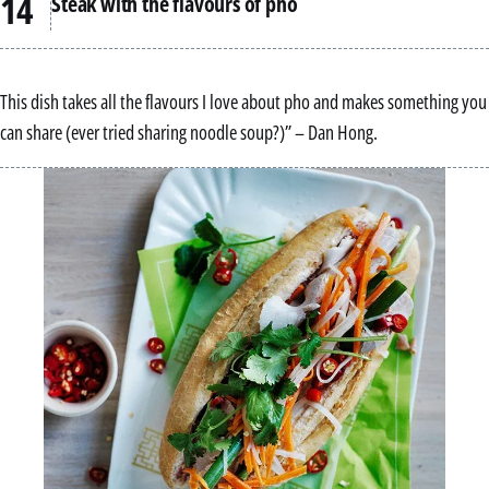
Steak with the flavours of pho
This dish takes all the flavours I love about pho and makes something you
can share (ever tried sharing noodle soup?)” – Dan Hong.