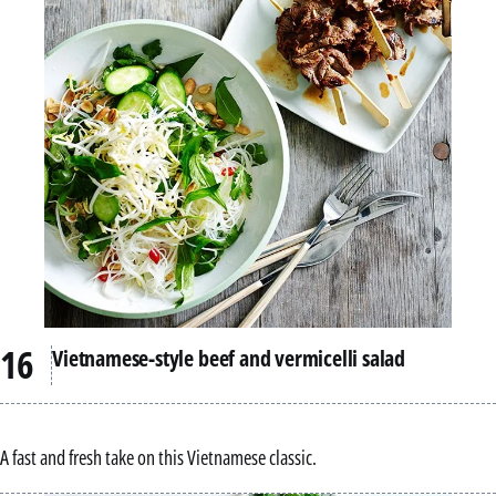
Vietnamese-style beef and vermicelli salad
A fast and fresh take on this Vietnamese classic.