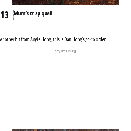
Mum’s crisp quail
Another hit from Angie Hong, this is Dan Hong’s go-to order.
ADVERTISEMENT