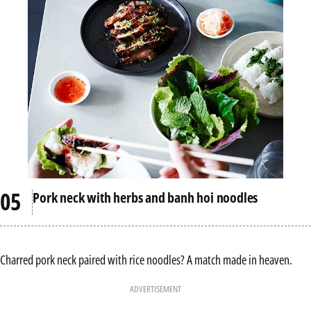
Pork neck with herbs and banh hoi noodles
Charred pork neck paired with rice noodles? A match made in heaven.
ADVERTISEMENT