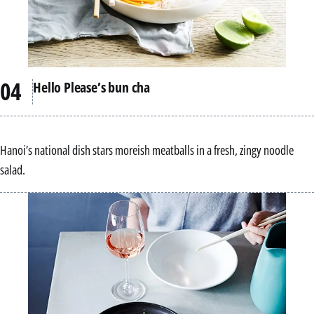
Hello Please’s bun cha
Hanoi’s national dish stars moreish meatballs in a fresh, zingy noodle
salad.