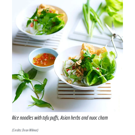
Rice noodles with tofu puffs, Asian herbs and nuoc cham
(Credits: Dean Wilmot)