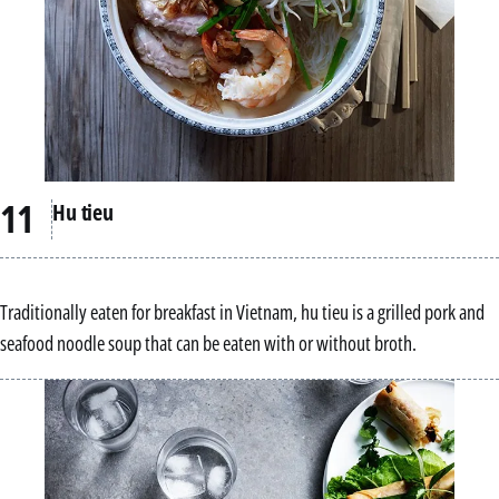
Hu tieu
Traditionally eaten for breakfast in Vietnam, hu tieu is a grilled pork and
seafood noodle soup that can be eaten with or without broth.