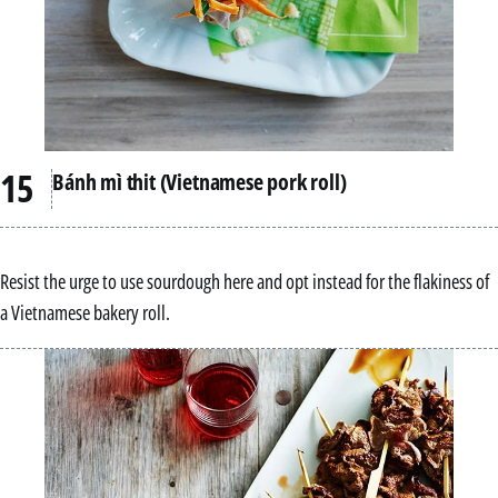
Bánh mì thit (Vietnamese pork roll)
Resist the urge to use sourdough here and opt instead for the flakiness of
a Vietnamese bakery roll.