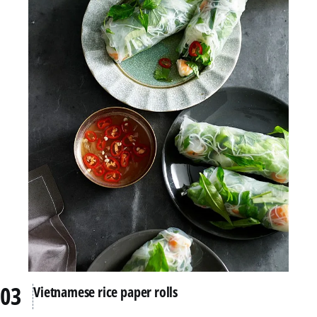
Vietnamese rice paper rolls