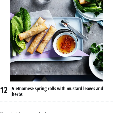
Vietnamese spring rolls with mustard leaves and
herbs