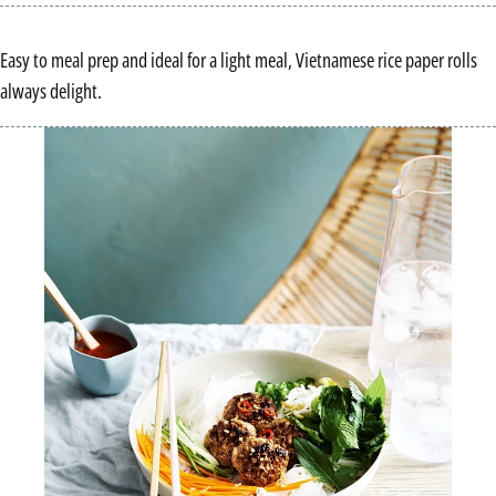
Easy to meal prep and ideal for a light meal, Vietnamese rice paper rolls
always delight.