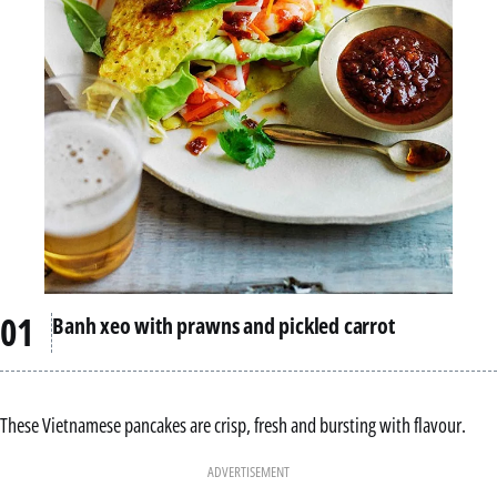
Banh xeo with prawns and pickled carrot
These Vietnamese pancakes are crisp, fresh and bursting with flavour.
ADVERTISEMENT