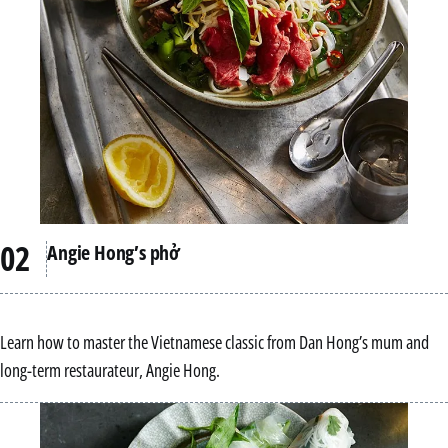
Angie Hong’s phở
Learn how to master the Vietnamese classic from Dan Hong’s mum and
long-term restaurateur, Angie Hong.