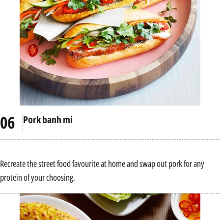
Pork banh mi
Recreate the street food favourite at home and swap out pork for any
protein of your choosing.