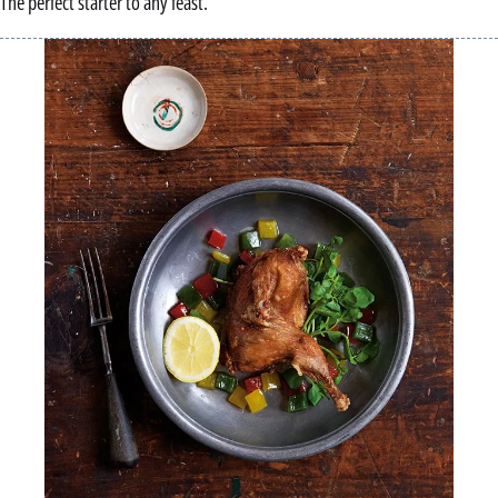
The perfect starter to any feast.