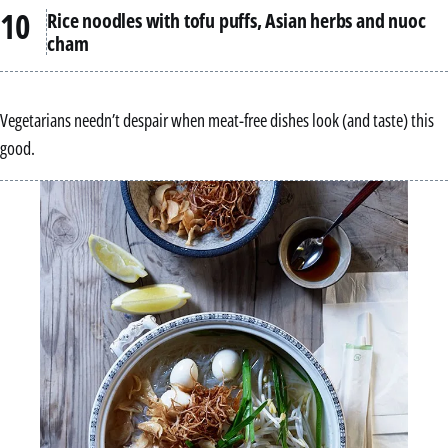
Rice noodles with tofu puffs, Asian herbs and nuoc
cham
Vegetarians needn’t despair when meat-free dishes look (and taste) this
good.