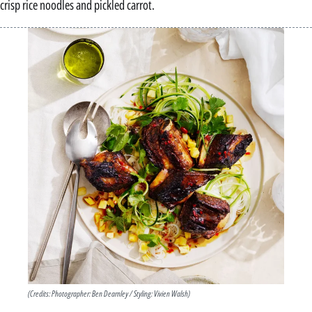
crisp rice noodles and pickled carrot.
(Credits: Photographer: Ben Dearnley / Styling: Vivien Walsh)