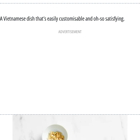
A Vietnamese dish that’s easily customisable and oh-so satisfying.
ADVERTISEMENT