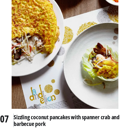
Sizzling coconut pancakes with spanner crab and
barbecue pork