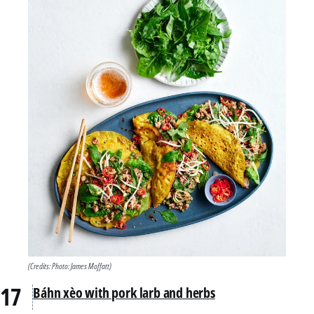
(Credits: Photo: James Moffatt)
Báhn xèo with pork larb and herbs