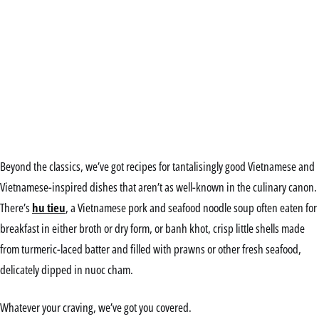
Beyond the classics, we’ve got recipes for tantalisingly good Vietnamese and
Vietnamese-inspired dishes that aren’t as well-known in the culinary canon.
There’s
hu tieu
, a Vietnamese pork and seafood noodle soup often eaten for
breakfast in either broth or dry form, or banh khot, crisp little shells made
from turmeric-laced batter and filled with prawns or other fresh seafood,
delicately dipped in nuoc cham.
Whatever your craving, we’ve got you covered.