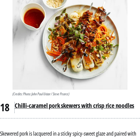
(Credits: Photo: John Paul Urizar / Steve Pearce)
Chilli-caramel pork skewers with crisp rice noodles
Skewered pork is lacquered in a sticky spicy-sweet glaze and paired with