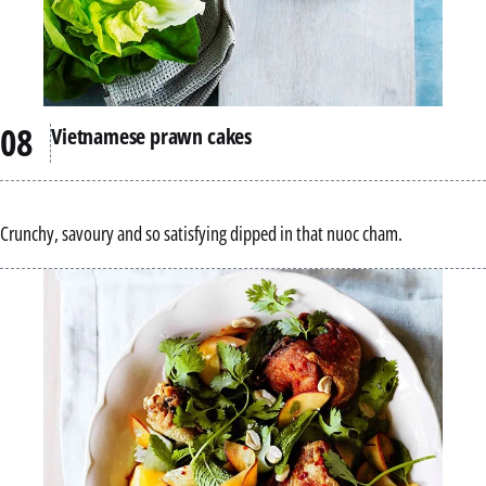
Vietnamese prawn cakes
Crunchy, savoury and so satisfying dipped in that nuoc cham.