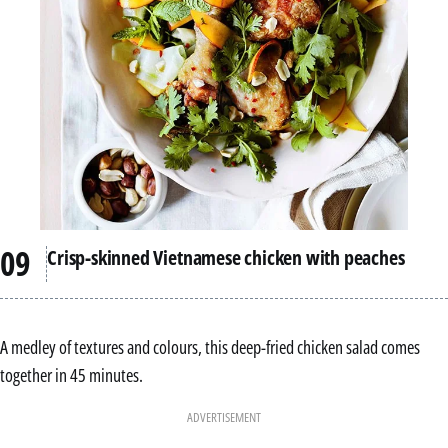
Crisp-skinned Vietnamese chicken with peaches
A medley of textures and colours, this deep-fried chicken salad comes
together in 45 minutes.
ADVERTISEMENT