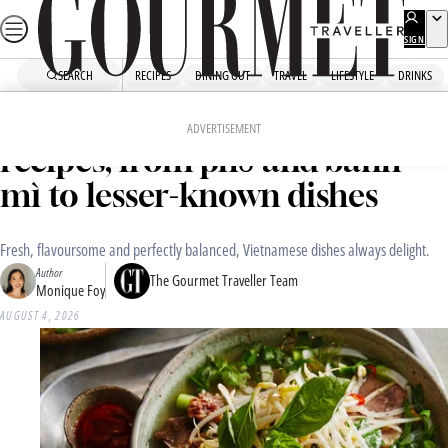
Skip
to
SIGN
UP
content
SEARCH
RECIPES
DINING OUT
TRAVEL
LIFESTYLE
DRINKS
Home
Recipe Collections
Our favourite Vietnamese
ADVERTISEMENT
recipes, from phở and bánh
mì to lesser-known dishes
Fresh, flavoursome and perfectly balanced, Vietnamese dishes always delight.
Author
The Gourmet Traveller Team
Monique Foy
AUGUST 4, 2026