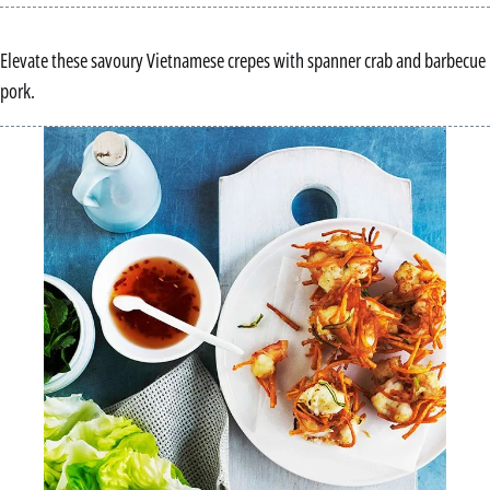
Elevate these savoury Vietnamese crepes with spanner crab and barbecue
pork.