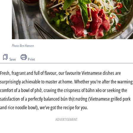
Photo: Ben Hansen
Save
Print
Fresh, fragrant and full of flavour, our favourite Vietnamese dishes are
surprisingly achievable to master at home. Whether you’re after the warming
comfort of a bowl of phở, craving the crispness of báhn xèo or seeking the
satisfaction of a perfectly balanced bún thịt nướng (Vietnamese grilled pork
and rice noodle bowl), we’ve got the recipe for you.
ADVERTISEMENT