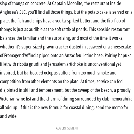
slap of thongs on concrete. At Captain Moonlite, the restaurant inside
Anglesea’s SLC, you’ll find all those things, but the potato cake is served on a
plate, the fish and chips have a vodka-spiked batter, and the flip-flop of
thongs is just as audible as the soft rattle of pearls. This seaside restaurant
balances the familiar and the surprising, and most of the time it works,
whether it’s super-sized prawn cracker dusted in seaweed or a cheesecake
of Fromager d’Affinois piped onto an Anzac feuilletine base. Pairing hapuka
fillet with ricotta gnudi and Jerusalem artichoke is unconventional yet
inspired, but barbecued octopus suffers from too much smoke and
competition from other elements on the plate. At times, service can feel
disjointed in skill and temperament, but the sweep of the beach, a proudly
Victorian wine list and the charm of dining surrounded by club memorabilia
all add up. If this is the new formula for coastal dining, send the memo far
and wide.
ADVERTISEMENT