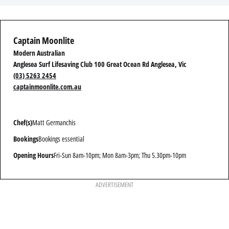
Captain Moonlite
Modern Australian
Anglesea Surf Lifesaving Club 100 Great Ocean Rd Anglesea, Vic
(03) 5263 2454
captainmoonlite.com.au
Chef(s)
Matt Germanchis
Bookings
Bookings essential
Opening Hours
Fri-Sun 8am-10pm; Mon 8am-3pm; Thu 5.30pm-10pm
ADVERTISEMENT