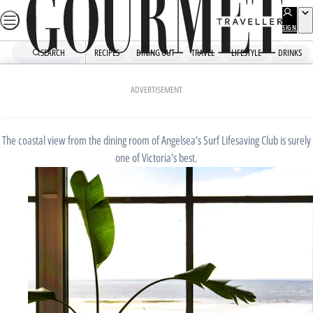
Skip
to
SIGN
UP
content
SEARCH
RECIPES
DINING OUT
TRAVEL
LIFESTYLE
DRINKS
Home
Dining Out
Restaurant Guide
AUGUST 22, 2019
ADVERTISEMENT
Captain Moonlite
The coastal view from the dining room of Angelsea’s Surf Lifesaving Club is surely
one of Victoria’s best.