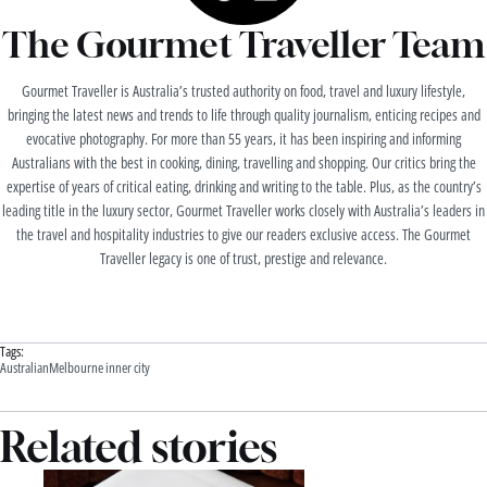
The Gourmet Traveller Team
Gourmet Traveller is Australia’s trusted authority on food, travel and luxury lifestyle,
bringing the latest news and trends to life through quality journalism, enticing recipes and
evocative photography. For more than 55 years, it has been inspiring and informing
Australians with the best in cooking, dining, travelling and shopping. Our critics bring the
expertise of years of critical eating, drinking and writing to the table. Plus, as the country’s
leading title in the luxury sector, Gourmet Traveller works closely with Australia’s leaders in
the travel and hospitality industries to give our readers exclusive access. The Gourmet
Traveller legacy is one of trust, prestige and relevance.
Tags:
Australian
Melbourne inner city
Related stories