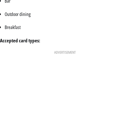
Bar
Outdoor dining
Breakfast
Accepted card types:
ADVERTISEMENT