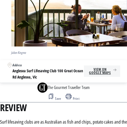
Julian Kingma
Address
VIEW ON
Anglesea Surf Lifesaving Club 100 Great Ocean
GOOGLE MAPS
Rd Anglesea, Vic
The Gourmet Traveller Team
Save
Print
REVIEW
Surf lifesaving clubs are as Australian as fish and chips, potato cakes and the