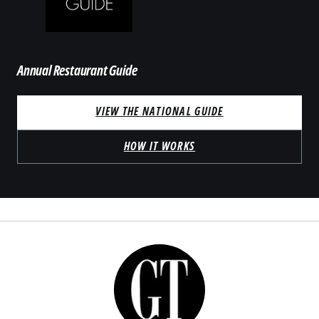
Annual Restaurant Guide
VIEW THE NATIONAL GUIDE
HOW IT WORKS