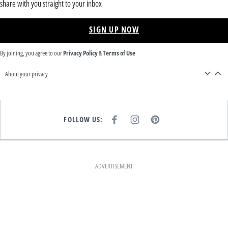
share with you straight to your inbox
SIGN UP NOW
By joining, you agree to our
Privacy Policy
&
Terms of Use
About your privacy
FOLLOW US:
F
I
P
A
N
I
C
S
N
E
T
T
B
A
E
O
G
R
O
R
E
K
A
S
ADVERTISEMENT
M
T