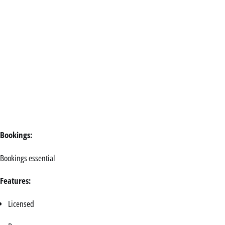
Bookings:
Bookings essential
Features:
Licensed