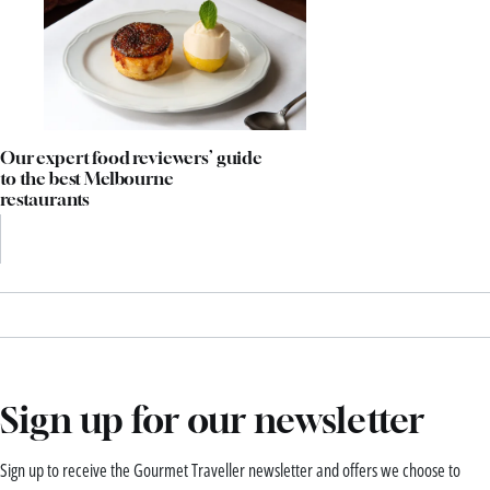
Our expert food reviewers’ guide
to the best Melbourne
restaurants
Sign up for our newsletter
Sign up to receive the Gourmet Traveller newsletter and offers we choose to