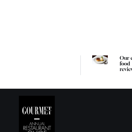
Our 
food
revie
guide
best
Melb
resta