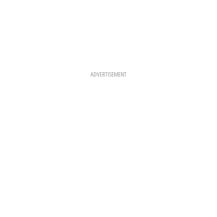
ADVERTISEMENT