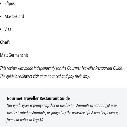
Eftpos
MasterCard
Visa
Chef:
Matt Germanchis
This review was made independently for the Gourmet Traveller Restaurant Guide.
The guide’s reviewers visit unannounced and pay their way.
Gourmet Traveller Restaurant Guide
Our guide gives a yearly snapshot at the best restaurants to eat at right now.
The best-rated restaurants, as judged by the reviewers’ first-hand experience,
form our national
Top 50
.