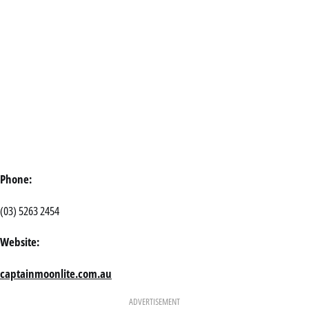
Phone:
(03) 5263 2454
Website:
captainmoonlite.com.au
ADVERTISEMENT