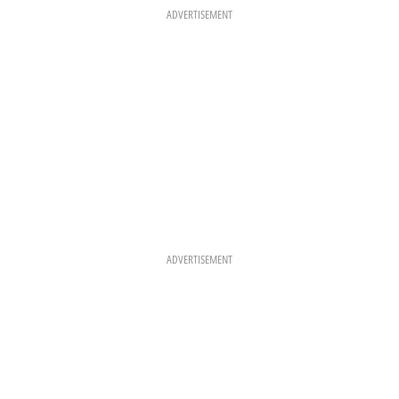
O
R
E
K
A
S
ADVERTISEMENT
M
T
ADVERTISEMENT