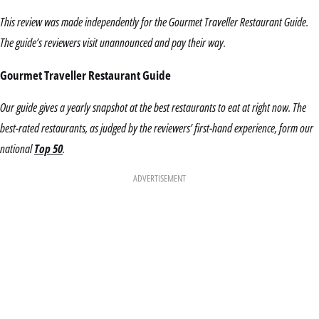
This review was made independently for the Gourmet Traveller Restaurant Guide.
The guide’s reviewers visit unannounced and pay their way.
Gourmet Traveller Restaurant Guide
Our guide gives a yearly snapshot at the best restaurants to eat at right now. The
best-rated restaurants, as judged by the reviewers’ first-hand experience, form our
national
Top 50
.
ADVERTISEMENT