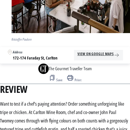
Kristoffer Paulsen
Address
VIEW ON GOOGLE MAPS
172-174 Faraday St, Carlton
The Gourmet Traveller Team
Save
Print
REVIEW
Want to test if a chef’s paying attention? Order something unforgiving like
tripe or chicken. At Carlton Wine Room, chef and co-owner John Paul
Twomey comes through with flying colours on both counts with a gorgeously
textured tripe and cuttlefish gratin, and half a roasted chicken that’s a juicy,