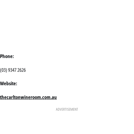
Phone:
(03) 9347 2626
Website:
thecarltonwineroom.com.au
ADVERTISEMENT