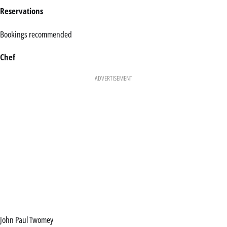
Reservations
Bookings recommended
Chef
ADVERTISEMENT
John Paul Twomey