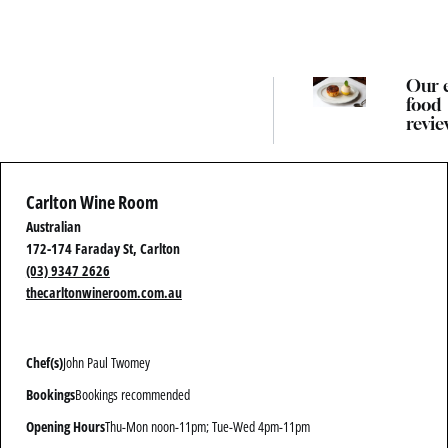
Our 
food
revie
guide
best
Melb
Carlton Wine Room
resta
Australian
172-174 Faraday St, Carlton
(03) 9347 2626
thecarltonwineroom.com.au
Chef(s)
John Paul Twomey
Bookings
Bookings recommended
Opening Hours
Thu-Mon noon-11pm; Tue-Wed 4pm-11pm