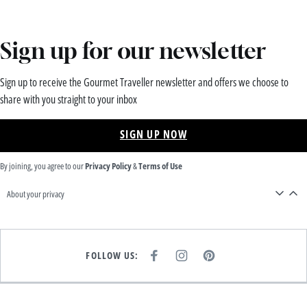
Sign up for our newsletter
Sign up to receive the Gourmet Traveller newsletter and offers we choose to
share with you straight to your inbox
SIGN UP NOW
By joining, you agree to our
Privacy Policy
&
Terms of Use
About your privacy
FOLLOW US:
F
I
P
A
N
I
C
S
N
E
T
T
B
A
E
O
G
R