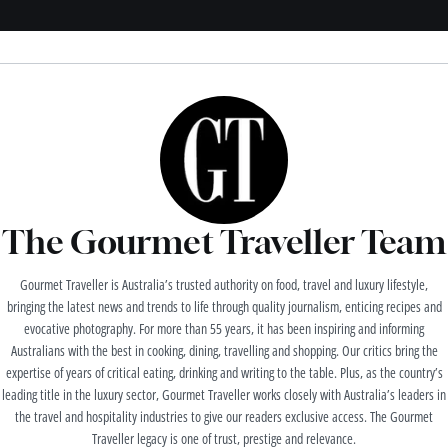
The Gourmet Traveller Team
Gourmet Traveller is Australia’s trusted authority on food, travel and luxury lifestyle,
bringing the latest news and trends to life through quality journalism, enticing recipes and
evocative photography. For more than 55 years, it has been inspiring and informing
Australians with the best in cooking, dining, travelling and shopping. Our critics bring the
expertise of years of critical eating, drinking and writing to the table. Plus, as the country’s
leading title in the luxury sector, Gourmet Traveller works closely with Australia’s leaders in
the travel and hospitality industries to give our readers exclusive access. The Gourmet
Traveller legacy is one of trust, prestige and relevance.