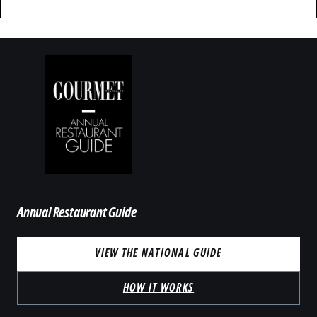
Annual Restaurant Guide
VIEW THE NATIONAL GUIDE
HOW IT WORKS