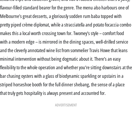
flavour-filled standard bearer for the genre. The menu also harbours one of
Melbourne’s great desserts, a gloriously sodden rum baba topped with
pretty piped crème diplomat, while a stracciatella and potato focaccia combo
makes this a local worth crossing town for. Twomey’s style – comfort food
with a modern edge – is mirrored in the dining spaces, well-drilled service
and the cleverly annotated wine list from sommelier Travis Howe that leans
minimal intervention without being dogmatic about it. There’s an easy
flexibility to the whole operation and whether you’re sitting downstairs at the
bar chasing oysters with a glass of biodynamic sparkling or upstairs in a
striped horseshoe booth for the full dinner shebang, the sense of a place
that truly gets hospitality is always present and accounted for.
ADVERTISEMENT