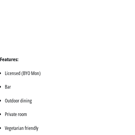
Features:
Licensed (BYO Mon)
Bar
Outdoor dining
Private room
Vegetarian friendly