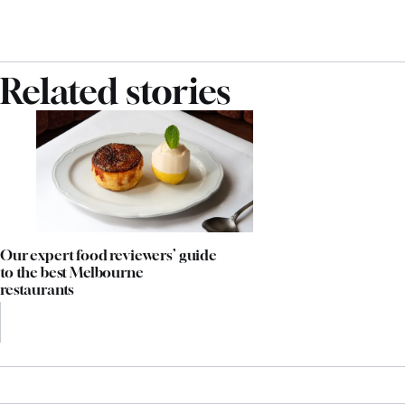
Related stories
Our expert food reviewers’ guide
to the best Melbourne
restaurants