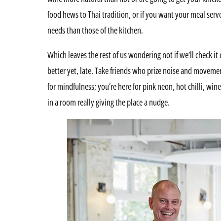
food hews to Thai tradition, or if you want your meal serv
needs than those of the kitchen.
Which leaves the rest of us wondering not if we’ll check it
better yet, late. Take friends who prize noise and movement
for mindfulness; you’re here for pink neon, hot chilli, win
in a room really giving the place a nudge.