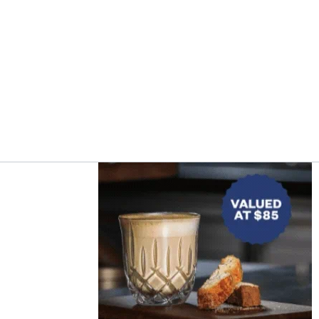
Asides