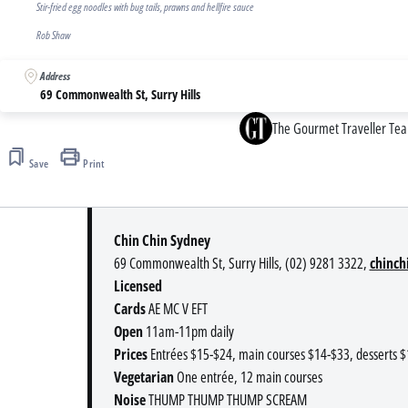
Stir-fried egg noodles with bug tails, prawns and hellfire sauce
Rob Shaw
Address
69 Commonwealth St, Surry Hills
The Gourmet Traveller Te
Save
Print
Chin Chin Sydney
69 Commonwealth St, Surry Hills, (02) 9281 3322,
chinch
Licensed
Cards
AE MC V EFT
Open
11am-11pm daily
Prices
Entrées $15-$24, main courses $14-$33, desserts 
Vegetarian
One entrée, 12 main courses
Noise
THUMP THUMP THUMP SCREAM