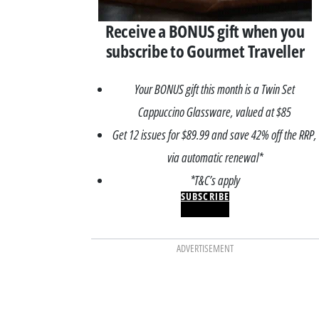
Receive a BONUS gift when you
subscribe to Gourmet Traveller
Your BONUS gift this month is a Twin Set
Cappuccino Glassware, valued at $85
Get 12 issues for $89.99 and save 42% off the RRP,
via automatic renewal*
*T&C’s apply
SUBSCRIBE
ADVERTISEMENT