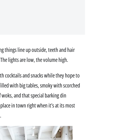
 things line up outside, teeth and hair
 The lights are low, the volume high.
with cocktails and snacks while they hope to
filled with big tables, smoky with scorched
of woks, and that special barking din
lace in town right when it’s at its most
.