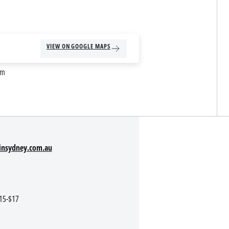
VIEW ON GOOGLE MAPS
am
insydney.com.au
$15-$17