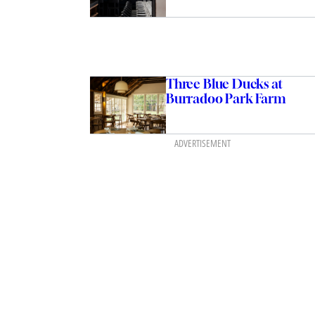
Three Blue Ducks at
Burradoo Park Farm
ADVERTISEMENT