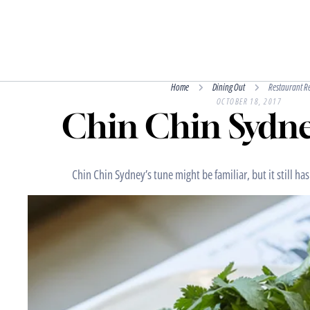
Home
Dining Out
Restaurant R
OCTOBER 18, 2017
Chin Chin Sydne
Chin Chin Sydney’s tune might be familiar, but it still has