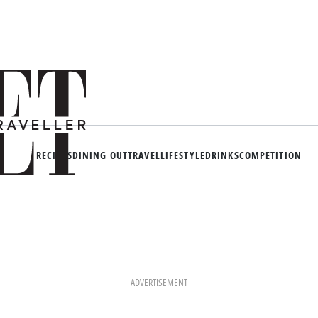
RECIPES
DINING OUT
TRAVEL
LIFESTYLE
DRINKS
COMPETITION
ADVERTISEMENT