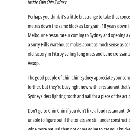
Inside Chin Chin Sydney
Perhaps you think it’s a little bit strange to take that co
metres down the same block as Longrain, 18 years down th
Melbourne restaurateur coming to Sydney and opening a c
a Surry Hills warehouse makes about as much sense as so
old factory in Fitzroy selling long macs and Lune croissant
Aesop.
The good people of Chin Chin Sydney appreciate your conc
further, but they’re busy right now with a restaurant that
Sydneysiders fighting tooth and nail for a piece of the acti
Don’t go to Chin Chin if you don’t like a loud restaurant. D
unable to figure out if the toilets are still under construct
wine more natural than not or are going to get your knick