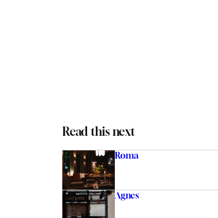
Read this next
Roma
Agnes