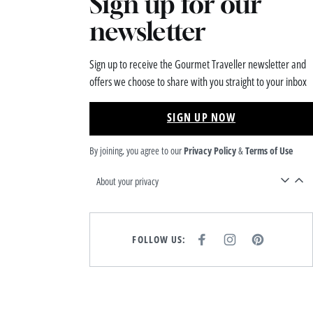
Sign up for our
newsletter
Sign up to receive the Gourmet Traveller newsletter and
offers we choose to share with you straight to your inbox
SIGN UP NOW
By joining, you agree to our
Privacy Policy
&
Terms of Use
About your privacy
FOLLOW US:
F
I
P
A
N
I
C
S
N
E
T
T
B
A
E
O
G
R
O
R
E
K
A
S
M
T