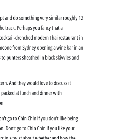
ncept and do something very similar roughly 12
e track. Perhaps you fancy that a
ocktail-drenched modern Thai restaurant in
meone from Sydney opening a wine bar in an
s to punters sheathed in black skivvies and
ern. And they would love to discuss it
’s packed at lunch and dinner with
on.
on’t go to Chin Chin if you don’t like being
ion. Don’t go to Chin Chin if you like your
ers in a twist about whether and how the