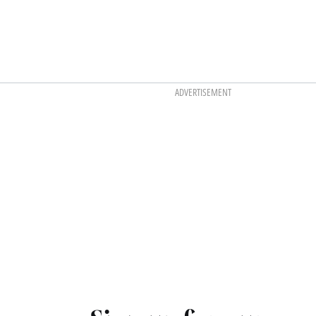
ADVERTISEMENT