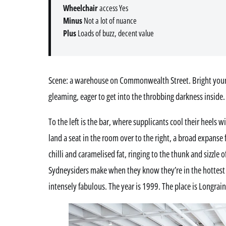
Wheelchair
access Yes
Minus
Not a lot of nuance
Plus
Loads of buzz, decent value
Scene: a warehouse on Commonwealth Street. Bright young
gleaming, eager to get into the throbbing darkness inside.
To the left is the bar, where supplicants cool their heels 
land a seat in the room over to the right, a broad expanse 
chilli and caramelised fat, ringing to the thunk and sizzle 
Sydneysiders make when they know they’re in the hottest p
intensely fabulous. The year is 1999. The place is Longrain