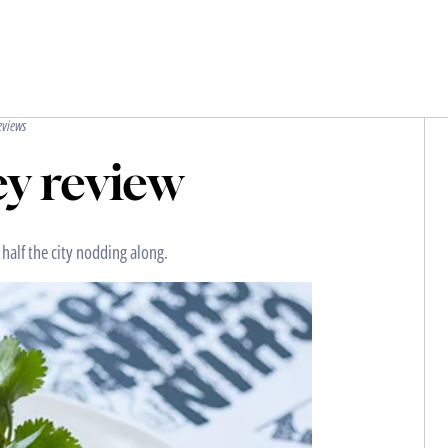
eviews
y review
 half the city nodding along.