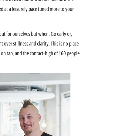
ed at a leisurely pace tuned more to your
 out for ourselves but when. Go early or,
 over stillness and clarity. This is no place
e on tap, and the contact-high of 160 people