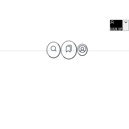
SIGN UP