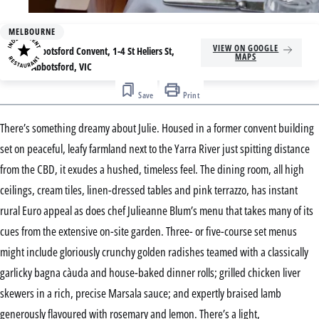
MELBOURNE
Address
VIEW ON GOOGLE
Abbotsford Convent, 1-4 St Heliers St,
MAPS
Abbotsford, VIC
Save
Print
There’s something dreamy about Julie. Housed in a former convent building
set on peaceful, leafy farmland next to the Yarra River just spitting distance
from the CBD, it exudes a hushed, timeless feel. The dining room, all high
ceilings, cream tiles, linen-dressed tables and pink terrazzo, has instant
rural Euro appeal as does chef Julieanne Blum’s menu that takes many of its
cues from the extensive on-site garden. Three- or five-course set menus
might include gloriously crunchy golden radishes teamed with a classically
garlicky bagna càuda and house-baked dinner rolls; grilled chicken liver
skewers in a rich, precise Marsala sauce; and expertly braised lamb
generously flavoured with rosemary and lemon. There’s a light,