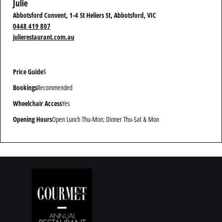
Julie
Abbotsford Convent, 1-4 St Heliers St, Abbotsford, VIC
0448 419 807
julierestaurant.com.au
Price Guide
$
Bookings
Recommended
Wheelchair Access
Yes
Opening Hours
Open Lunch Thu-Mon; Dinner Thu-Sat & Mon