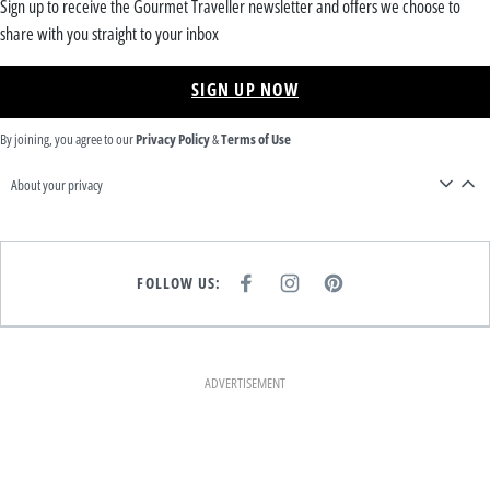
Sign up to receive the Gourmet Traveller newsletter and offers we choose to
share with you straight to your inbox
SIGN UP NOW
By joining, you agree to our
Privacy Policy
&
Terms of Use
About your privacy
FOLLOW US:
F
I
P
A
N
I
C
S
N
E
T
T
B
A
E
O
G
R
O
R
E
K
A
S
ADVERTISEMENT
M
T