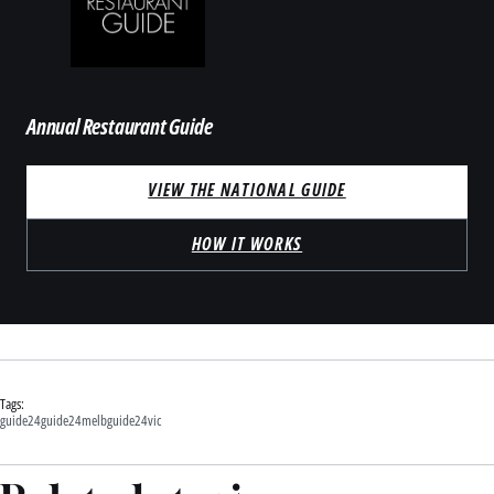
Annual Restaurant Guide
VIEW THE NATIONAL GUIDE
HOW IT WORKS
Tags:
guide24
guide24melb
guide24vic