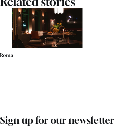
Related stories
Roma
Sign up for our newsletter