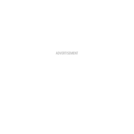
ADVERTISEMENT