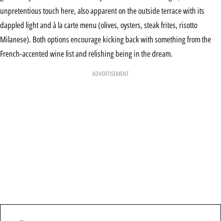
unpretentious touch here, also apparent on the outside terrace with its
dappled light and à la carte menu (olives, oysters, steak frites, risotto
Milanese). Both options encourage kicking back with something from the
French-accented wine list and relishing being in the dream.
ADVERTISEMENT