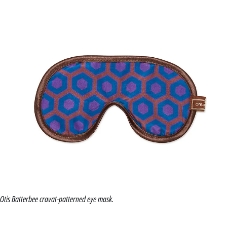
Otis Batterbee cravat-patterned eye mask.