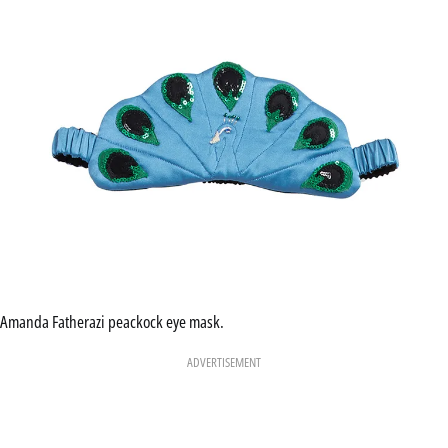
Amanda Fatherazi peackock eye mask.
ADVERTISEMENT