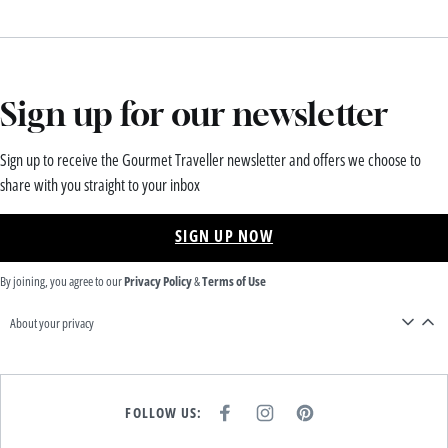
Sign up for our newsletter
Sign up to receive the Gourmet Traveller newsletter and offers we choose to
share with you straight to your inbox
SIGN UP NOW
By joining, you agree to our
Privacy Policy
&
Terms of Use
About your privacy
FOLLOW US:
F
I
P
A
N
I
C
S
N