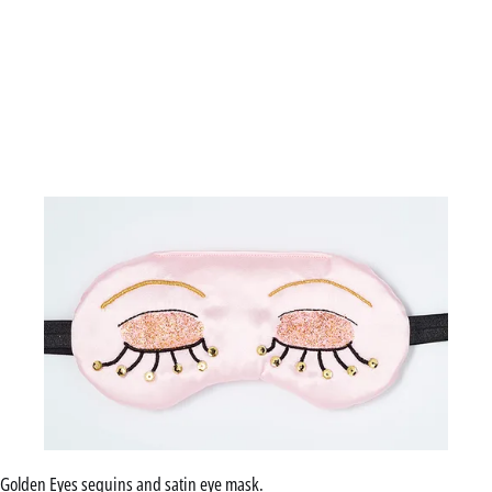
Golden Eyes sequins and satin eye mask.