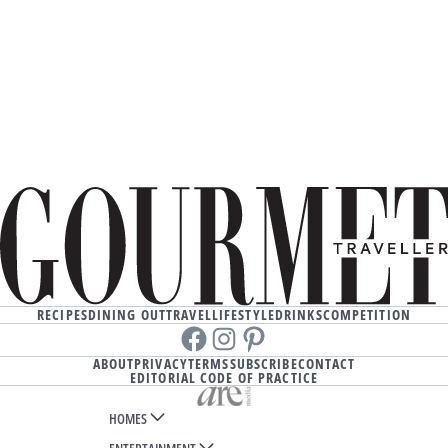
RECIPES
DINING OUT
TRAVEL
LIFESTYLE
DRINKS
COMPETITION
Facebook
instagram
Pinterest
ABOUT
PRIVACY
TERMS
SUBSCRIBE
CONTACT
EDITORIAL CODE OF PRACTICE
HOMES