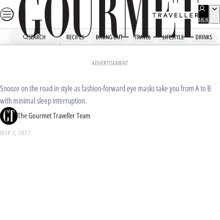
Skip
to
SIGN
UP
content
SEARCH
RECIPES
DINING OUT
TRAVEL
LIFESTYLE
DRINKS
Home
Shopping
Travel essentials: eye masks
ADVERTISEMENT
Snooze on the road in style as fashion-forward eye masks take you from A to B
with minimal sleep interruption.
The Gourmet Traveller Team
JULY 3, 2017