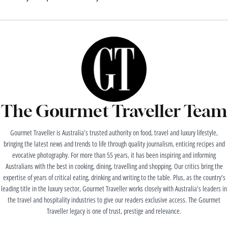
The Gourmet Traveller Team
Gourmet Traveller is Australia’s trusted authority on food, travel and luxury lifestyle,
bringing the latest news and trends to life through quality journalism, enticing recipes and
evocative photography. For more than 55 years, it has been inspiring and informing
Australians with the best in cooking, dining, travelling and shopping. Our critics bring the
expertise of years of critical eating, drinking and writing to the table. Plus, as the country’s
leading title in the luxury sector, Gourmet Traveller works closely with Australia’s leaders in
the travel and hospitality industries to give our readers exclusive access. The Gourmet
Traveller legacy is one of trust, prestige and relevance.