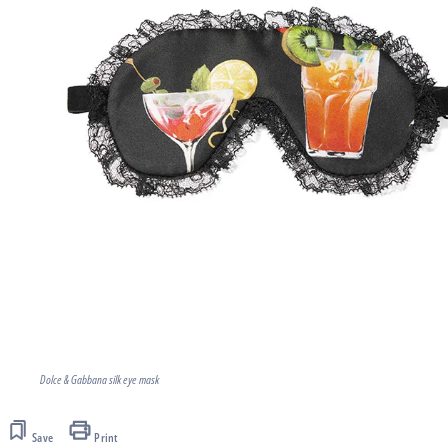
Dolce & Gabbana silk eye mask
Save
Print