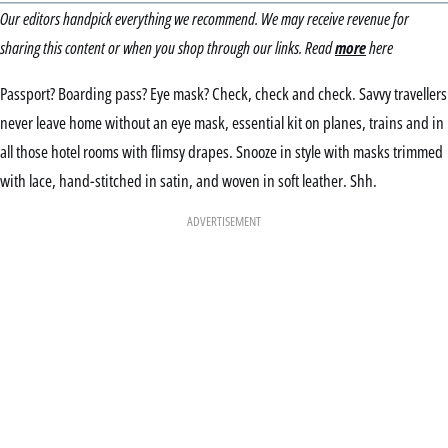
Our editors handpick everything we recommend. We may receive revenue for
sharing this content or when you shop through our links. Read
more
here
Passport? Boarding pass? Eye mask? Check, check and check. Savvy travellers
never leave home without an eye mask, essential kit on planes, trains and in
all those hotel rooms with flimsy drapes. Snooze in style with masks trimmed
with lace, hand-stitched in satin, and woven in soft leather. Shh.
ADVERTISEMENT