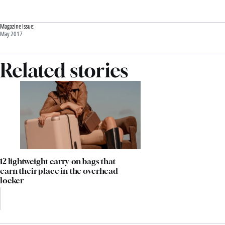
Magazine Issue:
May 2017
Related stories
12 lightweight carry-on bags that
earn their place in the overhead
locker