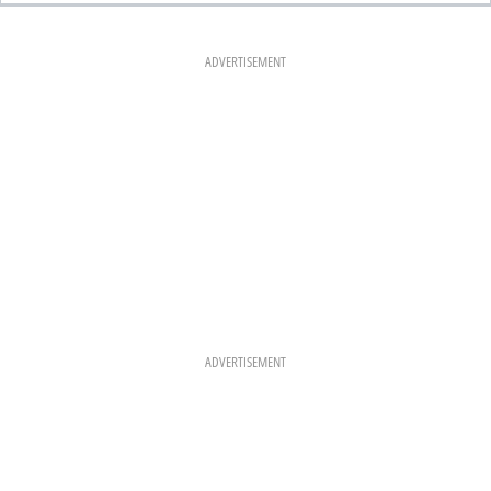
E
T
T
B
A
E
O
G
R
O
R
E
K
A
S
ADVERTISEMENT
M
T
ADVERTISEMENT