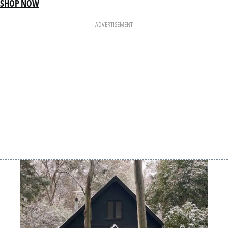
SHOP NOW
ADVERTISEMENT