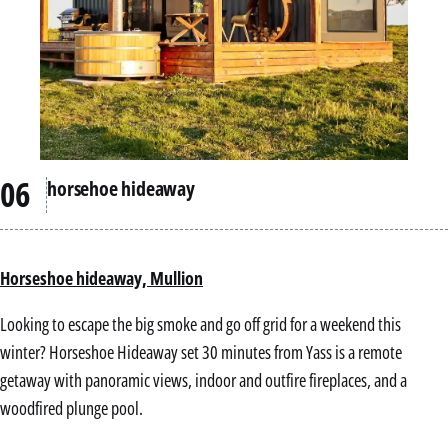
horsehoe hideaway
Horseshoe hideaway, Mullion
Looking to escape the big smoke and go off grid for a weekend this
winter? Horseshoe Hideaway set 30 minutes from Yass is a remote
getaway with panoramic views, indoor and outfire fireplaces, and a
woodfired plunge pool.