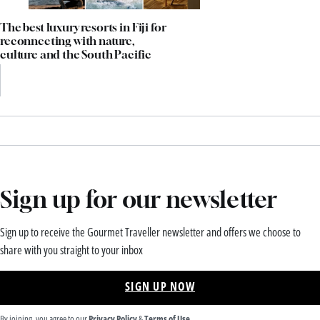
The best luxury resorts in Fiji for
reconnecting with nature,
culture and the South Pacific
Sign up for our newsletter
Sign up to receive the Gourmet Traveller newsletter and offers we choose to
share with you straight to your inbox
SIGN UP NOW
By joining, you agree to our
Privacy Policy
&
Terms of Use