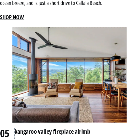
ocean breeze, and is just a short drive to Callala Beach.
SHOP NOW
kangaroo valley fireplace airbnb