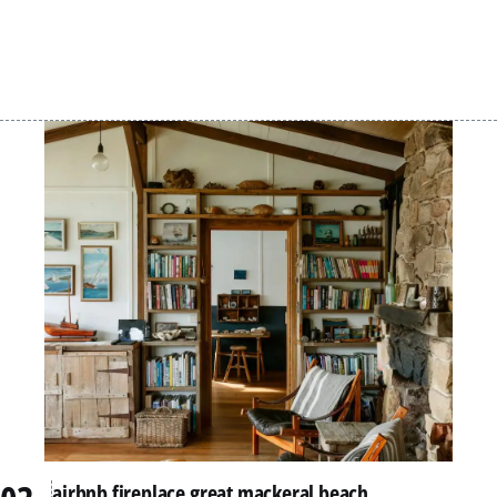
airbnb fireplace great mackeral beach