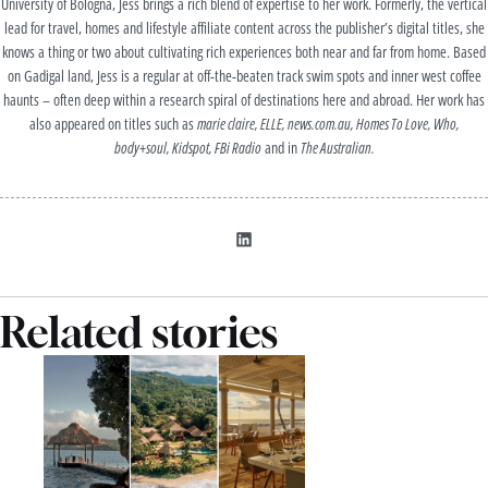
University of Bologna, Jess brings a rich blend of expertise to her work. Formerly, the vertical
lead for travel, homes and lifestyle affiliate content across the publisher’s digital titles, she
knows a thing or two about cultivating rich experiences both near and far from home. Based
on Gadigal land, Jess is a regular at off-the-beaten track swim spots and inner west coffee
haunts – often deep within a research spiral of destinations here and abroad. Her work has
also appeared on titles such as
marie claire, ELLE,
news.com.au
, Homes To Love, Who,
body+soul,
Kidspot
, FBi Radio
and in
The Australian.
Related stories