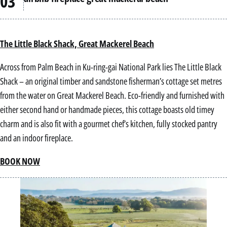
The Little Black Shack, Great Mackerel Beach
Across from Palm Beach in Ku-ring-gai National Park lies The Little Black
Shack – an original timber and sandstone fisherman’s cottage set metres
from the water on Great Mackerel Beach. Eco-friendly and furnished with
either second hand or handmade pieces, this cottage boasts old timey
charm and is also fit with a gourmet chef’s kitchen, fully stocked pantry
and an indoor fireplace.
BOOK NOW