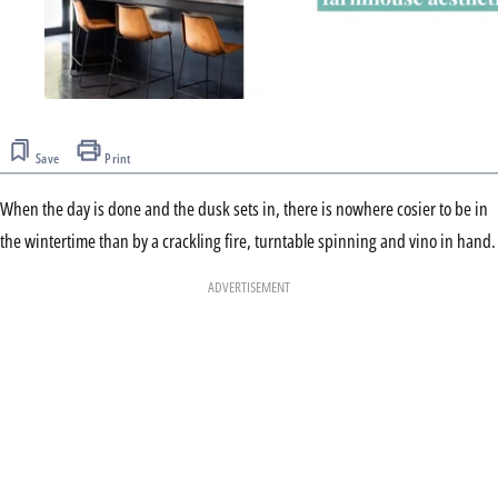
0
seconds
of
Save
Print
2
minutes,
32
When the day is done and the dusk sets in, there is nowhere cosier to be in
seconds
the wintertime than by a crackling fire, turntable spinning and vino in hand.
ADVERTISEMENT