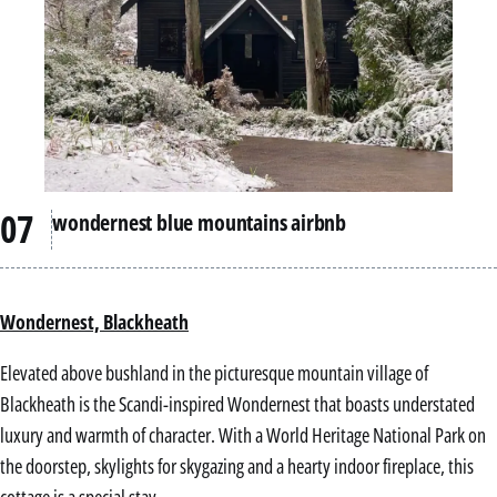
wondernest blue mountains airbnb
Wondernest, Blackheath
Elevated above bushland in the picturesque mountain village of
Blackheath is the Scandi-inspired Wondernest that boasts understated
luxury and warmth of character. With a World Heritage National Park on
the doorstep, skylights for skygazing and a hearty indoor fireplace, this