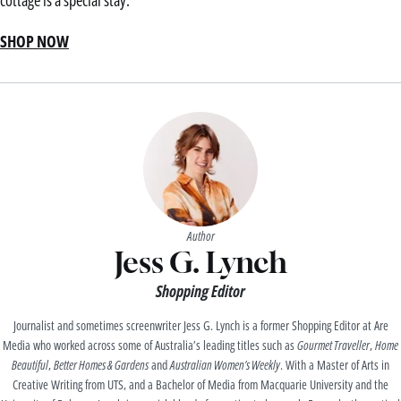
cottage is a special stay.
SHOP NOW
Author
Jess G. Lynch
Shopping Editor
Journalist and sometimes screenwriter Jess G. Lynch is a former Shopping Editor at Are
Media who worked across some of Australia’s leading titles such as
Gourmet Traveller
,
Home
Beautiful
,
Better Homes & Gardens
and
Australian Women’s Weekly
. With a Master of Arts in
Creative Writing from UTS, and a Bachelor of Media from Macquarie University and the