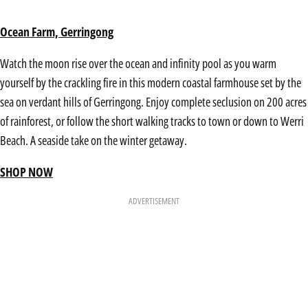
Ocean Farm, Gerringong
Watch the moon rise over the ocean and infinity pool as you warm
yourself by the crackling fire in this modern coastal farmhouse set by the
sea on verdant hills of Gerringong. Enjoy complete seclusion on 200 acres
of rainforest, or follow the short walking tracks to town or down to Werri
Beach. A seaside take on the winter getaway.
SHOP NOW
ADVERTISEMENT