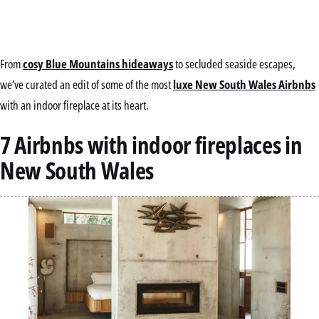
From
cosy Blue Mountains hideaways
to secluded seaside escapes,
we’ve curated an edit of some of the most
luxe New South Wales Airbnbs
with an indoor fireplace at its heart.
7 Airbnbs with indoor fireplaces in
New South Wales