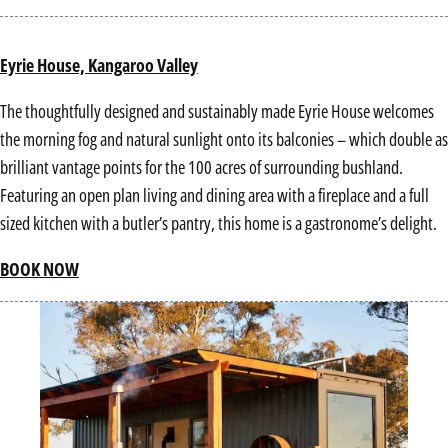
Eyrie House, Kangaroo Valley
The thoughtfully designed and sustainably made Eyrie House welcomes
the morning fog and natural sunlight onto its balconies – which double as
brilliant vantage points for the 100 acres of surrounding bushland.
Featuring an open plan living and dining area with a fireplace and a full
sized kitchen with a butler’s pantry, this home is a gastronome’s delight.
BOOK NOW