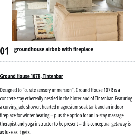
groundhouse airbnb with fireplace
Ground House 107R, Tintenbar
Designed to “curate sensory immersion”, Ground House 107R is a
concrete stay ethereally nestled in the hinterland of Tintenbar. Featuring
a curving jade shower, hearted magnesium soak tank and an indoor
fireplace for winter heating – plus the option for an in-stay massage
therapist and yoga instructor to be present – this conceptual getaway is
as luxe as it gets.