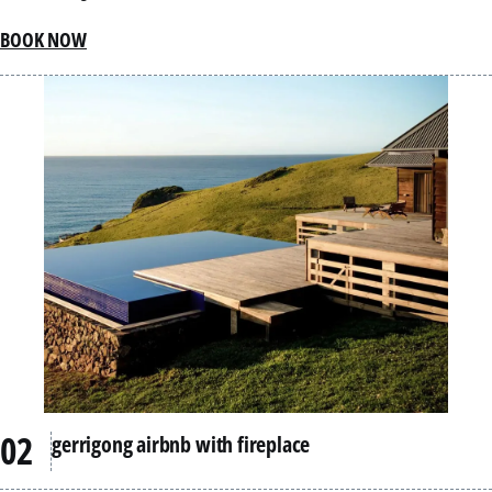
BOOK NOW
gerrigong airbnb with fireplace