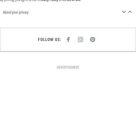
About your privacy
FOLLOW US:
F
I
P
A
N
I
C
S
N
E
T
T
B
A
E
O
G
R
O
R
E
K
A
S
ADVERTISEMENT
M
T