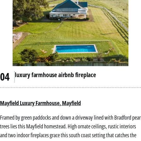
luxury farmhouse airbnb fireplace
Mayfield Luxury Farmhouse, Mayfield
Framed by green paddocks and down a driveway lined with Bradford pear
trees lies this Mayfield homestead. High ornate ceilings, rustic interiors
and two indoor fireplaces grace this south coast setting that catches the