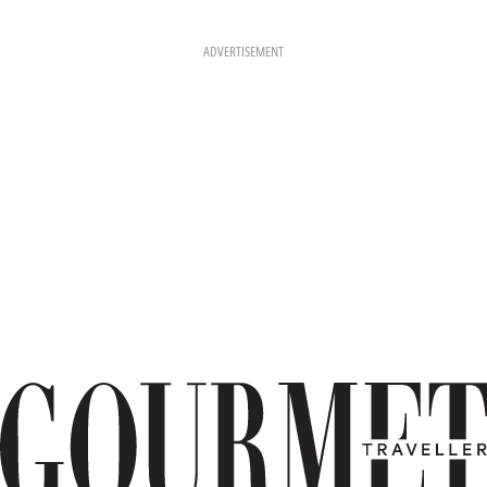
ADVERTISEMENT