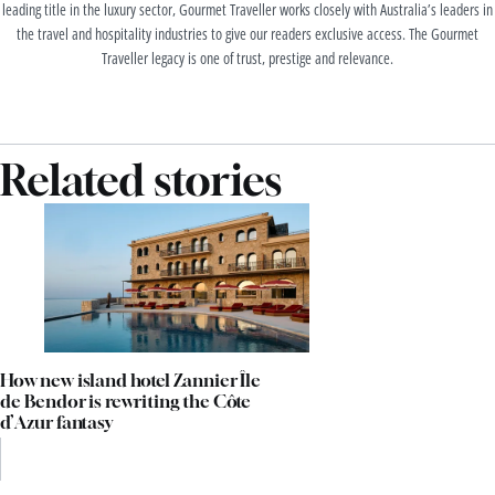
leading title in the luxury sector, Gourmet Traveller works closely with Australia’s leaders in
the travel and hospitality industries to give our readers exclusive access. The Gourmet
Traveller legacy is one of trust, prestige and relevance.
Related stories
How new island hotel Zannier Île
de Bendor is rewriting the Côte
d’Azur fantasy