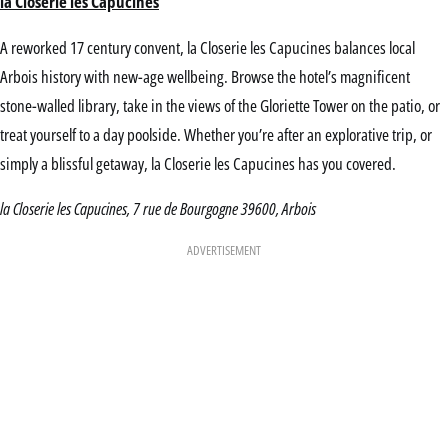
la Closerie les Capucines
A reworked 17 century convent, la Closerie les Capucines balances local
Arbois history with new-age wellbeing. Browse the hotel’s magnificent
stone-walled library, take in the views of the Gloriette Tower on the patio, or
treat yourself to a day poolside. Whether you’re after an explorative trip, or
simply a blissful getaway, la Closerie les Capucines has you covered.
la Closerie les Capucines, 7 rue de Bourgogne 39600, Arbois
ADVERTISEMENT