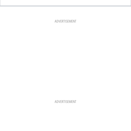
C
S
N
E
T
T
B
A
E
O
G
R
O
R
E
K
A
S
ADVERTISEMENT
M
T
ADVERTISEMENT