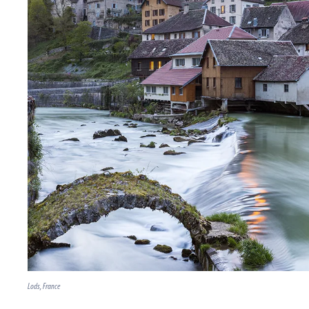
Lods, France