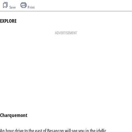
Save
Print
EXPLORE
ADVERTISEMENT
Charquemont
An hour drive to the east of Besançon will see you in the idyllic