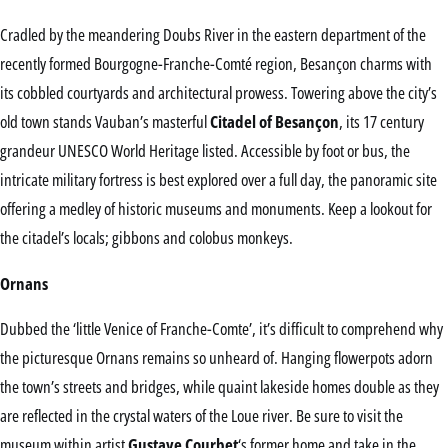
Cradled by the meandering Doubs River in the eastern department of the
recently formed Bourgogne-Franche-Comté region, Besançon charms with
its cobbled courtyards and architectural prowess. Towering above the city’s
old town stands Vauban’s masterful
Citadel of Besançon
, its 17 century
grandeur UNESCO World Heritage listed. Accessible by foot or bus, the
intricate military fortress is best explored over a full day, the panoramic site
offering a medley of historic museums and monuments. Keep a lookout for
the citadel’s locals; gibbons and colobus monkeys.
Ornans
Dubbed the ‘little Venice of Franche-Comte’, it’s difficult to comprehend why
the picturesque Ornans remains so unheard of. Hanging flowerpots adorn
the town’s streets and bridges, while quaint lakeside homes double as they
are reflected in the crystal waters of the Loue river. Be sure to visit the
museum within artist
Gustave Courbet
‘s former home and take in the