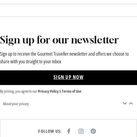
Sign up for our newsletter
Sign up to receive the Gourmet Traveller newsletter and offers we choose to
share with you straight to your inbox
SIGN UP NOW
By joining, you agree to our
Privacy Policy
&
Terms of Use
About your privacy
FOLLOW US:
F
I
P
A
N
I