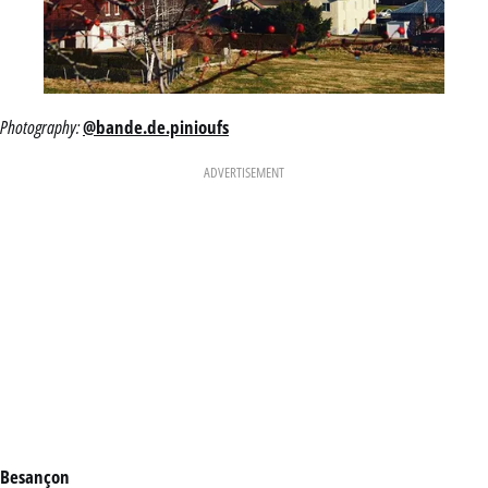
Photography:
@bande.de.pinioufs
ADVERTISEMENT
Besançon