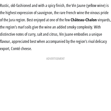
Rustic, old-fashioned and with a spicy finish, the Vin Jaune (yellow wine) is
the highest expression of sauvignon, the rare French wine the vinous pride
of the Jura region. Best enjoyed at one of the few
Château-Chalon
vinyards,
the region’s marl soils give the wine an added smoky complexity. With
distinctive notes of curry, salt and citrus, Vin Juane embodies a unique
flavour, appreciated best when accompanied by the region’s rival delicacy
export, Comté cheese.
ADVERTISEMENT