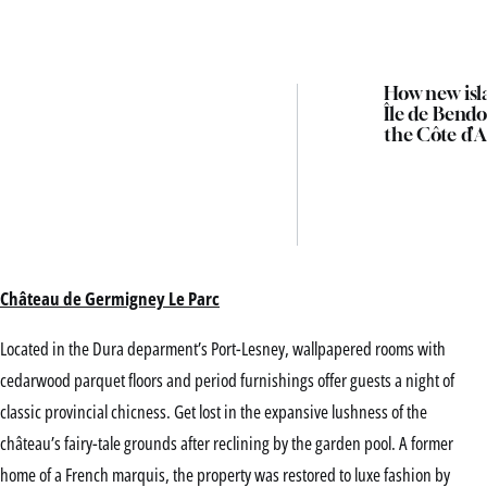
How new isl
Île de Bendo
the Côte d’A
Château de Germigney Le Parc
Located in the Dura deparment’s Port-Lesney, wallpapered rooms with
cedarwood parquet floors and period furnishings offer guests a night of
classic provincial chicness. Get lost in the expansive lushness of the
château’s fairy-tale grounds after reclining by the garden pool. A former
home of a French marquis, the property was restored to luxe fashion by