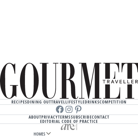
RECIPES
DINING OUT
TRAVEL
LIFESTYLE
DRINKS
COMPETITION
Facebook
instagram
Pinterest
ABOUT
PRIVACY
TERMS
SUBSCRIBE
CONTACT
EDITORIAL CODE OF PRACTICE
HOMES