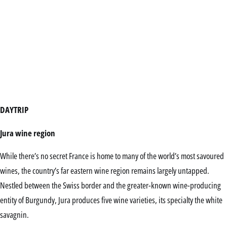
DAYTRIP
Jura wine region
While there’s no secret France is home to many of the world’s most savoured
wines, the country’s far eastern wine region remains largely untapped.
Nestled between the Swiss border and the greater-known wine-producing
entity of Burgundy, Jura produces five wine varieties, its specialty the white
savagnin.