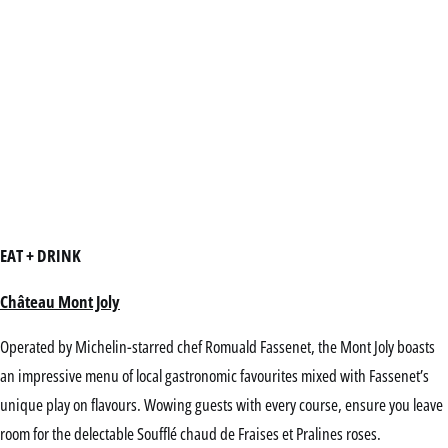
EAT + DRINK
Château Mont Joly
Operated by Michelin-starred chef Romuald Fassenet, the Mont Joly boasts
an impressive menu of local gastronomic favourites mixed with Fassenet’s
unique play on flavours. Wowing guests with every course, ensure you leave
room for the delectable Soufflé chaud de Fraises et Pralines roses.