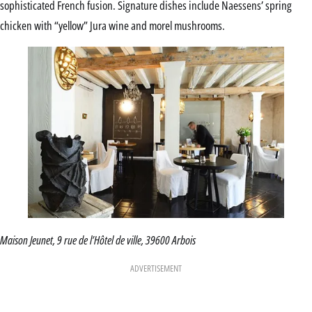
sophisticated French fusion. Signature dishes include Naessens’ spring
chicken with “yellow” Jura wine and morel mushrooms.
Maison Jeunet, 9 rue de l’Hôtel de ville, 39600 Arbois
ADVERTISEMENT