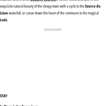
exquisite natural beauty of the sleepy town with a cycle to the
Source du
Lison
waterfall, or canoe down the heart of the commune to the magical
Lods
.
ADVERTISEMENT
STAY