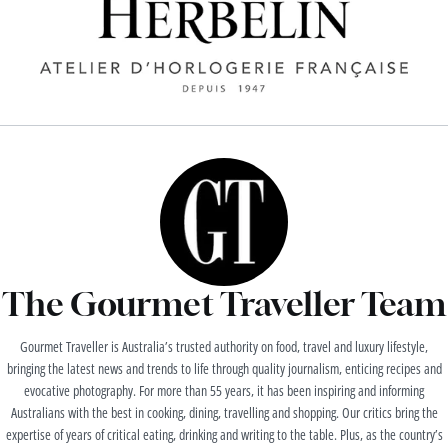
The Gourmet Traveller Team
Gourmet Traveller is Australia’s trusted authority on food, travel and luxury lifestyle,
bringing the latest news and trends to life through quality journalism, enticing recipes and
evocative photography. For more than 55 years, it has been inspiring and informing
Australians with the best in cooking, dining, travelling and shopping. Our critics bring the
expertise of years of critical eating, drinking and writing to the table. Plus, as the country’s