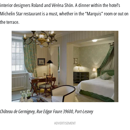
interior designers Roland and Véréna Shön. A dinner within the hotel’s
Michelin Star restaurant is a must, whether in the “Marquis” room or out on
the terrace.
Château de Germigney, Rue Edgar Faure 39600, Port-Lesney
ADVERTISEMENT