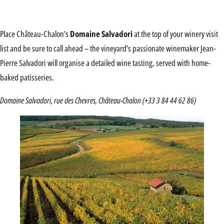
Place Château-Chalon’s
Domaine Salvadori
at the top of your winery visit
list and be sure to call ahead – the vineyard’s passionate winemaker Jean-
Pierre Salvadori will organise a detailed wine tasting, served with home-
baked patisseries.
Domaine Salvadori, rue des Chevres, Château-Chalon (+33 3 84 44 62 86)