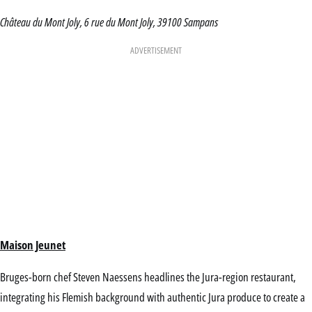
Château du Mont Joly, 6 rue du Mont Joly, 39100 Sampans
ADVERTISEMENT
Maison Jeunet
Bruges-born chef Steven Naessens headlines the Jura-region restaurant,
integrating his Flemish background with authentic Jura produce to create a