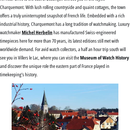
Charquemont. With lush rolling countryside and quaint cottages, the town
offers a truly uninterrupted snapshot of French life. Embedded with a rich
industrial history, Charquemont has a long tradition of watchmaking. Luxury
watchmaker
Michel Herbelin
has manufactured Swiss-engineered
timepieces here for more than 70 years, its latest editions still met with
worldwide demand. For avid watch collectors, a half an hour trip south will
see you in Villers le Lac, where you can visit the
Museum of Watch History
and discover the unique role the eastern part of France played in
timekeeping’s history.