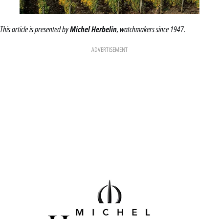
This article is presented by
Michel Herbelin
, watchmakers since 1947.
ADVERTISEMENT