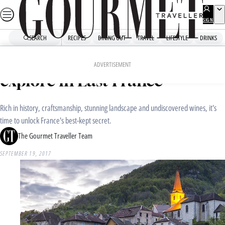
Skip
to
SIGN
UP
content
SEARCH
RECIPES
DINING OUT
TRAVEL
LIFESTYLE
DRINKS
Home
Travel
Destinations
Where to eat, sleep and
ADVERTISEMENT
explore in East France
Rich in history, craftsmanship, stunning landscape and undiscovered wines, it's
time to unlock France's best-kept secret.
The Gourmet Traveller Team
SEPTEMBER 19, 2017