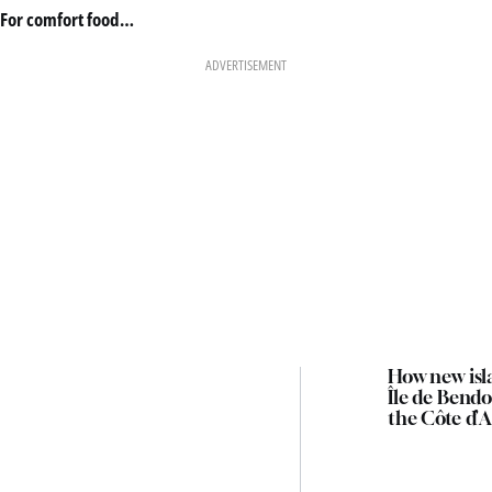
For comfort food…
ADVERTISEMENT
How new isl
Île de Bendo
the Côte d’A