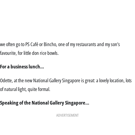
we often go to PS Café or Bincho, one of my restaurants and my son’s
favourite, for little don rice bowls.
For a business lunch…
Odette, at the new National Gallery Singapore is great: a lovely location, lots
of natural light, quite formal.
Speaking of the National Gallery Singapore…
ADVERTISEMENT