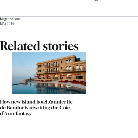
Magazine Issue:
MAY 2016
Related stories
How new island hotel Zannier Île
de Bendor is rewriting the Côte
d’Azur fantasy