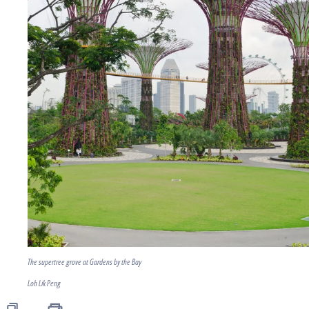
The supertree grove at Gardens by the Bay
Loh Lik Peng