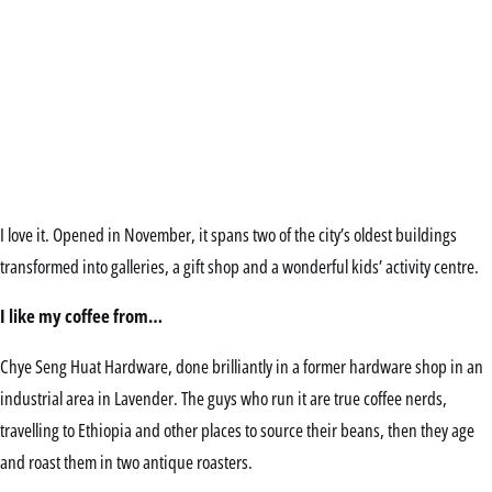
I love it. Opened in November, it spans two of the city’s oldest buildings
transformed into galleries, a gift shop and a wonderful kids’ activity centre.
I like my coffee from…
Chye Seng Huat Hardware, done brilliantly in a former hardware shop in an
industrial area in Lavender. The guys who run it are true coffee nerds,
travelling to Ethiopia and other places to source their beans, then they age
and roast them in two antique roasters.