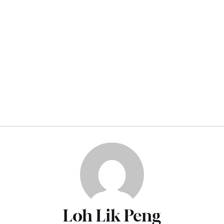
Loh Lik Peng