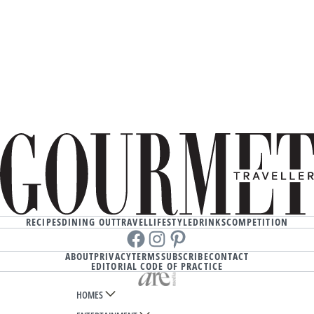
RECIPES
DINING OUT
TRAVEL
LIFESTYLE
DRINKS
COMPETITION
Facebook
instagram
Pinterest
ABOUT
PRIVACY
TERMS
SUBSCRIBE
CONTACT
EDITORIAL CODE OF PRACTICE
HOMES