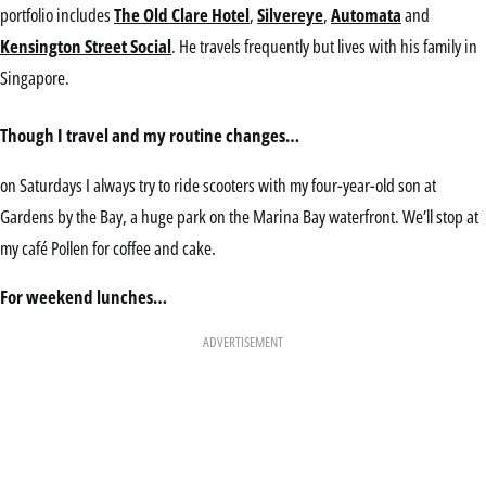
portfolio includes
The Old Clare Hotel
,
Silvereye
,
Automata
and
Kensington Street Social
. He travels frequently but lives with his family in
Singapore.
Though I travel and my routine changes…
on Saturdays I always try to ride scooters with my four-year-old son at
Gardens by the Bay, a huge park on the Marina Bay waterfront. We’ll stop at
my café Pollen for coffee and cake.
For weekend lunches…
ADVERTISEMENT