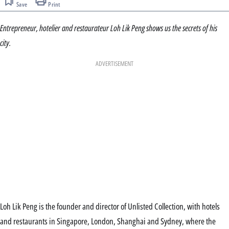
Save
Print
Entrepreneur, hotelier and restaurateur Loh Lik Peng shows us the secrets of his
city.
ADVERTISEMENT
Loh Lik Peng is the founder and director of Unlisted Collection, with hotels
and restaurants in Singapore, London, Shanghai and Sydney, where the