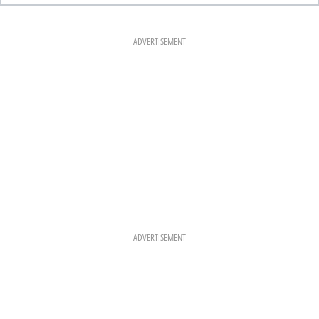
E
T
T
B
A
E
O
G
R
O
R
E
K
A
S
ADVERTISEMENT
M
T
ADVERTISEMENT