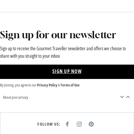
Sign up for our newsletter
Sign up to receive the Gourmet Traveller newsletter and offers we choose to
share with you straight to your inbox
SIGN UP NOW
By joining, you agree to our
Privacy Policy
&
Terms of Use
About your privacy
FOLLOW US:
F
I
P
A
N
I
C
S
N