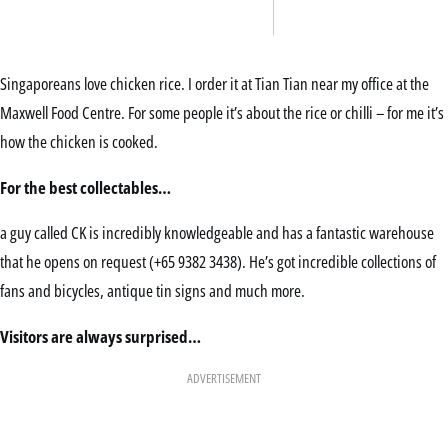
Singaporeans love chicken rice. I order it at Tian Tian near my office at the
Maxwell Food Centre. For some people it’s about the rice or chilli – for me it’s
how the chicken is cooked.
For the best collectables…
a guy called CK is incredibly knowledgeable and has a fantastic warehouse
that he opens on request (+65 9382 3438). He’s got incredible collections of
fans and bicycles, antique tin signs and much more.
Visitors are always surprised…
ADVERTISEMENT