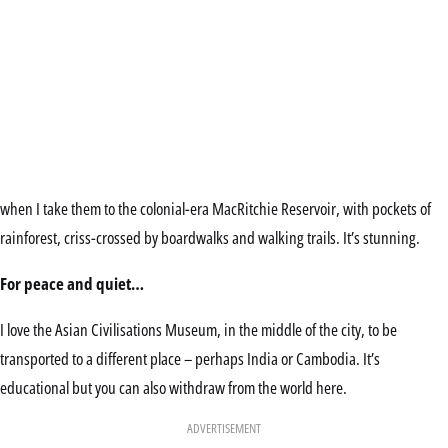
when I take them to the colonial-era MacRitchie Reservoir, with pockets of
rainforest, criss-crossed by boardwalks and walking trails. It’s stunning.
For peace and quiet…
I love the Asian Civilisations Museum, in the middle of the city, to be
transported to a different place – perhaps India or Cambodia. It’s
educational but you can also withdraw from the world here.
ADVERTISEMENT