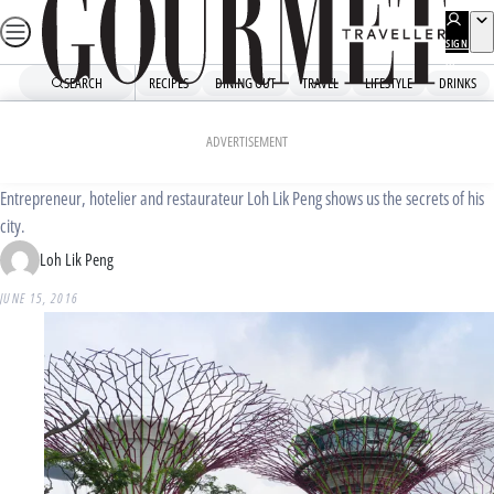
Skip
to
SIGN
UP
content
SEARCH
RECIPES
DINING OUT
TRAVEL
LIFESTYLE
DRINKS
Home
Travel
Destinations
Local knowledge: Singapore
ADVERTISEMENT
Entrepreneur, hotelier and restaurateur Loh Lik Peng shows us the secrets of his
city.
Loh Lik Peng
JUNE 15, 2016