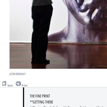
JUSTIN BERNHAUT
Save
Print
THE FINE PRINT
**GETTING THERE