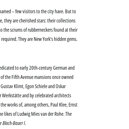
hamed – few visitors to the city have. But to
 they are cherished stars: their collections
to the scrums of rubberneckers found at their
y required. They are New York’s hidden gems.
dicated to early 20th-century German and
ne of the Fifth Avenue mansions once owned
of Gustav Klimt, Egon Schiele and Oskar
r Werkstätte and by celebrated architects
the works of, among others, Paul Klee, Ernst
the likes of Ludwig Mies van der Rohe. The
e Bloch-Bauer I
.