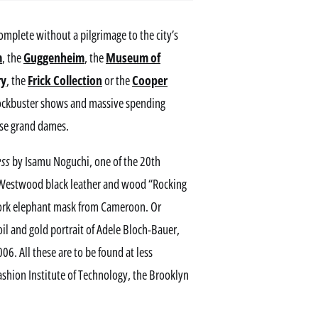
 complete without a pilgrimage to the city’s
m
, the
Guggenheim
, the
Museum of
ry
, the
Frick Collection
or the
Cooper
blockbuster shows and massive spending
hese grand dames.
ess
by Isamu Noguchi, one of the 20th
ne Westwood black leather and wood “Rocking
work elephant mask from Cameroon. Or
il and gold portrait of Adele Bloch-Bauer,
6. All these are to be found at less
ashion Institute of Technology, the Brooklyn