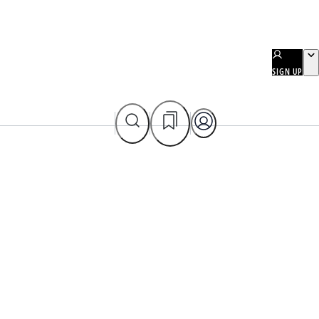
SIGN UP