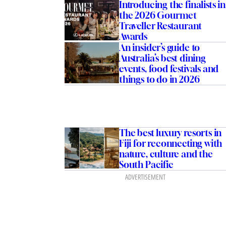
Introducing the finalists in
the 2026 Gourmet
Traveller Restaurant
Awards
An insider’s guide to
Australia’s best dining
events, food festivals and
things to do in 2026
The best luxury resorts in
Fiji for reconnecting with
nature, culture and the
South Pacific
ADVERTISEMENT