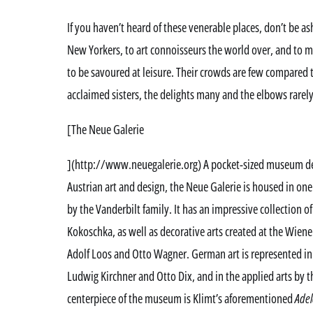
If you haven’t heard of these venerable places, don’t be as
New Yorkers, to art connoisseurs the world over, and to me,
to be savoured at leisure. Their crowds are few compared 
acclaimed sisters, the delights many and the elbows rarel
[The Neue Galerie
](http://www.neuegalerie.org) A pocket-sized museum de
Austrian art and design, the Neue Galerie is housed in o
by the Vanderbilt family. It has an impressive collection 
Kokoschka, as well as decorative arts created at the Wiene
Adolf Loos and Otto Wagner. German art is represented in 
Ludwig Kirchner and Otto Dix, and in the applied arts by 
centerpiece of the museum is Klimt’s aforementioned
Adel