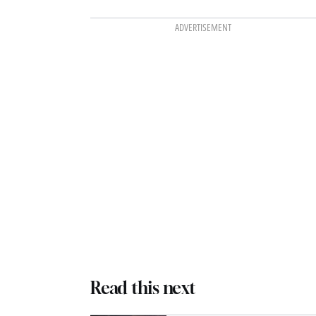
ADVERTISEMENT
Read this next