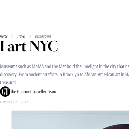
Home
Travel
Destinations
I art NYC
Museums such as MoMA and the Met hold the limelight in the city that nev
discovery. From ancient artefacts in Brooklyn to African-American art in H
treasures.
The Gourmet Traveller Team
FEBRUARY 23, 2011