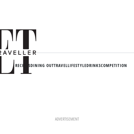
RECIPES
DINING OUT
TRAVEL
LIFESTYLE
DRINKS
COMPETITION
ADVERTISEMENT