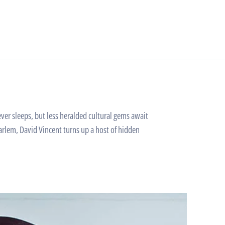
er sleeps, but less heralded cultural gems await
arlem, David Vincent turns up a host of hidden