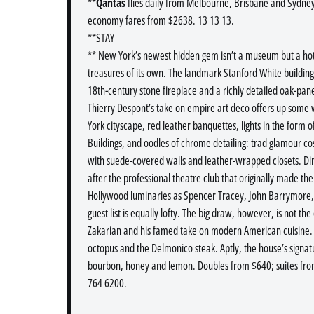
**
Qantas
flies daily from Melbourne, Brisbane and Sydney
economy fares from $2638. 13 13 13.
**STAY
** New York’s newest hidden gem isn’t a museum but a ho
treasures of its own. The landmark Stanford White building i
18th-century stone fireplace and a richly detailed oak-pan
Thierry Despont’s take on empire art deco offers up some
York cityscape, red leather banquettes, lights in the form 
Buildings, and oodles of chrome detailing: trad glamour 
with suede-covered walls and leather-wrapped closets. Di
after the professional theatre club that originally made t
Hollywood luminaries as Spencer Tracey, John Barrymore, F
guest list is equally lofty. The big draw, however, is not th
Zakarian and his famed take on modern American cuisine. H
octopus and the Delmonico steak. Aptly, the house’s signatu
bourbon, honey and lemon. Doubles from $640; suites fro
764 6200.