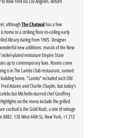
 to New York via Los Angeles. Return
tel, although
The Chatwal
has a few
s home to a striking floor-to-ceiling early
elled library dating from 1905. Designer
 wonderful new additions: murals of the New
of nickel-plated miniature Empire State
cosies up to contemporary luxe. Rooms come
ning is in The Lambs Club restaurant, named
he building home. “Lambs” included such Old
red Astaire and Charlie Chaplin, but today’s
e celebs but Michelin-starred chef Geoffrey
ighlights on the menu include the grilled
re cocktail is the Gold Rush, a mix of vintage
m $882. 130 West 44th St, New York, +1 212