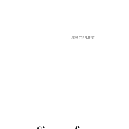
Asides
ADVERTISEMENT