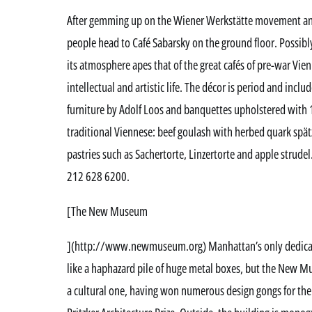
After gemming up on the Wiener Werkstätte movement and
people head to Café Sabarsky on the ground floor. Possibl
its atmosphere apes that of the great cafés of pre-war Vien
intellectual and artistic life. The décor is period and inclu
furniture by Adolf Loos and banquettes upholstered with 1
traditional Viennese: beef goulash with herbed quark spä
pastries such as Sachertorte, Linzertorte and apple strude
212 628 6200.
[The New Museum
](http://www.newmuseum.org) Manhattan’s only dedica
like a haphazard pile of huge metal boxes, but the New Mu
a cultural one, having won numerous design gongs for th