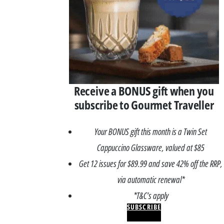
Receive a BONUS gift when you
subscribe to Gourmet Traveller
Your BONUS gift this month is a Twin Set
Cappuccino Glassware, valued at $85
Get 12 issues for $89.99 and save 42% off the RRP,
via automatic renewal*
*T&C’s apply
SUBSCRIBE