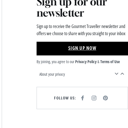
Sign up for our
newsletter
Sign up to receive the Gourmet Traveller newsletter and
offers we choose to share with you straight to your inbox
SIGN UP NOW
By joining, you agree to our
Privacy Policy
&
Terms of Use
About your privacy
FOLLOW US:
F
I
P
A
N
I
C
S
N
E
T
T
B
A
E
O
G
R
O
R
E
K
A
S
M
T