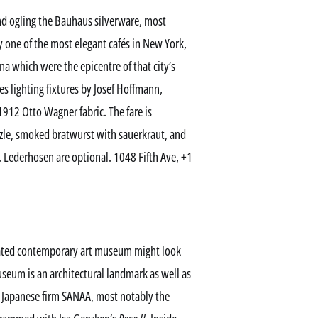
 ogling the Bauhaus silverware, most
y one of the most elegant cafés in New York,
na which were the epicentre of that city’s
des lighting fixtures by Josef Hoffmann,
912 Otto Wagner fabric. The fare is
tzle, smoked bratwurst with sauerkraut, and
l. Lederhosen are optional. 1048 Fifth Ave, +1
ted contemporary art museum might look
seum is an architectural landmark as well as
e Japanese firm SANAA, most notably the