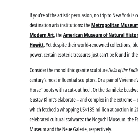
If you’re of the artistic persuasion, no trip to New York is
destination arts institutions: the
Metropolitan Museu
Modern Art
, the
American Museum of Natural Histo
Hewitt
. Yet despite their world-renowned collections, 
power, certain esoteric treasures just can’t be found in t
Consider the monolithic granite sculpture
Helix of the Endl
century’s most influential sculptors. Or a pair of Vivien
Horse” boots with a cut-out heel. Or the Bamileke bead
Gustav Klimt’s elaborate – and complex in the extreme – o
which fetched a whopping US$135 million at auction in 200
celebrated cultural stalwarts: the Noguchi Museum, the F
Museum and the Neue Galerie, respectively.