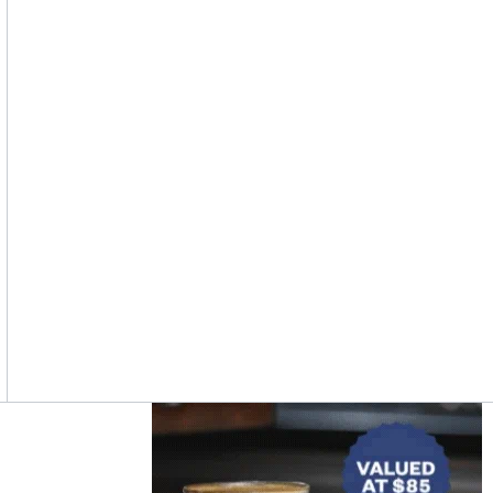
Asides