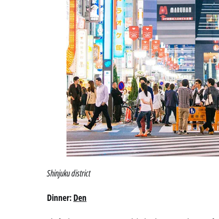
Shinjuku district
Dinner:
Den