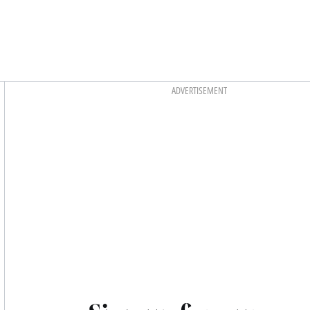
Asides
ADVERTISEMENT