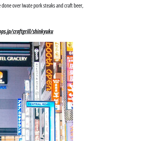
 done over Iwate pork steaks and craft beer,
ps.jp/craftgrill/shinkyuku