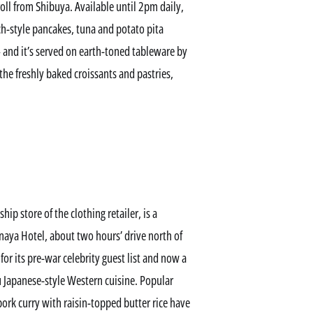
troll from Shibuya. Available until 2pm daily,
h-style pancakes, tuna and potato pita
 and it’s served on earth-toned tableware by
he freshly baked croissants and pastries,
ip store of the clothing retailer, is a
naya Hotel, about two hours’ drive north of
for its pre-war celebrity guest list and now a
u Japanese-style Western cuisine. Popular
pork curry with raisin-topped butter rice have