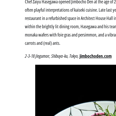
Chef Zaiyu Hasegawa opened Jimbocho Den at the age of 29
often playful interpretations of kaiseki cuisine. Late las
restaurant in a refurbished space in Architect House Hall
within the brightly lit dining room, Hasegawa and his team
monaka wafers with foie gras and persimmon, and a vibran
carrots and (real) ants.
2-3-18 Jingumae, Shibuya-ku, Tokyo,
jimbochoden.com