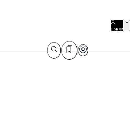
SIGN UP