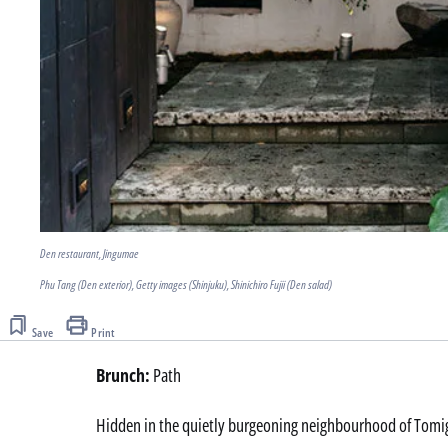
Den restaurant, Jingumae
Phu Tang (Den exterior), Getty images (Shinjuku), Shinichiro Fujii (Den salad)
Save
Print
Brunch:
Path
Hidden in the quietly burgeoning neighbourhood of Tomig