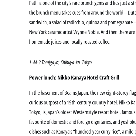
Path is one of the city’s rare brunch gems and lies just a s
the brunch menu takes cues from around the world – Dutc
sandwich, a salad of radicchio, quinoa and pomegranate –
New York ceramic artist Wynne Noble. And then there are t
homemade juices and locally roasted coffee.
1-44-2 Tomigaya, Shibuya-ku, Tokyo
Power lunch:
Nikko Kanaya Hotel Craft Grill
In the basement of Beams Japan, the new eight-storey flagsh
curious outpost of a 19th-century country hotel. Nikko Ka
Tokyo, is Japan’s oldest Westernstyle resort hotel, famous 
favourite of domestic and foreign dignitaries, and yoshok
dishes such as Kanaya’s “hundred-year curry rice”, a mild 