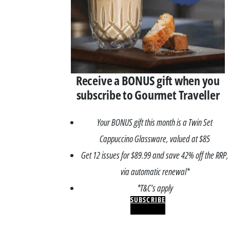
Receive a BONUS gift when you
subscribe to Gourmet Traveller
Your BONUS gift this month is a Twin Set
Cappuccino Glassware, valued at $85
Get 12 issues for $89.99 and save 42% off the RRP,
via automatic renewal*
*T&C’s apply
SUBSCRIBE