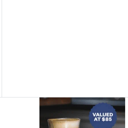
Asides