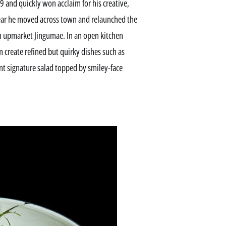
 and quickly won acclaim for his creative,
t year he moved across town and relaunched the
 in upmarket Jingumae. In an open kitchen
 create refined but quirky dishes such as
t signature salad topped by smiley-face