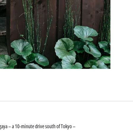
aya – a 10-minute drive south of Tokyo –