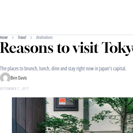
Home
Travel
Destinations
Reasons to visit Toky
The places to brunch, lunch, dine and stay right now in Japan's capital.
Ben Davis
SEPTEMBER 7, 2017