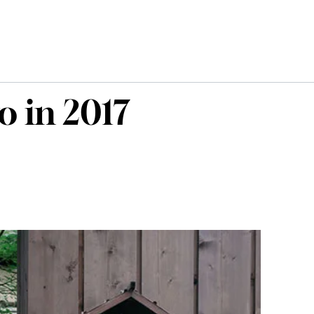
o in 2017