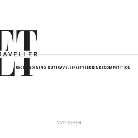
RECIPES
DINING OUT
TRAVEL
LIFESTYLE
DRINKS
COMPETITION
ADVERTISEMENT