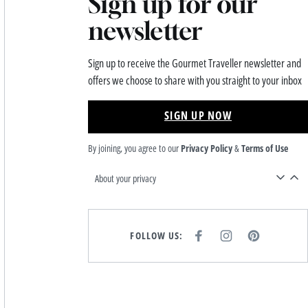
Sign up for our
newsletter
Sign up to receive the Gourmet Traveller newsletter and
offers we choose to share with you straight to your inbox
SIGN UP NOW
By joining, you agree to our
Privacy Policy
&
Terms of Use
About your privacy
FOLLOW US:
F
I
P
A
N
I
C
S
N
E
T
T
B
A
E
O
G
R
O
R
E
K
A
S
M
T