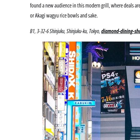
found a new audience in this modern grill, where deals are
or Akagi wagyu rice bowls and sake.
B1, 3-32-6 Shinjuku, Shinjuku-ku, Tokyo,
diamond-dining-sho