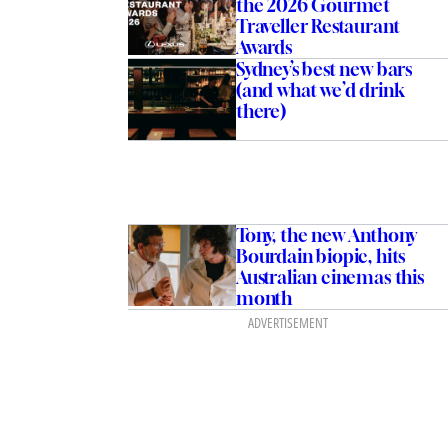
the 2026 Gourmet
Traveller Restaurant
Awards
Sydney’s best new bars
(and what we’d drink
there)
Tony, the new Anthony
Bourdain biopic, hits
Australian cinemas this
month
ADVERTISEMENT