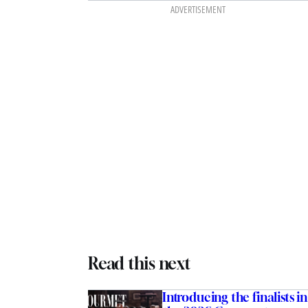
ADVERTISEMENT
Read this next
Introducing the finalists in