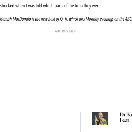
shocked when I was told which parts of the tuna they were.
Hamish MacDonald is the new host of
Q+A
, which airs Monday evenings on the ABC.
ADVERTISEMENT
Dr Ka
I eat