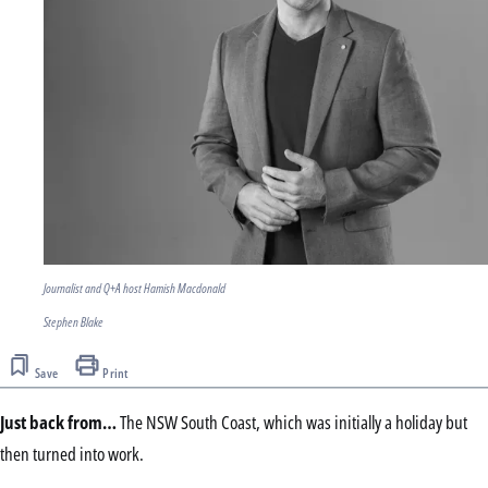
Journalist and Q+A host Hamish Macdonald
Stephen Blake
Save
Print
Just back from…
The NSW South Coast, which was initially a holiday but
then turned into work.