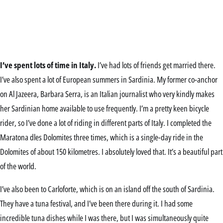
I’ve spent lots of time in Italy.
I’ve had lots of friends get married there.
I’ve also spent a lot of European summers in Sardinia. My former co-anchor
on Al Jazeera, Barbara Serra, is an Italian journalist who very kindly makes
her Sardinian home available to use frequently. I’m a pretty keen bicycle
rider, so I’ve done a lot of riding in different parts of Italy. I completed the
Maratona dles Dolomites three times, which is a single-day ride in the
Dolomites of about 150 kilometres. I absolutely loved that. It’s a beautiful part
of the world.
I’ve also been to Carloforte, which is on an island off the south of Sardinia.
They have a tuna festival, and I’ve been there during it. I had some
incredible tuna dishes while I was there, but I was simultaneously quite