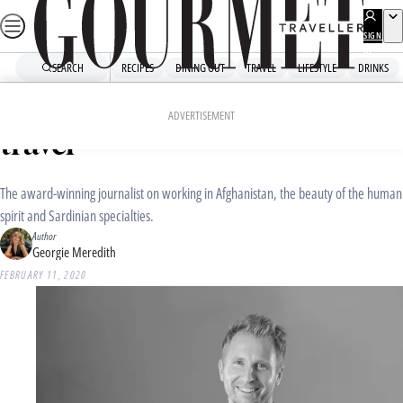
Skip
to
SIGN
UP
content
SEARCH
RECIPES
DINING OUT
TRAVEL
LIFESTYLE
DRINKS
Home
Travel
Travel News
Hamish Macdonald: how I
ADVERTISEMENT
travel
The award-winning journalist on working in Afghanistan, the beauty of the human
spirit and Sardinian specialties.
Author
Georgie Meredith
FEBRUARY 11, 2020