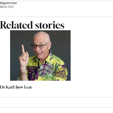
Magazine Issue:
March 2020
Related stories
Dr Karl: how I eat