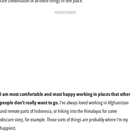
rare combination of all these things in one place.
ADVERTISEMENT
I am most comfortable and most happy working in places that other
people don’t really want to go.
I’ve always loved working in Afghanistan
and remote parts of Indonesia, or hiking into the Himalayas for some
obscure story, for example. Those sorts of things are probably where I’m my
happiest.