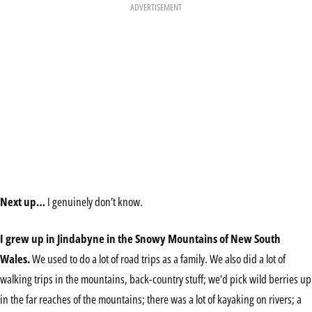
ADVERTISEMENT
Next up…
I genuinely don’t know.
I grew up in Jindabyne in the Snowy Mountains of New South
Wales.
We used to do a lot of road trips as a family. We also did a lot of
walking trips in the mountains, back-country stuff; we’d pick wild berries up
in the far reaches of the mountains; there was a lot of kayaking on rivers; a