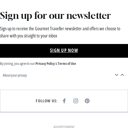
Sign up for our newsletter
Sign up to receive the Gourmet Traveller newsletter and offers we choose to
share with you straight to your inbox
SIGN UP NOW
By joining, you agree to our
Privacy Policy
&
Terms of Use
About your privacy
FOLLOW US:
F
I
P
A
N
I
C
S
N
E
T
T
B
A
E
O
G
R
O
R
E
K
A
S
ADVERTISEMENT