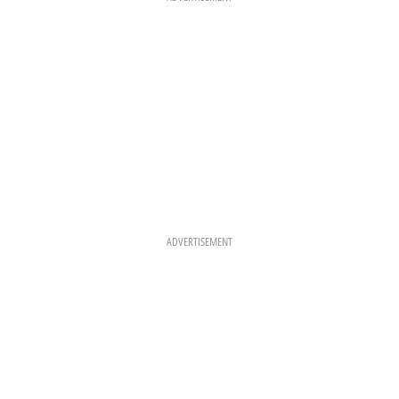
M
T
ADVERTISEMENT