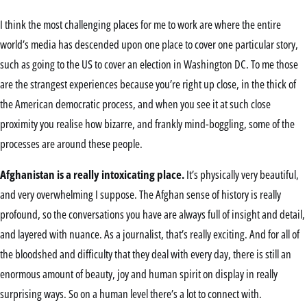
I think the most challenging places for me to work are where the entire
world’s media has descended upon one place to cover one particular story,
such as going to the US to cover an election in Washington DC. To me those
are the strangest experiences because you’re right up close, in the thick of
the American democratic process, and when you see it at such close
proximity you realise how bizarre, and frankly mind-boggling, some of the
processes are around these people.
Afghanistan is a really intoxicating place.
It’s physically very beautiful,
and very overwhelming I suppose. The Afghan sense of history is really
profound, so the conversations you have are always full of insight and detail,
and layered with nuance. As a journalist, that’s really exciting. And for all of
the bloodshed and difficulty that they deal with every day, there is still an
enormous amount of beauty, joy and human spirit on display in really
surprising ways. So on a human level there’s a lot to connect with.