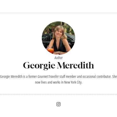
Author
Georgie Meredith
Georgie Meredith is a former
Gourmet Traveller
staff member and occasional contributor. She
now lives and works in New York City.