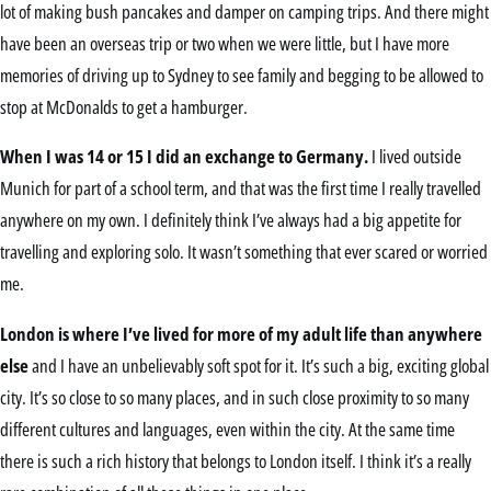
lot of making bush pancakes and damper on camping trips. And there might
have been an overseas trip or two when we were little, but I have more
memories of driving up to Sydney to see family and begging to be allowed to
stop at McDonalds to get a hamburger.
When I was 14 or 15 I did an exchange to Germany.
I lived outside
Munich for part of a school term, and that was the first time I really travelled
anywhere on my own. I definitely think I’ve always had a big appetite for
travelling and exploring solo. It wasn’t something that ever scared or worried
me.
London is where I’ve lived for more of my adult life than anywhere
else
and I have an unbelievably soft spot for it. It’s such a big, exciting global
city. It’s so close to so many places, and in such close proximity to so many
different cultures and languages, even within the city. At the same time
there is such a rich history that belongs to London itself. I think it’s a really