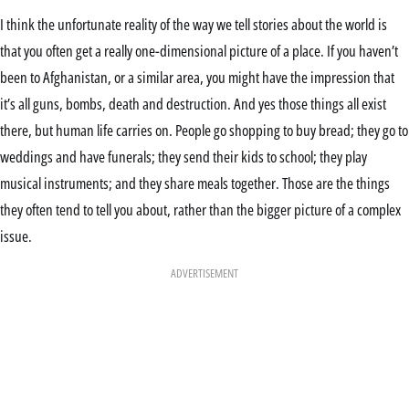
I think the unfortunate reality of the way we tell stories about the world is
that you often get a really one-dimensional picture of a place. If you haven’t
been to Afghanistan, or a similar area, you might have the impression that
it’s all guns, bombs, death and destruction. And yes those things all exist
there, but human life carries on. People go shopping to buy bread; they go to
weddings and have funerals; they send their kids to school; they play
musical instruments; and they share meals together. Those are the things
they often tend to tell you about, rather than the bigger picture of a complex
issue.
ADVERTISEMENT