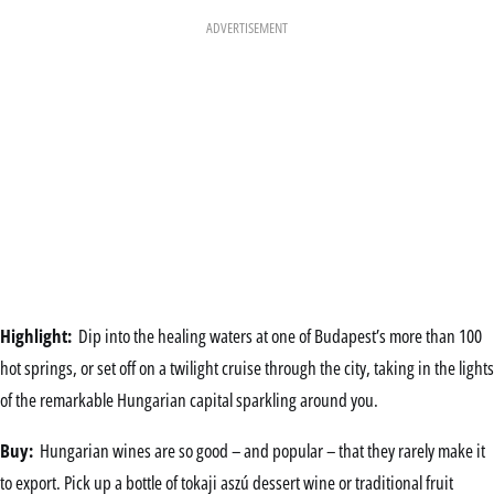
ADVERTISEMENT
Highlight:
Dip into the healing waters at one of Budapest’s more than 100
hot springs, or set off on a twilight cruise through the city, taking in the lights
of the remarkable Hungarian capital sparkling around you.
Buy:
Hungarian wines are so good – and popular – that they rarely make it
to export. Pick up a bottle of tokaji aszú dessert wine or traditional fruit