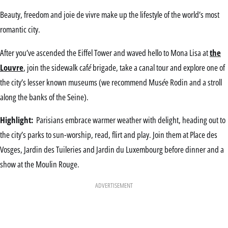
Beauty, freedom and joie de vivre make up the lifestyle of the world’s most
romantic city.
After you’ve ascended the Eiffel Tower and waved hello to Mona Lisa at
the
Louvre
, join the sidewalk caf
é
brigade, take a canal tour and explore one of
the city’s lesser known museums (we recommend Mus
é
e Rodin and a stroll
along the banks of the Seine).
Highlight:
Parisians embrace warmer weather with delight, heading out to
the city’s parks to sun-worship, read, flirt and play. Join them at Place des
Vosges, Jardin des Tuileries and Jardin du Luxembourg before dinner and a
show at the Moulin Rouge.
ADVERTISEMENT