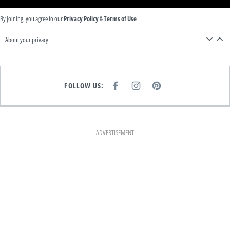
By joining, you agree to our
Privacy Policy
&
Terms of Use
About your privacy
FOLLOW US:
F
I
P
A
N
I
C
S
N
E
T
T
B
A
E
O
G
R
O
R
E
K
A
S
ADVERTISEMENT
M
T