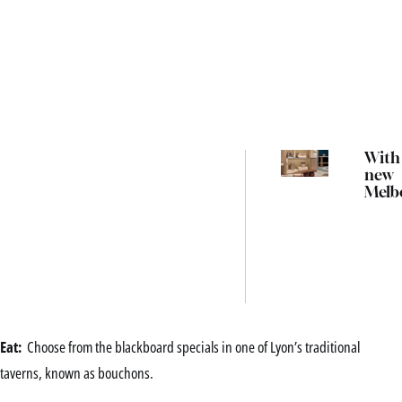
With 
new
Melb
store
resh
retail
trave
co-f
Atha
Dida
Eat:
Choose from the blackboard specials in one of Lyon’s traditional
taverns, known as bouchons.