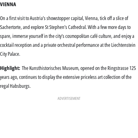
VIENNA
On a first visit to Austria’s showstopper capital, Vienna, tick off a slice of
Sachertorte, and explore St Stephen’s Cathedral. With a few more days to
spare, immerse yourself in the city’s cosmopolitan café culture, and enjoy a
cocktail reception and a private orchestral performance at the Liechtenstein
City Palace.
Highlight:
The Kunsthistorisches Museum, opened on the Ringstrasse 125
years ago, continues to display the extensive priceless art collection of the
regal Habsburgs.
ADVERTISEMENT