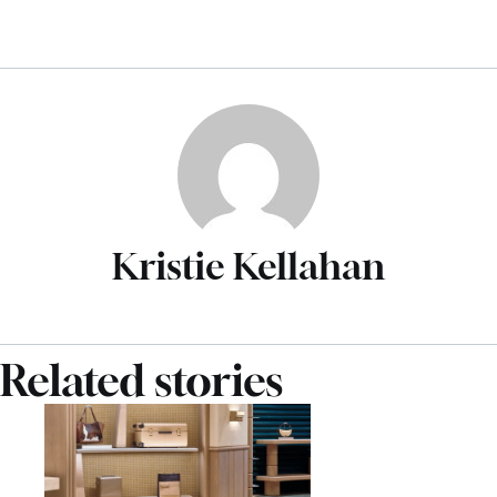
Kristie Kellahan
Related stories