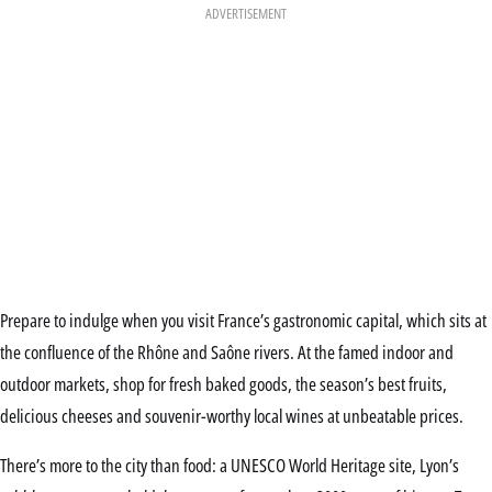
ADVERTISEMENT
Prepare to indulge when you visit France’s gastronomic capital, which sits at
the confluence of the Rhône and Saône rivers. At the famed indoor and
outdoor markets, shop for fresh baked goods, the season’s best fruits,
delicious cheeses and souvenir-worthy local wines at unbeatable prices.
There’s more to the city than food: a UNESCO World Heritage site, Lyon’s