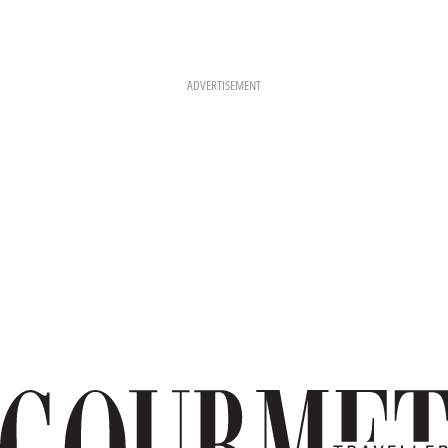
ADVERTISEMENT