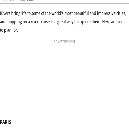
Rivers bring life to some of the world’s most beautiful and impressive cities,
and hopping on a river cruise is a great way to explore them. Here are some
to plan for.
ADVERTISEMENT
PARIS