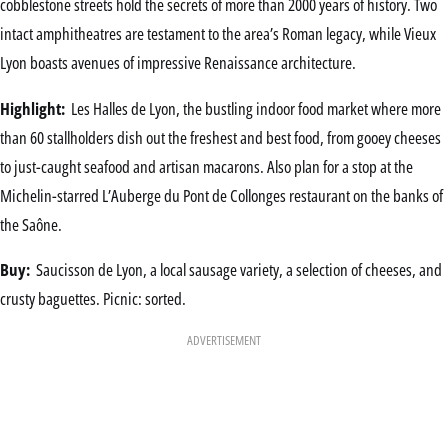
cobblestone streets hold the secrets of more than 2000 years of history. Two
intact amphitheatres are testament to the area’s Roman legacy, while Vieux
Lyon boasts avenues of impressive Renaissance architecture.
Highlight:
Les Halles de Lyon, the bustling indoor food market where more
than 60 stallholders dish out the freshest and best food, from gooey cheeses
to just-caught seafood and artisan macarons. Also plan for a stop at the
Michelin-starred L’Auberge du Pont de Collonges restaurant on the banks of
the Saône.
Buy:
Saucisson de Lyon, a local sausage variety, a selection of cheeses, and
crusty baguettes. Picnic: sorted.
ADVERTISEMENT