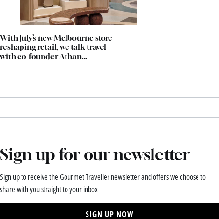
With July’s new Melbourne store
reshaping retail, we talk travel
with co-founder Athan
Didaskalou
Sign up for our newsletter
Sign up to receive the Gourmet Traveller newsletter and offers we choose to
share with you straight to your inbox
SIGN UP NOW