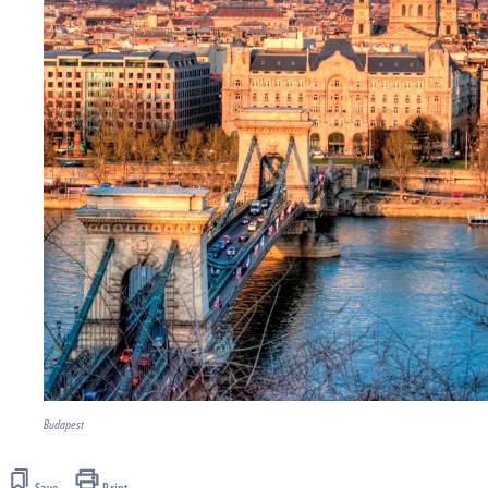
Budapest
Save
Print