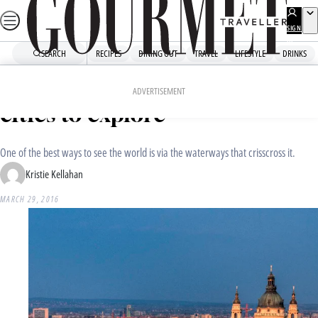
Skip
to
SIGN
UP
content
SEARCH
RECIPES
DINING OUT
TRAVEL
LIFESTYLE
DRINKS
Home
Travel
Travel News
The world’s best riverside
ADVERTISEMENT
cities to explore
One of the best ways to see the world is via the waterways that crisscross it.
Kristie Kellahan
MARCH 29, 2016