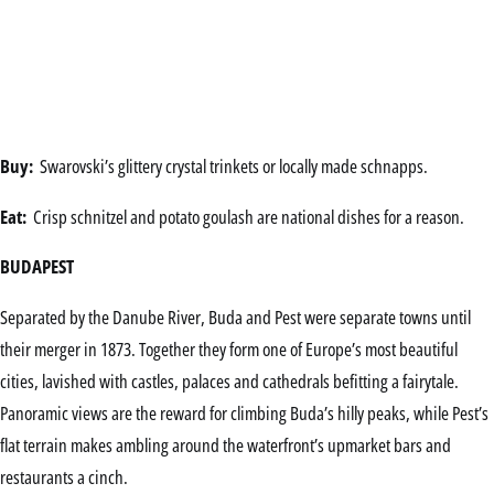
Buy:
Swarovski’s glittery crystal trinkets or locally made schnapps.
Eat:
Crisp schnitzel and potato goulash are national dishes for a reason.
BUDAPEST
Separated by the Danube River, Buda and Pest were separate towns until
their merger in 1873. Together they form one of Europe’s most beautiful
cities, lavished with castles, palaces and cathedrals befitting a fairytale.
Panoramic views are the reward for climbing Buda’s hilly peaks, while Pest’s
flat terrain makes ambling around the waterfront’s upmarket bars and
restaurants a cinch.