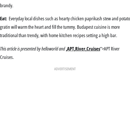
brandy.
Eat:
Everyday local dishes such as hearty chicken paprikash stew and potato
gratin will warm the heart and fill the tummy. Budapest cuisine is more
traditional than trendy, with home kitchen recipes setting a high bar.
This article is presented by helloworld and
,APT,River,Cruises
“>APT River
Cruises.
ADVERTISEMENT