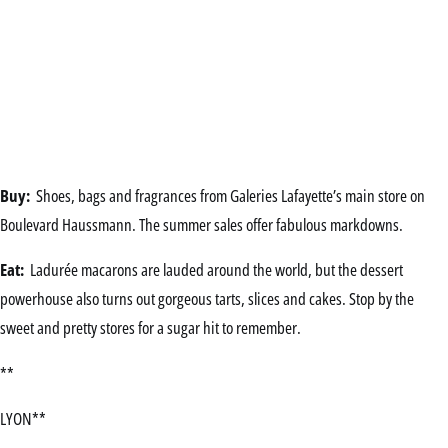
Buy:
Shoes, bags and fragrances from Galeries Lafayette’s main store on
Boulevard Haussmann. The summer sales offer fabulous markdowns.
Eat:
Ladurée macarons are lauded around the world, but the dessert
powerhouse also turns out gorgeous tarts, slices and cakes. Stop by the
sweet and pretty stores for a sugar hit to remember.
**
LYON**