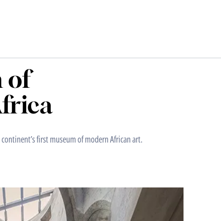
 of
frica
continent’s first museum of modern African art.