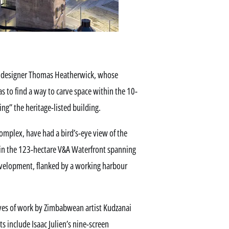
ish designer Thomas Heatherwick, whose
to find a way to carve space within the 10-
g” the heritage-listed building.
 complex, have had a bird’s-eye view of the
 in the 123-hectare V&A Waterfront spanning
velopment, flanked by a working harbour
ives of work by Zimbabwean artist Kudzanai
include Isaac Julien’s nine-screen