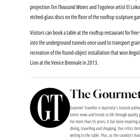
projection
Ten Thousand Waves
and Togolese artist El Loko
etched-glass discs on the floor of the rooftop sculpture ga
Visitors can book a table at the rooftop restaurant for fi
into the underground tunnels once used to transport grai
recreation of the found-object installation that won An
Lion at the Venice Biennale in 2013.
The Gourmet 
Gourmet Traveller is Australia’s trusted authori
latest news and trends to life through quality
For more than 55 years, it has been inspiring 
dining, travelling and shopping. Our critics brin
writing to the table. Plus, as the country’s lea