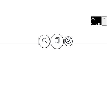
SIGN UP