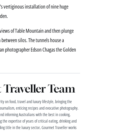
’s vertiginous installation of nine huge
rden.
ne views of Table Mountain and then plunge
n between silos. The tunnels house a
golan photographer Edson Chagas the Golden
Traveller Team
ty on food, travel and luxury lifestyle, bringing the
 journalism, enticing recipes and evocative photography.
and informing Australians with the best in cooking,
g the expertise of years of critical eating, drinking and
ding title in the luxury sector, Gourmet Traveller works