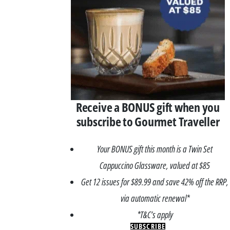
Receive a BONUS gift when you
subscribe to Gourmet Traveller
Your BONUS gift this month is a Twin Set
Cappuccino Glassware, valued at $85
Get 12 issues for $89.99 and save 42% off the RRP,
via automatic renewal*
*T&C’s apply
SUBSCRIBE