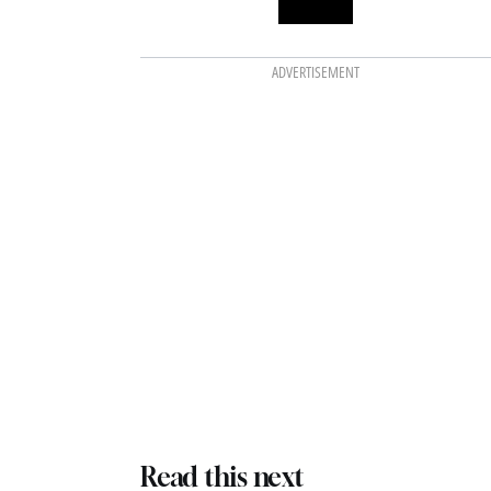
ADVERTISEMENT
Read this next