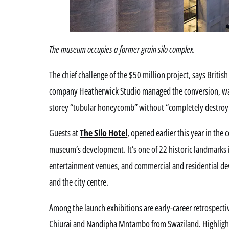
The museum occupies a former grain silo complex.
The chief challenge of the $50 million project, says Brit
company Heatherwick Studio managed the conversion, was 
storey “tubular honeycomb” without “completely destroyin
Guests at
The Silo Hotel
, opened earlier this year in the
museum’s development. It’s one of 22 historic landmarks
entertainment venues, and commercial and residential de
and the city centre.
Among the launch exhibitions are early-career retrospect
Chiurai and Nandipha Mntambo from Swaziland. Highlights 