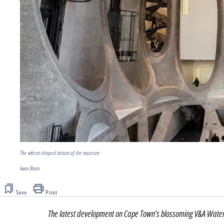
The wheat-shaped atrium of the museum
Iwan Baan
Save
Print
The latest development on Cape Town’s blossoming V&A Waterf