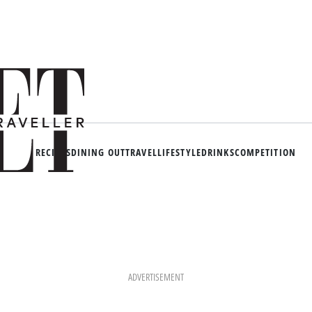
RECIPES
DINING OUT
TRAVEL
LIFESTYLE
DRINKS
COMPETITION
ADVERTISEMENT