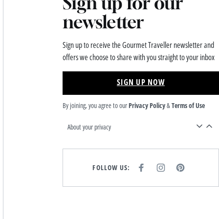
Sign up for our
newsletter
Sign up to receive the Gourmet Traveller newsletter and
offers we choose to share with you straight to your inbox
SIGN UP NOW
By joining, you agree to our
Privacy Policy
&
Terms of Use
About your privacy
FOLLOW US:
F
I
P
A
N
I
C
S
N
E
T
T
B
A
E
O
G
R
O
R
E
K
A
S
M
T