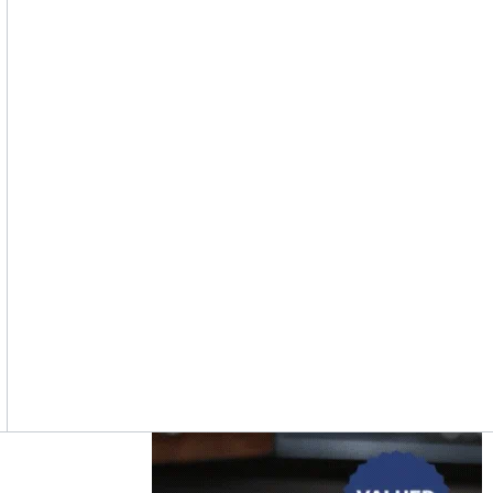
Asides