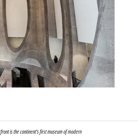
ront is the continent’s first museum of modern