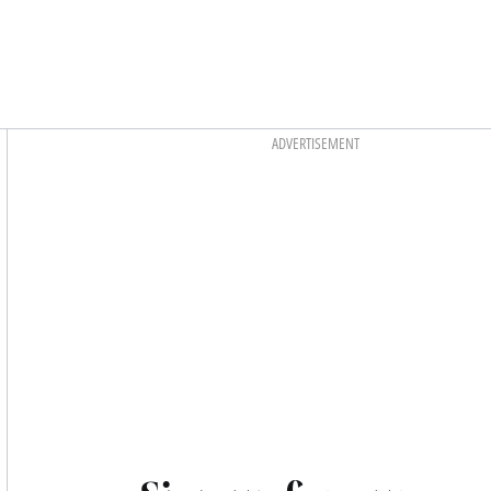
Asides
ADVERTISEMENT