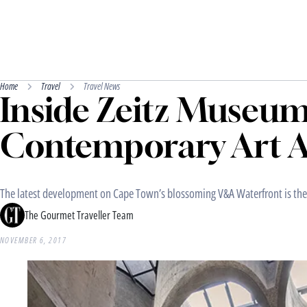
Home
Travel
Travel News
Inside Zeitz Museum
Contemporary Art A
The latest development on Cape Town’s blossoming V&A Waterfront is the 
The Gourmet Traveller Team
NOVEMBER 6, 2017