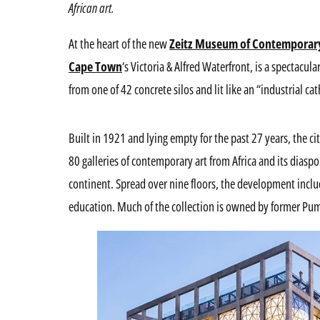
African art.
At the heart of the new
Zeitz Museum of Contemporary 
Cape Town
‘s Victoria & Alfred Waterfront, is a spectacul
from one of 42 concrete silos and lit like an “industrial cat
Built in 1921 and lying empty for the past 27 years, the c
80 galleries of contemporary art from Africa and its diaspo
continent. Spread over nine floors, the development inclu
education. Much of the collection is owned by former Pum