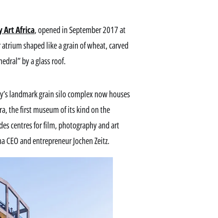
Art Africa
, opened in September 2017 at
ar atrium shaped like a grain of wheat, carved
hedral” by a glass roof.
ity’s landmark grain silo complex now houses
ra, the first museum of its kind on the
des centres for film, photography and art
a CEO and entrepreneur Jochen Zeitz.