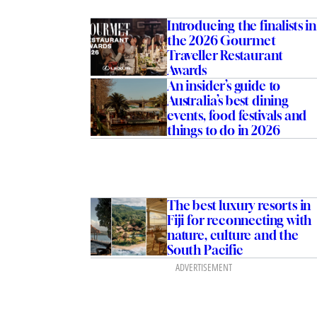
Introducing the finalists in
the 2026 Gourmet
Traveller Restaurant
Awards
An insider’s guide to
Australia’s best dining
events, food festivals and
things to do in 2026
The best luxury resorts in
Fiji for reconnecting with
nature, culture and the
South Pacific
ADVERTISEMENT