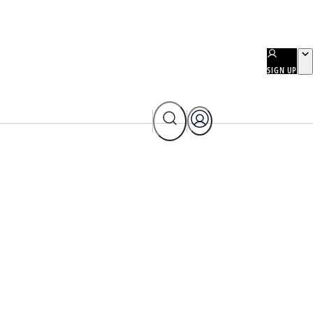
SIGN UP