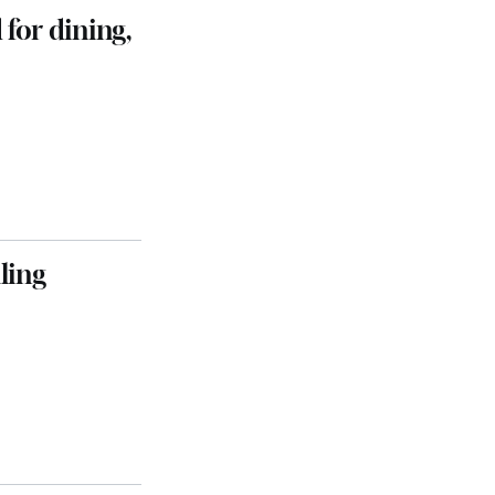
 for dining,
ling