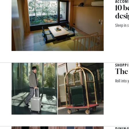
ACCOM
10 b
desi
Sleep in 
SHOPP
The 
Roll into
DINING