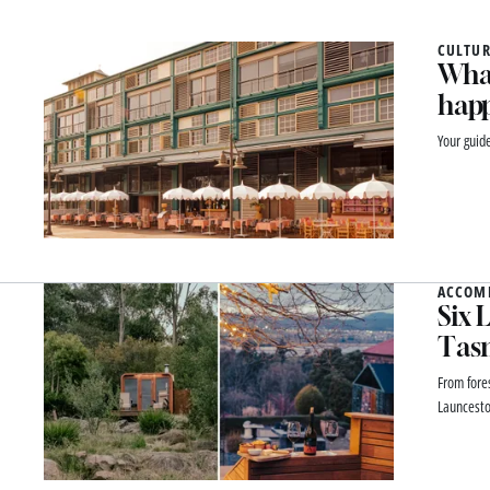
CULTUR
What
happ
Your guid
ACCOM
Six 
Tas
From fores
Launcesto