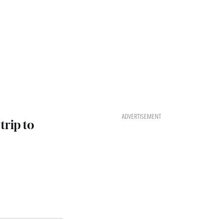
ADVERTISEMENT
trip to