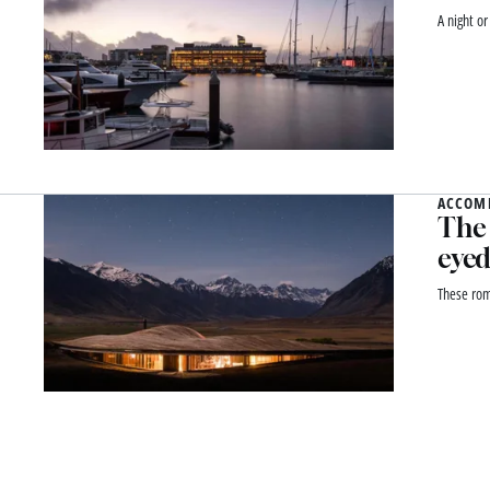
A night o
ACCOM
The 
eyed
These rom