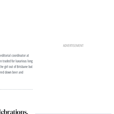
ADVERTISEMENT
editorial coordinator at
 traded for luxurious long
he girl out of Brisbane but
atered down beer and
lebrations,