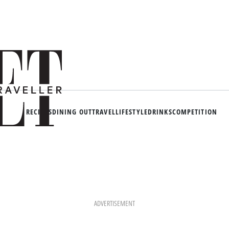
RECIPES
DINING OUT
TRAVEL
LIFESTYLE
DRINKS
COMPETITION
ADVERTISEMENT