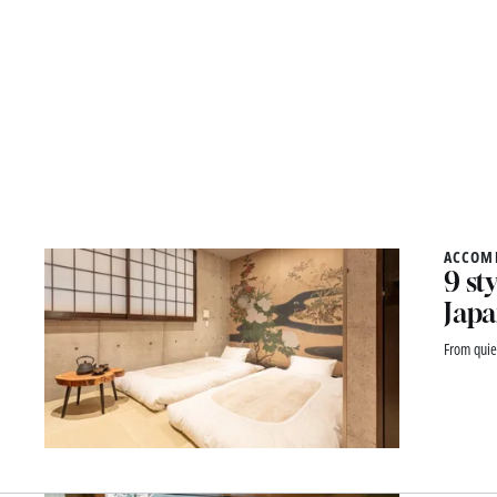
ACCOM
9 st
Japa
From quie