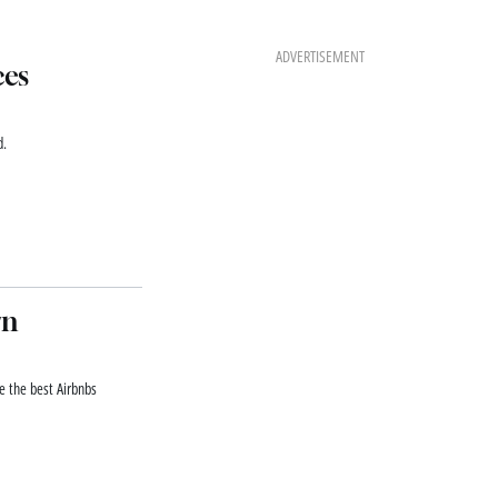
ADVERTISEMENT
ces
d.
rn
re the best Airbnbs