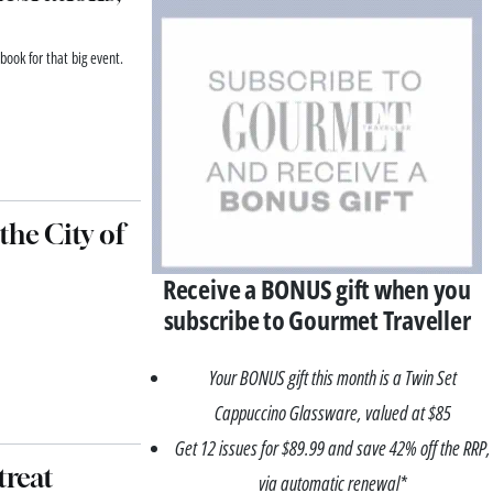
book for that big event.
 the City of
Receive a BONUS gift when you
subscribe to Gourmet Traveller
Your BONUS gift this month is a Twin Set
Cappuccino Glassware, valued at $85
Get 12 issues for $89.99 and save 42% off the RRP,
treat
via automatic renewal*