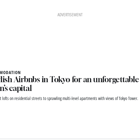
ADVERTISEMENT
MODATION
ylish Airbnbs in Tokyo for an unforgettable 
n’s capital
t lofts on residential streets to sprawling multi-level apartments with views of Tokyo Tower.