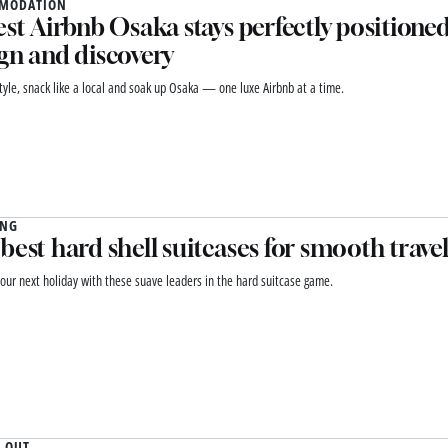
MODATION
est Airbnb Osaka stays perfectly positioned
gn and discovery
style, snack like a local and soak up Osaka — one luxe Airbnb at a time.
ING
best hard shell suitcases for smooth travel
 your next holiday with these suave leaders in the hard suitcase game.
 OUT