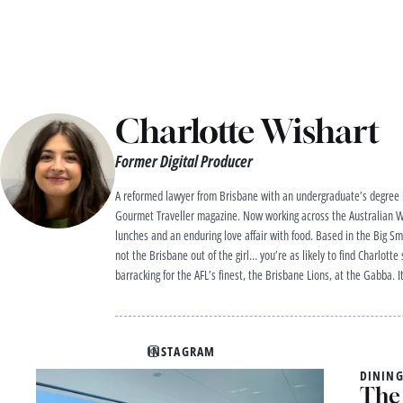
Charlotte Wishart
Former Digital Producer
A reformed lawyer from Brisbane with an undergraduate’s degree in
Gourmet Traveller magazine. Now working across the Australian Wo
lunches and an enduring love affair with food. Based in the Big Sm
not the Brisbane out of the girl… you’re as likely to find Charlott
barracking for the AFL’s finest, the Brisbane Lions, at the Gabba. I
INSTAGRAM
DINING
The 