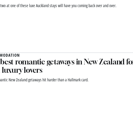
r two at one of these luxe Auckland stays will have you coming back over and over.
MODATION
best romantic getaways in New Zealand for
 luxury lovers
antic New Zealand getaways hit harder than a Hallmark card.