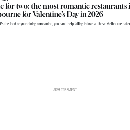
e for two: the most romantic restaurants 
ourne for Valentine’s Day in 2026
t's the food or your dining companion, you can't help falling in love at these Melbourne eater
ADVERTISEMENT