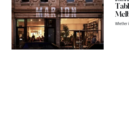
Tabl
Melb
Whether i