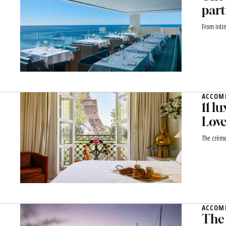
part
From inti
ACCOM
11 l
Lov
The crème
ACCOM
The 