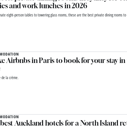
ies and work lunches in 2026
mate eight-person tables to towering glass rooms, these are the best private dining rooms to 
MODATION
uxe Airbnbs in Paris to book for your stay in
e
 de la crème.
MODATION
best Auckland hotels for a North Island re