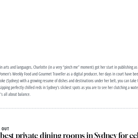
 arts and languages, Charlotte (in a very “pinch me” moment) got her start in publishing as 
men’s Weekly Food and Gourmet Traveller as a digital producer, her days in court have been
oke (Sydney) with a growing resume of dishes and destinations under her belt, you can take t
e sipping perfectly chilled reds in Sydney’s slickest spots as you are to see her clutching a w
t’s all about balance.
 OUT
best private dining rooms in Sydney for ce