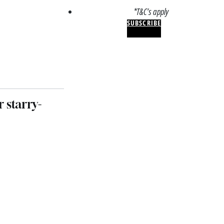
*T&C’s apply
SUBSCRIBE
 starry-