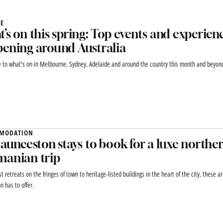
E
’s on this spring: Top events and experien
ening around Australia
e to what's on in Melbourne, Sydney, Adelaide and around the country this month and beyon
MODATION
Launceston stays to book for a luxe northe
manian trip
t retreats on the fringes of town to heritage-listed buildings in the heart of the city, these a
n has to offer.