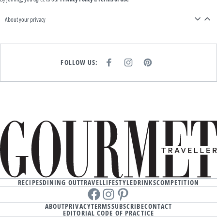
About your privacy
FOLLOW US:
F
I
P
A
N
I
C
S
N
E
T
T
B
A
E
O
G
R
O
R
E
K
A
S
M
T
RECIPES
DINING OUT
TRAVEL
LIFESTYLE
DRINKS
COMPETITION
Facebook
instagram
Pinterest
ABOUT
PRIVACY
TERMS
SUBSCRIBE
CONTACT
EDITORIAL CODE OF PRACTICE