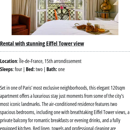
Rental with stunning Eiffel Tower view
Location
: Île-de-France, 15th arrondissement
Sleeps
: four |
Bed:
two |
Bath:
one
Set in one of Paris’ most exclusive neighborhoods, this elegant 120sqm
apartment offers a luxurious stay just moments from some of the city’s
most iconic landmarks. The air-conditioned residence features two
spacious bedrooms, including one with breathtaking Eiffel Tower views, a
private balcony for romantic breakfasts or evening drinks, and a fully
equipped kitchen. Bed linen, towels and professional cleaning are