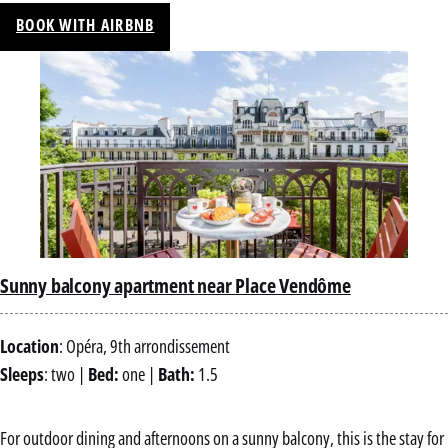
BOOK WITH AIRBNB
Sunny balcony apartment near Place Vendôme
Location
: Opéra, 9th arrondissement
Sleeps
: two |
Bed:
one |
Bath:
1.5
For outdoor dining and afternoons on a sunny balcony, this is the stay for