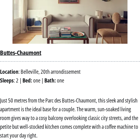
Buttes-Chaumont
Location
: Belleville, 20th arrondissement
Sleeps
: 2 |
Bed:
one |
Bath:
one
Just 50 metres from the Parc des Buttes-Chaumont, this sleek and stylish
apartment is the ideal base for a couple. The warm, sun-soaked living
room gives way to a cosy balcony overlooking classic city streets, and the
petite but well-stocked kitchen comes complete with a coffee machine to
start your day right.