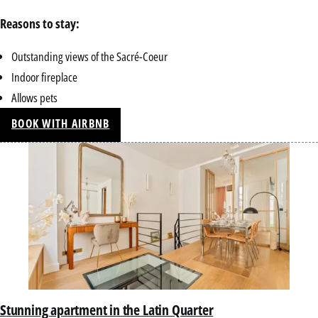
Reasons to stay:
Outstanding views of the Sacré-Coeur
Indoor fireplace
Allows pets
BOOK WITH AIRBNB
Stunning apartment in the Latin Quarter