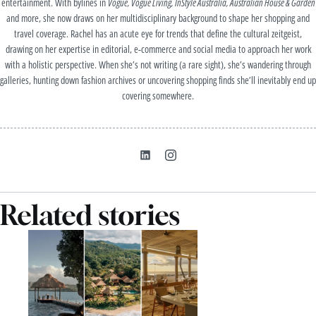
entertainment. With bylines in
Vogue, Vogue Living, InStyle Australia, Australian House & Garden
and more, she now draws on her multidisciplinary background to shape her shopping and
travel coverage. Rachel has an acute eye for trends that define the cultural zeitgeist,
drawing on her expertise in editorial, e-commerce and social media to approach her work
with a holistic perspective. When she’s not writing (a rare sight), she’s wandering through
galleries, hunting down fashion archives or uncovering shopping finds she’ll inevitably end up
covering somewhere.
Related stories