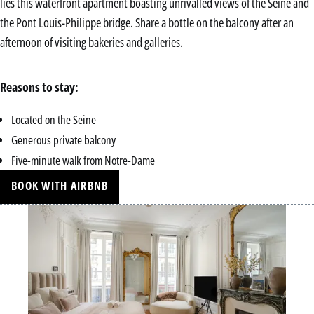
lies this waterfront apartment boasting unrivalled views of the Seine and
the Pont Louis-Philippe bridge. Share a bottle on the balcony after an
afternoon of visiting bakeries and galleries.
Reasons to stay:
Located on the Seine
Generous private balcony
Five-minute walk from Notre-Dame
BOOK WITH AIRBNB