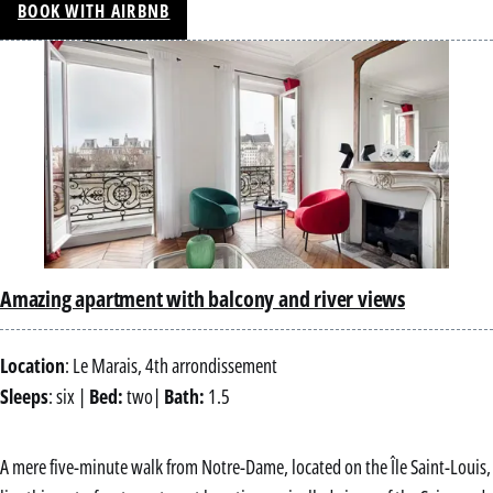
BOOK WITH AIRBNB
Amazing apartment with balcony and river views
Location
: Le Marais, 4th arrondissement
Sleeps
: six |
Bed:
two|
Bath:
1.5
A mere five-minute walk from Notre-Dame, located on the Île Saint-Louis,