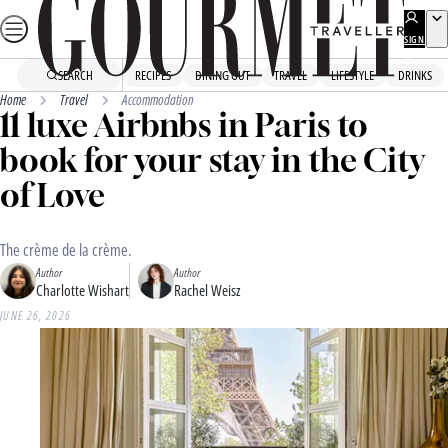
Skip
to
SIGN
UP
content
SEARCH
RECIPES
DINING OUT
TRAVEL
LIFESTYLE
DRINKS
Home
Travel
Accommodation
11 luxe Airbnbs in Paris to
book for your stay in the City
of Love
The crème de la crème.
Author
Author
Charlotte Wishart
Rachel Weisz
JUNE 26, 2026