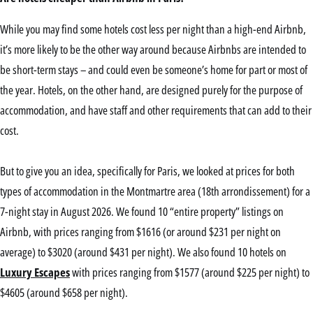
While you may find some hotels cost less per night than a high-end Airbnb,
it’s more likely to be the other way around because Airbnbs are intended to
be short-term stays – and could even be someone’s home for part or most of
the year. Hotels, on the other hand, are designed purely for the purpose of
accommodation, and have staff and other requirements that can add to their
cost.
But to give you an idea, specifically for Paris, we looked at prices for both
types of accommodation in the Montmartre area (18th arrondissement) for a
7-night stay in August 2026. We found 10 “entire property” listings on
Airbnb, with prices ranging from $1616 (or around $231 per night on
average) to $3020 (around $431 per night). We also found 10 hotels on
Luxury Escapes
with prices ranging from $1577 (around $225 per night) to
$4605 (around $658 per night).