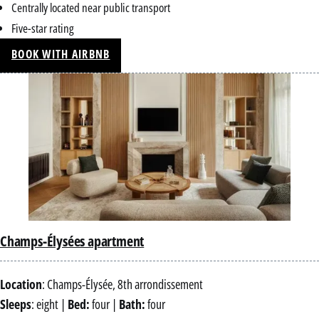
Centrally located near public transport
Five-star rating
BOOK WITH AIRBNB
Champs-Élysées apartment
Location
: Champs-Élysée, 8th arrondissement
Sleeps
: eight |
Bed:
four |
Bath:
four