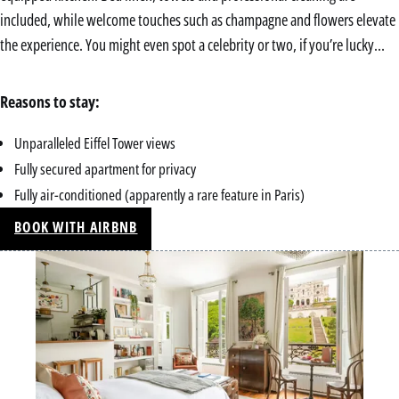
included, while welcome touches such as champagne and flowers elevate
the experience. You might even spot a celebrity or two, if you’re lucky…
Reasons to stay:
Unparalleled Eiffel Tower views
Fully secured apartment for privacy
Fully air-conditioned (apparently a rare feature in Paris)
BOOK WITH AIRBNB