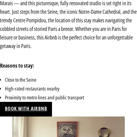
Marais — and this picturesque, fully renovated studio is set right in its
heart. Just steps from the Seine, the iconic Notre-Dame Cathedral, and the
trendy Centre Pompidou, the location of this stay makes navigating the
cobbled streets of storied Paris a breeze. Whether you are in Paris for
leisure or business, this Airbnb is the perfect choice for an unforgettable
getaway in Paris.
Reasons to stay:
Close to the Seine
High-rated restaurants nearby
Proximity to metro lines and public transport
BOOK WITH AIRBNB