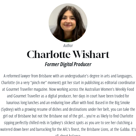
Author
Charlotte Wishart
Former Digital Producer
A reformed lawyer from Brisbane with an undergraduate’s degree in arts and languages,
Charlotte (in a very “pinch me” moment) got her start in publishing as editorial coordinator
at Gourmet Traveller magazine. Now working across the Australian Women’s Weekly Food
and Gourmet Traveller as a digital producer, her days in court have been traded for
luxurious long lunches and an enduring love affair with food. Based in the Big Smoke
(Sydney) with a growing resume of dishes and destinations under her belt, you can take the
girl out of Brisbane but not the Brisbane out of the girl… you’re as likely to find Charlotte
sipping perfectly chilled reds in Sydney’s slickest spots as you are to see her clutching a
watered down beer and barracking for the AFL’s finest, the Brisbane Lions, at the Gabba. It’s
all about balance.