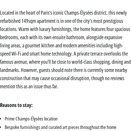
Located in the heart of Paris’s iconic Champs-Élysées district, this newly
refurbished 149sqm apartment is in one of the city’s most prestigious
locations. Warm with luxury furnishings, the home features four spacious
bedrooms, each with its own ensuite bathroom, alongside expansive
living areas, a gourmet kitchen and modern amenities including high-
speed Wi-Fi and smart home technology. A private terrace overlooks the
famous avenue, where you’ll be close to world-class shopping, dining and
landmarks. However, guests should note there is currently some nearby
construction that may cause occasional disruption, though no reviews
mention this as an issue thus far.
Reasons to stay:
Prime Champs-Élysées location
Bespoke furnishings and curated art pieces throughout the home