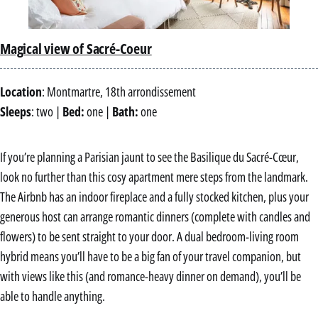
Magical view of Sacré-Coeur
Location
: Montmartre, 18th arrondissement
Sleeps
: two |
Bed:
one |
Bath:
one
If you’re planning a Parisian jaunt to see the Basilique du Sacré-Cœur,
look no further than this cosy apartment mere steps from the landmark.
The Airbnb has an indoor fireplace and a fully stocked kitchen, plus your
generous host can arrange romantic dinners (complete with candles and
flowers) to be sent straight to your door. A dual bedroom-living room
hybrid means you’ll have to be a big fan of your travel companion, but
with views like this (and romance-heavy dinner on demand), you’ll be
able to handle anything.