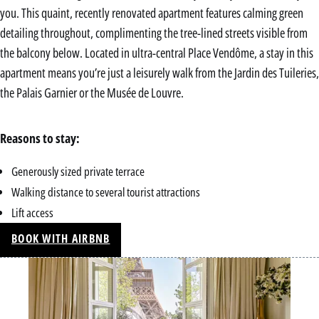
you. This quaint, recently renovated apartment features calming green
detailing throughout, complimenting the tree-lined streets visible from
the balcony below. Located in ultra-central Place Vendôme, a stay in this
apartment means you’re just a leisurely walk from the Jardin des Tuileries,
the Palais Garnier or the Musée de Louvre.
Reasons to stay:
Generously sized private terrace
Walking distance to several tourist attractions
Lift access
BOOK WITH AIRBNB