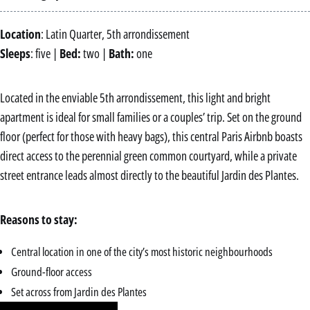
Location
: Latin Quarter, 5th arrondissement
Sleeps
: five |
Bed:
two |
Bath:
one
Located in the enviable 5th arrondissement, this light and bright
apartment is ideal for small families or a couples’ trip. Set on the ground
floor (perfect for those with heavy bags), this central Paris Airbnb boasts
direct access to the perennial green common courtyard, while a private
street entrance leads almost directly to the beautiful Jardin des Plantes.
Reasons to stay:
Central location in one of the city’s most historic neighbourhoods
Ground-floor access
Set across from Jardin des Plantes