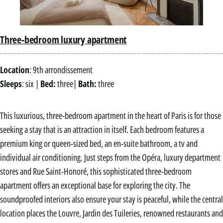
Three-bedroom luxury apartment
Location
: 9th arrondissement
Sleeps
: six |
Bed:
three|
Bath:
three
This luxurious, three-bedroom apartment in the heart of Paris is for those
seeking a stay that is an attraction in itself. Each bedroom features a
premium king or queen-sized bed, an en-suite bathroom, a tv and
individual air conditioning. Just steps from the Opéra, luxury department
stores and Rue Saint-Honoré, this sophisticated three-bedroom
apartment offers an exceptional base for exploring the city. The
soundproofed interiors also ensure your stay is peaceful, while the central
location places the Louvre, Jardin des Tuileries, renowned restaurants and