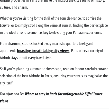
Airbnb properties in Paris that make the most of the city’s blend of history,
culture, and charm.
Whether you’re visiting for the thrill of the Tour de France, to admire the
Louvre, or to simply stroll along the Seine at sunset, finding the perfect place
in the ideal arrondissement is key to elevating your Parisian experience.
From charming studios tucked away in artistic quarters to elegant
apartments
boasting breathtaking city views
, Paris offers a variety of
Airbnb stays to suit every travel style.
So if you’re planning a romantic city escape, read on for our carefully curated
selection of the best Airbnbs in Paris, ensuring your stay is as magical as the
city itself.
You might also like
Where to stay in Paris for unforgettable Eiffel Tower
views