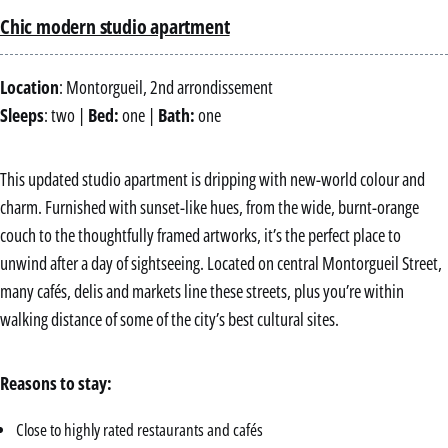
Chic modern studio apartment
Location
: Montorgueil, 2nd arrondissement
Sleeps
: two |
Bed:
one |
Bath:
one
This updated studio apartment is dripping with new-world colour and
charm. Furnished with sunset-like hues, from the wide, burnt-orange
couch to the thoughtfully framed artworks, it’s the perfect place to
unwind after a day of sightseeing. Located on central Montorgueil Street,
many cafés, delis and markets line these streets, plus you’re within
walking distance of some of the city’s best cultural sites.
Reasons to stay:
Close to highly rated restaurants and cafés