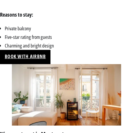
Reasons to stay:
Private balcony
Five-star rating from guests
Charming and bright design
BOOK WITH AIRBNB