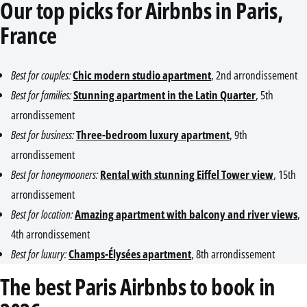
Our top picks for Airbnbs in Paris,
France
Best for couples:
Chic modern studio apartment
, 2nd arrondissement
Best for families:
Stunning apartment in the Latin Quarter
, 5th
arrondissement
Best for business:
Three-bedroom luxury apartment
, 9th
arrondissement
Best for honeymooners:
Rental with stunning Eiffel Tower view
, 15th
arrondissement
Best for location:
Amazing apartment with balcony and river views
,
4th arrondissement
Best for luxury:
Champs-Élysées apartment
, 8th arrondissement
The best Paris Airbnbs to book in