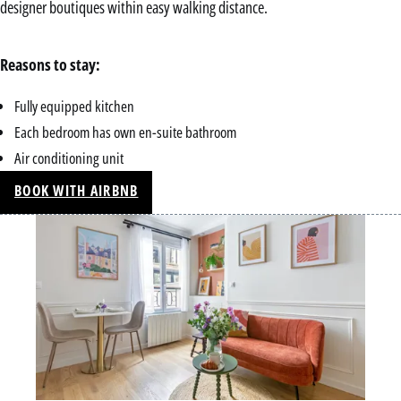
designer boutiques within easy walking distance.
Reasons to stay:
Fully equipped kitchen
Each bedroom has own en-suite bathroom
Air conditioning unit
BOOK WITH AIRBNB