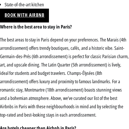
State-of-the-art kitchen
BOOK WITH AIRBNB
Where is the best area to stay in Paris?
The best areas to stay in Paris depend on your preferences. The Marais (4th
arrondissement) offers trendy boutiques, cafés, and a historic vibe. Saint-
Germain-des-Prés (6th arrondissement) is perfect for classic Parisian charm,
art, and upscale dining. The Latin Quarter (5th arrondissement) is lively,
ideal for students and budget travelers. Champs-Élysées (8th
arrondissement) offers luxury and proximity to famous landmarks. For a
romantic stay, Montmartre (18th arrondissement) boasts stunning views
and a bohemian atmosphere. Above, we’ve curated our list of the best
Airbnbs in Paris with these neighbourhoods in mind and by selecting the
top-rated and best-looking stays in each arrondissement.
Are hotels cheaper than Airbnb in Paris?