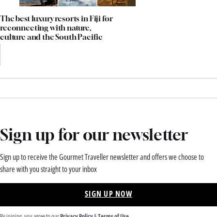
The best luxury resorts in Fiji for
reconnecting with nature,
culture and the South Pacific
Sign up for our newsletter
Sign up to receive the Gourmet Traveller newsletter and offers we choose to
share with you straight to your inbox
SIGN UP NOW
By joining, you agree to our
Privacy Policy
&
Terms of Use