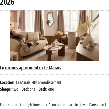
2026
Luxurious apartment in Le Marais
Location
: Le Marais, 4th arrondissement
Sleeps
: two |
Bed:
one |
Bath:
one
For a sojourn through time, there’s no better place to stay in Paris than Le