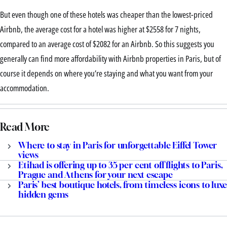
But even though one of these hotels was cheaper than the lowest-priced
Airbnb, the average cost for a hotel was higher at $2558 for 7 nights,
compared to an average cost of $2082 for an Airbnb. So this suggests you
generally can find more affordability with Airbnb properties in Paris, but of
course it depends on where you’re staying and what you want from your
accommodation.
Read More
Where to stay in Paris for unforgettable Eiffel Tower
views
Etihad is offering up to 35 per cent off flights to Paris,
Prague and Athens for your next escape
Paris’ best boutique hotels, from timeless icons to luxe
hidden gems