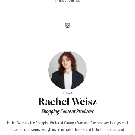
Author
Rachel Weisz
Shopping Content Producer
Rachel Weisz is the Shopping Writer at
Gourmet Traveller
. She has over four years of
experience covering everything from travel, homes and fashion to culture and