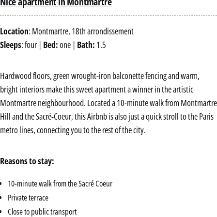
Nice apartment in Montmartre
Location
: Montmartre, 18th arrondissement
Sleeps
: four |
Bed:
one |
Bath:
1.5
Hardwood floors, green wrought-iron balconette fencing and warm,
bright interiors make this sweet apartment a winner in the artistic
Montmartre neighbourhood. Located a 10-minute walk from Montmartre
Hill and the Sacré-Coeur, this Airbnb is also just a quick stroll to the Paris
metro lines, connecting you to the rest of the city.
Reasons to stay:
10-minute walk from the Sacré Coeur
Private terrace
Close to public transport