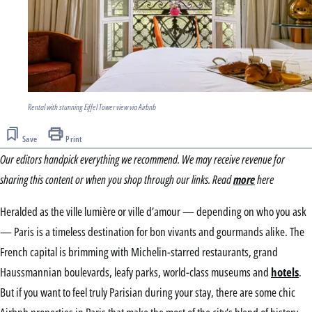
Rental with stunning Eiffel Tower view via Airbnb
Save
Print
Our editors handpick everything we recommend. We may receive revenue for
sharing this content or when you shop through our links. Read
more
here
Heralded as the ville lumière or ville d’amour — depending on who you ask
— Paris is a timeless destination for bon vivants and gourmands alike. The
French capital is brimming with Michelin-starred restaurants, grand
Haussmannian boulevards, leafy parks, world-class museums and
hotels
.
But if you want to feel truly Parisian during your stay, there are some chic