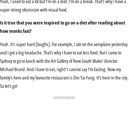
Yeah, I used to eat a lot but I’m on a diet. I’m on a break. That’s why I have a
super strong obsession with visual food.
Is it true that you were inspired to go on a diet after reading about
how monks fast?
Yeah. It’s super hard [laughs]. For example, I ate on the aeroplane yesterday
and I got a big headache. That’s why I have to eat less food. But I came to
Sydney to go to lunch with the Art Gallery of New South Wales’ director
Michael Brand. And I have to eat, right? I cannot say I’m fasting. Now my
family’s here and my favourite restaurant is Din Tai Fung. It’s here in the city.
So let’s go!
ADVERTISEMENT