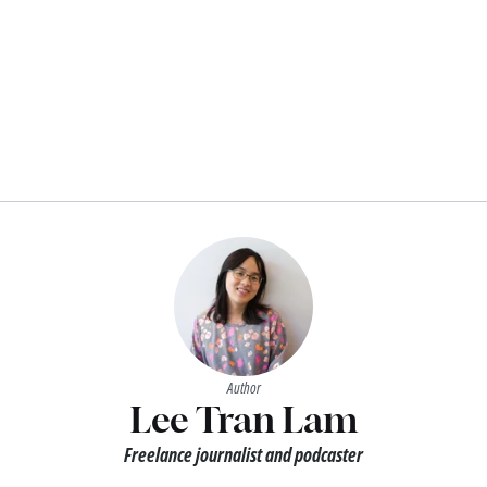
Author
Lee Tran Lam
Freelance journalist and podcaster