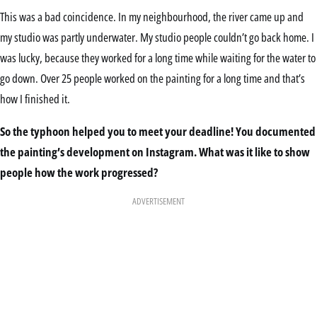
This was a bad coincidence. In my neighbourhood, the river came up and
my studio was partly underwater. My studio people couldn’t go back home. I
was lucky, because they worked for a long time while waiting for the water to
go down. Over 25 people worked on the painting for a long time and that’s
how I finished it.
So the typhoon helped you to meet your deadline! You documented
the painting’s development on Instagram. What was it like to show
people how the work progressed?
ADVERTISEMENT