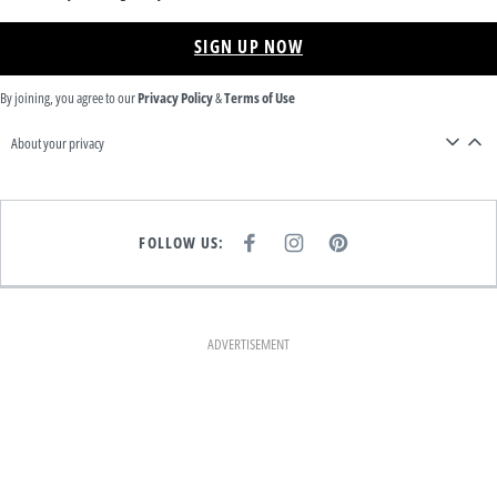
SIGN UP NOW
By joining, you agree to our
Privacy Policy
&
Terms of Use
About your privacy
FOLLOW US:
F
I
P
A
N
I
C
S
N
E
T
T
B
A
E
O
G
R
O
R
E
K
A
S
ADVERTISEMENT
M
T