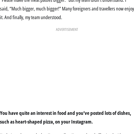
said, “Much bigger, much bigger!” Many foreigners and travellers now enjoy
it. And finally, my team understood.
ADVERTISEMENT
You have quite an interest in food and you’ve posted lots of dishes,
such as heart-shaped pizza, on your Instagram.