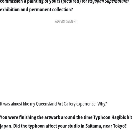
commission a painting of yours (pictured) for its
Japan Supernatural
exhibition and permanent collection?
ADVERTISEMENT
It was almost like my Queensland Art Gallery experience: Why?
You were finishing the artwork around the time Typhoon Hagibis hit
Japan. Did the typhoon affect your studio in Saitama, near Tokyo?