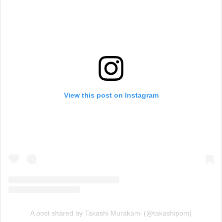
View this post on Instagram
A post shared by Takashi Murakami (@takashipom)