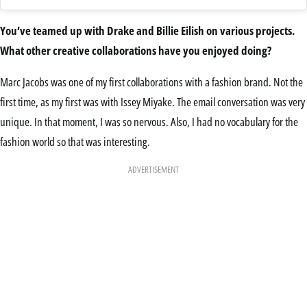
You’ve teamed up with Drake and Billie Eilish on various projects.
What other creative collaborations have you enjoyed doing?
Marc Jacobs was one of my first collaborations with a fashion brand. Not the
first time, as my first was with Issey Miyake. The email conversation was very
unique. In that moment, I was so nervous. Also, I had no vocabulary for the
fashion world so that was interesting.
ADVERTISEMENT