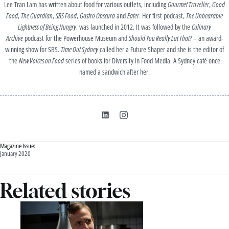
Lee Tran Lam has written about food for various outlets, including
Gourmet Traveller
,
Good
Food
,
The Guardian
,
SBS Food
,
Gastro Obscura
and
Eater
. Her first podcast,
The Unbearable
Lightness of Being Hungry
, was launched in 2012. It was followed by the
Culinary
Archive
podcast for the Powerhouse Museum and
Should You Really Eat That?
– an award-
winning show for SBS.
Time Out Sydney
called her a Future Shaper and she is the editor of
the
New Voices on Food
series of books for Diversity In Food Media. A Sydney café once
named a sandwich after her.
Magazine Issue:
January 2020
Related stories