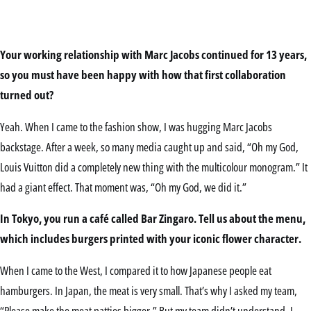
Your working relationship with Marc Jacobs continued for 13 years,
so you must have been happy with how that first collaboration
turned out?
Yeah. When I came to the fashion show, I was hugging Marc Jacobs
backstage. After a week, so many media caught up and said, “Oh my God,
Louis Vuitton did a completely new thing with the multicolour monogram.” It
had a giant effect. That moment was, “Oh my God, we did it.”
In Tokyo, you run a café called Bar Zingaro. Tell us about the menu,
which includes burgers printed with your iconic flower character.
When I came to the West, I compared it to how Japanese people eat
hamburgers. In Japan, the meat is very small. That’s why I asked my team,
“Please make the meat patties bigger.” But my team didn’t understand. I