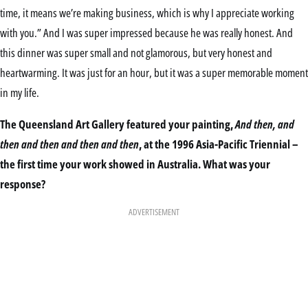
time, it means we’re making business, which is why I appreciate working
with you.” And I was super impressed because he was really honest. And
this dinner was super small and not glamorous, but very honest and
heartwarming. It was just for an hour, but it was a super memorable moment
in my life.
The Queensland Art Gallery featured your painting,
And then, and
then and then and then and then
, at the 1996 Asia-Pacific Triennial –
the first time your work showed in Australia. What was your
response?
ADVERTISEMENT