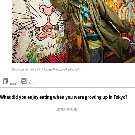
Jenni Carter (Artwork: 2019 Takashi Murakami/Kai Kiki Co)
Save
Print
What did you enjoy eating when you were growing up in Tokyo?
ADVERTISEMENT