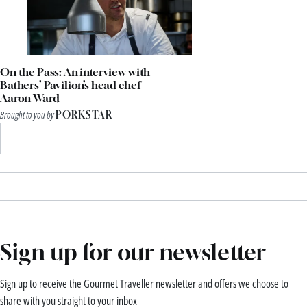
On the Pass: An interview with
Bathers’ Pavilion’s head chef
Aaron Ward
Brought to you by
PORKSTAR
Sign up for our newsletter
Sign up to receive the Gourmet Traveller newsletter and offers we choose to
share with you straight to your inbox