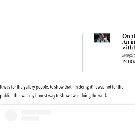
On th
An in
with 
Pavili
Brought 
head 
PORK
Aaro
It was for the gallery people, to show that I’m doing it! It was not for the
public. This was my honest way to show I was doing the work.