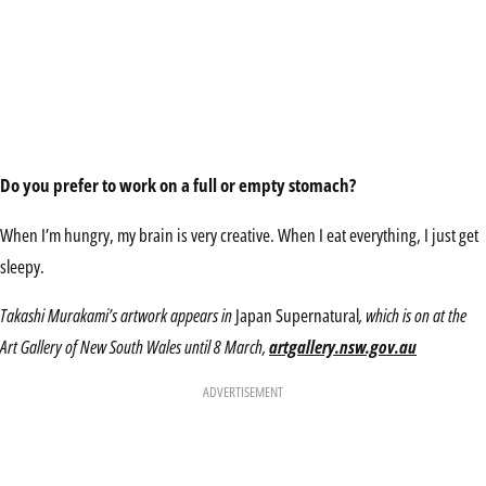
Do you prefer to work on a full or empty stomach?
When I’m hungry, my brain is very creative. When I eat everything, I just get
sleepy.
Takashi Murakami’s artwork appears in
Japan Supernatural
, which is on at the
Art Gallery of New South Wales until 8 March,
artgallery.nsw.gov.au
ADVERTISEMENT