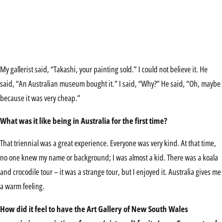
My gallerist said, “Takashi, your painting sold.” I could not believe it. He
said, “An Australian museum bought it.” I said, “Why?” He said, “Oh, maybe
because it was very cheap.”
What was it like being in Australia for the first time?
That triennial was a great experience. Everyone was very kind. At that time,
no one knew my name or background; I was almost a kid. There was a koala
and crocodile tour – it was a strange tour, but I enjoyed it. Australia gives me
a warm feeling.
How did it feel to have the Art Gallery of New South Wales