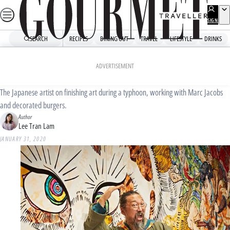
Skip
to
SIGN
UP
content
SEARCH
RECIPES
DINING OUT
TRAVEL
LIFESTYLE
DRINKS
Home
Dining Out
Culture
Takashi Murakami: how I eat
ADVERTISEMENT
The Japanese artist on finishing art during a typhoon, working with Marc Jacobs
and decorated burgers.
Author
Lee Tran Lam
JANUARY 31, 2020