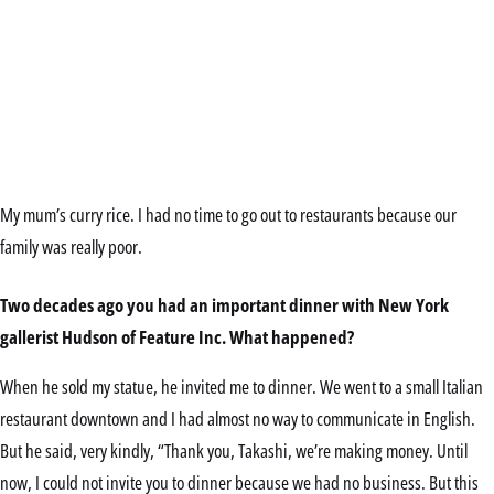
My mum’s curry rice. I had no time to go out to restaurants because our
family was really poor.
Two decades ago you had an important dinner with New York
gallerist Hudson of Feature Inc. What happened?
When he sold my statue, he invited me to dinner. We went to a small Italian
restaurant downtown and I had almost no way to communicate in English.
But he said, very kindly, “Thank you, Takashi, we’re making money. Until
now, I could not invite you to dinner because we had no business. But this