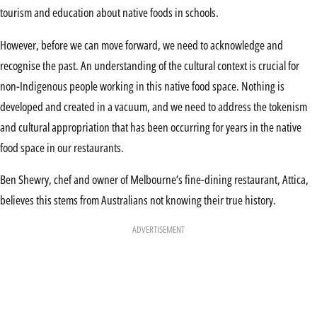
tourism and education about native foods in schools.
However, before we can move forward, we need to acknowledge and
recognise the past. An understanding of the cultural context is crucial for
non-Indigenous people working in this native food space. Nothing is
developed and created in a vacuum, and we need to address the tokenism
and cultural appropriation that has been occurring for years in the native
food space in our restaurants.
Ben Shewry, chef and owner of Melbourne’s fine-dining restaurant, Attica,
believes this stems from Australians not knowing their true history.
ADVERTISEMENT