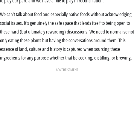
to play our part, and we have a role to play in reconciliation.”
We can’t talk about food and especially native foods without acknowledging
social issues. It’s genuinely the safe space that lends itself to being open to
these hard (but ultimately rewarding) discussions. We need to normalise not
only eating these plants but having the conversations around them. This
essence of land, culture and history is captured when sourcing these
ingredients for any purpose whether that be cooking, distilling, or brewing.
ADVERTISEMENT