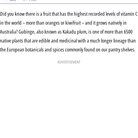
Did you know there is a fruit that has the highest recorded levels of vitamin C
in the world – more than oranges or kiwifruit – and it grows natively in
Australia? Gubinge, also known as Kakadu plum, is one of more than 6500
native plants that are edible and medicinal with a much longer lineage than
the European botanicals and spices commonly found on our pantry shelves.
ADVERTISEMENT