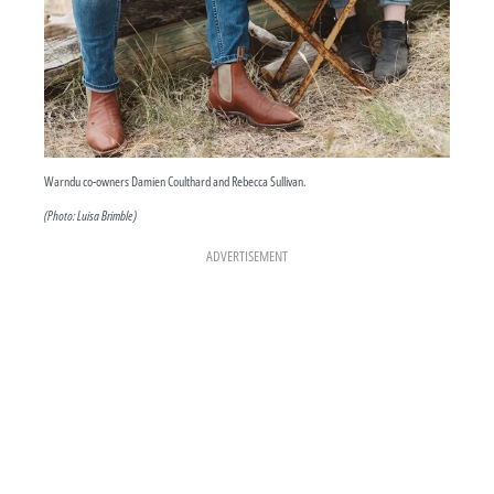
Warndu co-owners Damien Coulthard and Rebecca Sullivan.
(Photo: Luisa Brimble)
ADVERTISEMENT