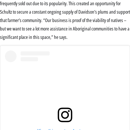
frequently sold out due to its popularity. This created an opportunity for
Schultz to secure a constant ongoing supply of Davidson’s plums and support
that farmer’s community. “Our business is proof of the viability of natives –
but we want to see a lot more assistance in Aboriginal communities to have a
significant place in this space,” he says.