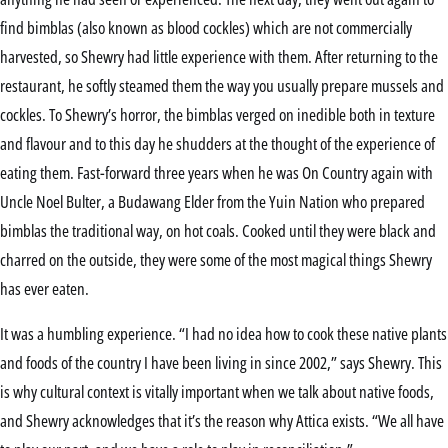
find bimblas (also known as blood cockles) which are not commercially
harvested, so Shewry had little experience with them. After returning to the
restaurant, he softly steamed them the way you usually prepare mussels and
cockles. To Shewry’s horror, the bimblas verged on inedible both in texture
and flavour and to this day he shudders at the thought of the experience of
eating them. Fast-forward three years when he was On Country again with
Uncle Noel Bulter, a Budawang Elder from the Yuin Nation who prepared
bimblas the traditional way, on hot coals. Cooked until they were black and
charred on the outside, they were some of the most magical things Shewry
has ever eaten.
It was a humbling experience. “I had no idea how to cook these native plants
and foods of the country I have been living in since 2002,” says Shewry. This
is why cultural context is vitally important when we talk about native foods,
and Shewry acknowledges that it’s the reason why Attica exists. “We all have