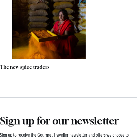
The new spice traders
Sign up for our newsletter
Sign up to receive the Gourmet Traveller newsletter and offers we choose to