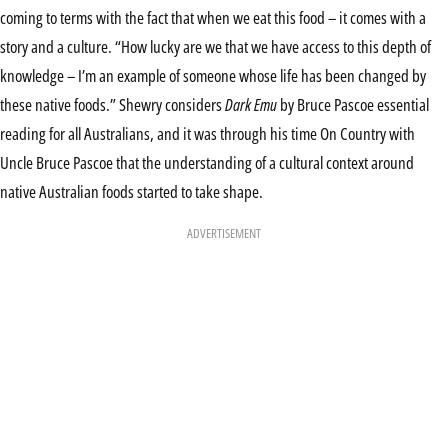
coming to terms with the fact that when we eat this food – it comes with a
story and a culture. “How lucky are we that we have access to this depth of
knowledge – I’m an example of someone whose life has been changed by
these native foods.” Shewry considers
Dark Emu
by Bruce Pascoe essential
reading for all Australians, and it was through his time On Country with
Uncle Bruce Pascoe that the understanding of a cultural context around
native Australian foods started to take shape.
ADVERTISEMENT