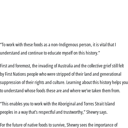
“To work with these foods as a non-Indigenous person, it is vital that I
understand and continue to educate myself on this history.”
First and foremost, the invading of Australia and the collective grief still felt
by First Nations people who were stripped of their land and generational
suppression of their rights and culture. Learning about this history helps you
to understand whose foods these are and where we’ve taken them from.
“This enables you to work with the Aboriginal and Torres Strait Island
peoples in a way that’s respectful and trustworthy,” Shewry says.
For the future of native foods to survive, Shewry sees the importance of