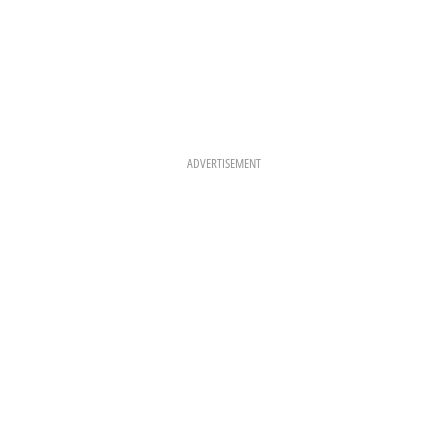
ADVERTISEMENT