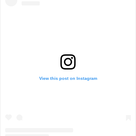
View this post on Instagram