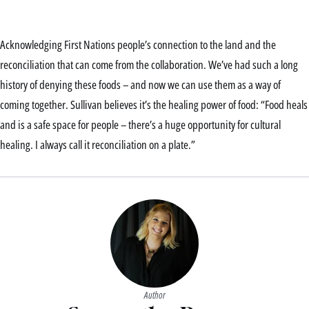
Acknowledging First Nations people’s connection to the land and the
reconciliation that can come from the collaboration. We’ve had such a long
history of denying these foods – and now we can use them as a way of
coming together. Sullivan believes it’s the healing power of food: “Food heals
and is a safe space for people – there’s a huge opportunity for cultural
healing. I always call it reconciliation on a plate.”
Author