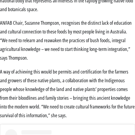
national body that represents all interests in the rapidly growing native food
and botanicals space.
ANFAB Chair, Suzanne Thompson, recognises the distinct lack of education
and cultural connection to these foods by most people living in Australia.
“We need to relearn and reawaken the practices of bush foods, integral
agricultural knowledge – we need to start thinking long-term integration,”
says Thompson.
A way of achieving this would be permits and certification for the farmers
and growers of these native plants, a collaboration with the Indigenous
people whose knowledge of the land and native plants’ properties comes
from their bloodlines and family stories – bringing this ancient knowledge
into the modern world. “We need to create cultural frameworks for the future
survival of this information,” she says.