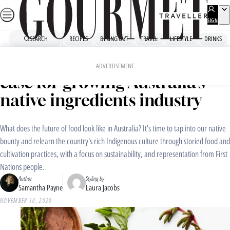
Skip
to
SIGN
UP
content
SEARCH
RECIPES
DINING OUT
TRAVEL
LIFESTYLE
DRINKS
Home
Dining Out
Food News
“Respectfully and steadily”: the
ADVERTISEMENT
case for growing Australia’s
native ingredients industry
What does the future of food look like in Australia? It's time to tap into our native
bounty and relearn the country's rich Indigenous culture through storied food and
cultivation practices, with a focus on sustainability, and representation from First
Nations people.
Author
Styling by
Samantha Payne
Laura Jacobs
NOVEMBER 10, 2020