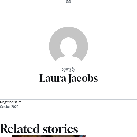
Styling by
Laura Jacobs
Magazine Issue:
October 2020
Related stories