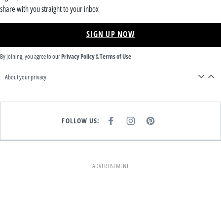
share with you straight to your inbox
SIGN UP NOW
By joining, you agree to our
Privacy Policy
&
Terms of Use
About your privacy
FOLLOW US:
F
I
P
A
N
I
C
S
N
E
T
T
B
A
E
O
G
R
O
R
E
K
A
S
ADVERTISEMENT
M
T