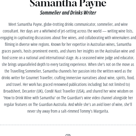
Samantha Payne
Sommelier and Drinks Writer
Meet Samantha Payne, globe-trotting drinks communicator, sommelier, and wine
consultant. Her days are a whirlwind of jet-setting across the world — writing wine lists,
engaging in captivating discussions about fine wines, and collaborating with winemakers and
filming in diverse wine regions. Known for her expertise in Australian wines, Samantha
graces panels, hosts prominent events, and shares her insights on the Australian wine and
food scene on a national and international stage. As a seasoned wine judge and educator,
she brings unparalleled depth to every tasting experience. When she's not on the move as
the Travelling Sommelier, Samantha channels her passion into the written word as the
drinks writer for Gourmet Traveller, crafting immersive narratives about wine, spirits, food,
and travel. Her work has graced renowned publications including( but not limited to)
Broadsheet, Decanter (UK), Condé Nast Traveller (USA), and shared her wine wisdom on
'How to Drink Wine with Samantha' on The Guardian's wine video channel alongside her
regular features on The Guardian Australia. And while she’s an avid lover of wine, she’ll
never shy away from a salt-rimmed Tommy’s Margarita.