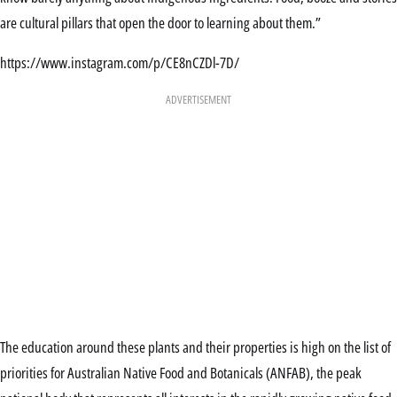
are cultural pillars that open the door to learning about them.”
https://www.instagram.com/p/CE8nCZDl-7D/
ADVERTISEMENT
The education around these plants and their properties is high on the list of
priorities for Australian Native Food and Botanicals (ANFAB), the peak