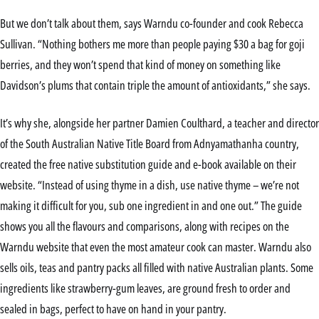
But we don’t talk about them, says Warndu co-founder and cook Rebecca
Sullivan. “Nothing bothers me more than people paying $30 a bag for goji
berries, and they won’t spend that kind of money on something like
Davidson’s plums that contain triple the amount of antioxidants,” she says.
It’s why she, alongside her partner Damien Coulthard, a teacher and director
of the South Australian Native Title Board from Adnyamathanha country,
created the free native substitution guide and e-book available on their
website. “Instead of using thyme in a dish, use native thyme – we’re not
making it difficult for you, sub one ingredient in and one out.” The guide
shows you all the flavours and comparisons, along with recipes on the
Warndu website that even the most amateur cook can master. Warndu also
sells oils, teas and pantry packs all filled with native Australian plants. Some
ingredients like strawberry-gum leaves, are ground fresh to order and
sealed in bags, perfect to have on hand in your pantry.