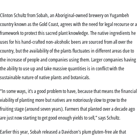
Clinton Schultz from Sobah, an Aboriginal-owned brewery on Yugambeh
country known as the Gold Coast, agrees with the need for legal recourse or a
framework to protect this sacred plant knowledge. The native ingredients he
uses for his hand-crafted non-alcoholic beers are sourced from all over the
country, but the availability of the plants fluctuates in different areas due to
the increase of people and companies using them. Larger companies having
the ability to use up and take massive quantities is in conflict with the
sustainable nature of native plants and botanicals.
“In some ways, it’s a good problem to have, because that means the financial
viability of planting more but natives are notoriously slow to grow to the
fruiting stage (around seven years). Farmers that planted over a decade ago
are just now starting to get good enough yields to sell,” says Schultz.
Earlier this year, Sobah released a Davidson’s plum gluten-free ale that