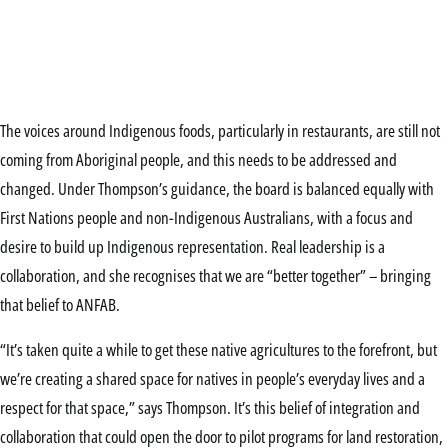
The voices around Indigenous foods, particularly in restaurants, are still not
coming from Aboriginal people, and this needs to be addressed and
changed. Under Thompson’s guidance, the board is balanced equally with
First Nations people and non-Indigenous Australians, with a focus and
desire to build up Indigenous representation. Real leadership is a
collaboration, and she recognises that we are “better together” – bringing
that belief to ANFAB.
“It’s taken quite a while to get these native agricultures to the forefront, but
we’re creating a shared space for natives in people’s everyday lives and a
respect for that space,” says Thompson. It’s this belief of integration and
collaboration that could open the door to pilot programs for land restoration,