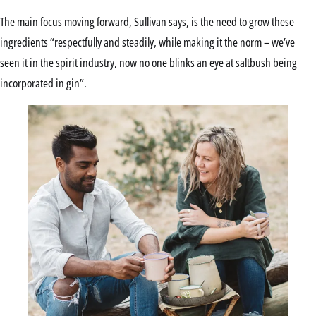
The main focus moving forward, Sullivan says, is the need to grow these
ingredients “respectfully and steadily, while making it the norm – we’ve
seen it in the spirit industry, now no one blinks an eye at saltbush being
incorporated in gin”.