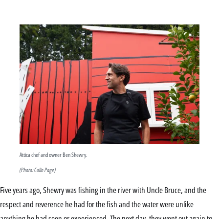
Attica chef and owner Ben Shewry.
(Photo: Colin Page)
Five years ago, Shewry was fishing in the river with Uncle Bruce, and the
respect and reverence he had for the fish and the water were unlike
anything he had seen or experienced. The next day, they went out again to