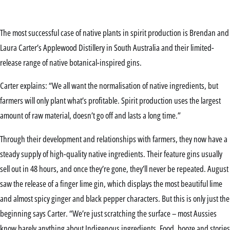
The most successful case of native plants in spirit production is Brendan and
Laura Carter’s Applewood Distillery in South Australia and their limited-
release range of native botanical-inspired gins.
Carter explains: “We all want the normalisation of native ingredients, but
farmers will only plant what’s profitable. Spirit production uses the largest
amount of raw material, doesn’t go off and lasts a long time.”
Through their development and relationships with farmers, they now have a
steady supply of high-quality native ingredients. Their feature gins usually
sell out in 48 hours, and once they’re gone, they’ll never be repeated. August
saw the release of a finger lime gin, which displays the most beautiful lime
and almost spicy ginger and black pepper characters. But this is only just the
beginning says Carter. “We’re just scratching the surface – most Aussies
know barely anything about Indigenous ingredients. Food, booze and stories