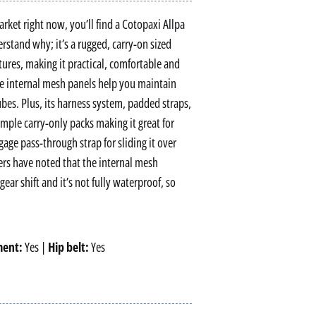
ket right now, you’ll find a Cotopaxi Allpa
derstand why; it’s a rugged, carry-on sized
tures, making it practical, comfortable and
le internal mesh panels help you maintain
bes. Plus, its harness system, padded straps,
mple carry-only packs making it great for
gage pass-through strap for sliding it over
ers have noted that the internal mesh
ar shift and it’s not fully waterproof, so
ment:
Yes |
Hip belt:
Yes