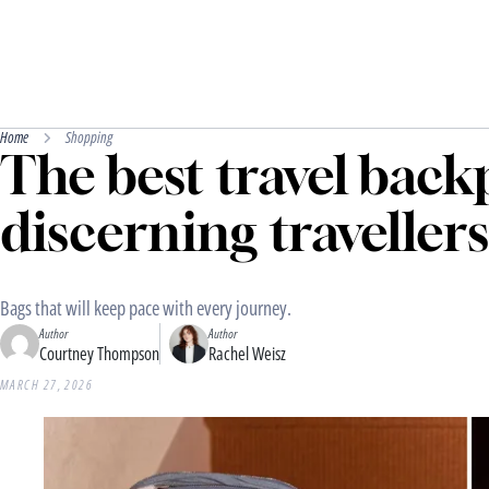
Home
Shopping
The best travel back
discerning travellers
Bags that will keep pace with every journey.
Author
Author
Courtney Thompson
Rachel Weisz
MARCH 27, 2026