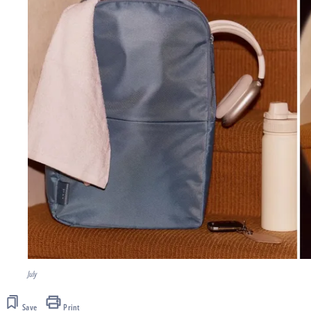
July
Save
Print