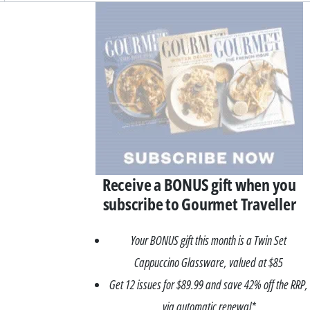
Asides
Receive a BONUS gift when you
subscribe to Gourmet Traveller
Your BONUS gift this month is a Twin Set
Cappuccino Glassware, valued at $85
Get 12 issues for $89.99 and save 42% off the RRP,
via automatic renewal*