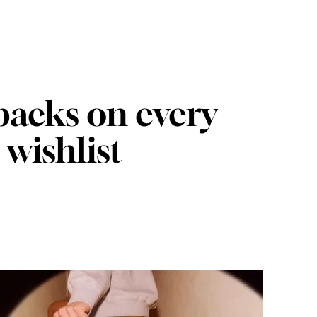
packs on every
 wishlist