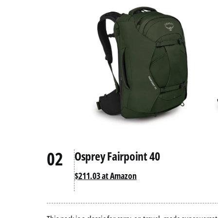
02
Osprey Fairpoint 40
$211.03 at Amazon