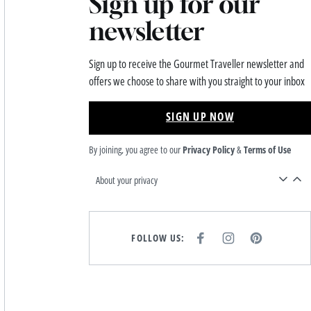
Sign up for our
newsletter
Sign up to receive the Gourmet Traveller newsletter and
offers we choose to share with you straight to your inbox
SIGN UP NOW
By joining, you agree to our
Privacy Policy
&
Terms of Use
About your privacy
FOLLOW US:
F
I
P
A
N
I
C
S
N
E
T
T
B
A
E
O
G
R
O
R
E
K
A
S
M
T