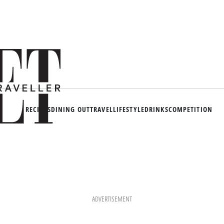
RECIPES
DINING OUT
TRAVEL
LIFESTYLE
DRINKS
COMPETITION
ADVERTISEMENT