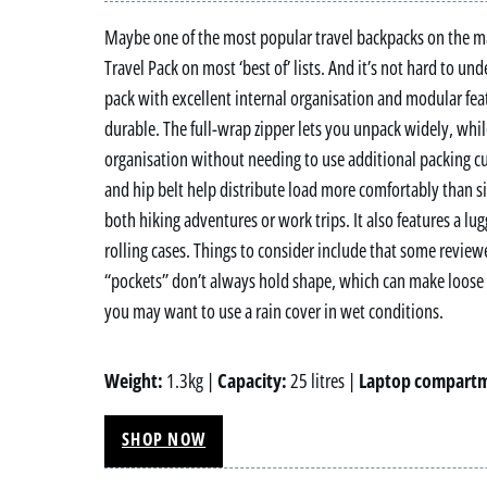
Maybe one of the most popular travel backpacks on the mar
Travel Pack on most ‘best of’ lists. And it’s not hard to un
pack with excellent internal organisation and modular fea
durable. The full-wrap zipper lets you unpack widely, whi
organisation without needing to use additional packing cu
and hip belt help distribute load more comfortably than si
both hiking adventures or work trips. It also features a lug
rolling cases. Things to consider include that some review
“pockets” don’t always hold shape, which can make loose ge
you may want to use a rain cover in wet conditions.
Weight:
1.3kg |
Capacity:
25 litres |
Laptop compart
SHOP NOW