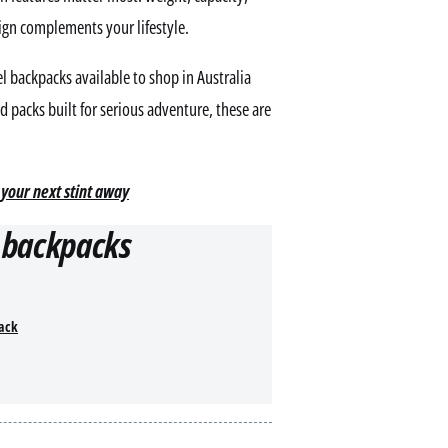
sign complements your lifestyle.
l backpacks available to shop in Australia
 packs built for serious adventure, these are
 your next stint away
l backpacks
pack