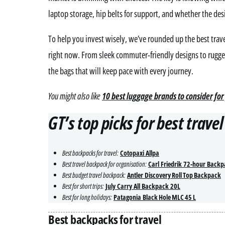
laptop storage, hip belts for support, and whether the de
To help you invest wisely, we’ve rounded up the best trave
right now. From sleek commuter-friendly designs to rugged
the bags that will keep pace with every journey.
You might also like
10 best luggage brands to consider for
GT’s top picks for best trave
Best backpacks for travel:
Cotopaxi Allpa
Best travel backpack for organisation:
Carl Friedrik 72-hour Back
Best budget travel backpack:
Antler Discovery Roll Top Backpack
Best for short trips:
July Carry All Backpack 20L
Best for long holidays:
Patagonia Black Hole MLC 45 L
Best backpacks for travel