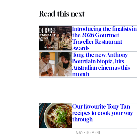
Read this next
Introducing the finalists in
the 2026 Gourmet
Traveller Restaurant
Awards
Tony, the new Anthony
Bourdain biopic, hits
Australian cinemas this
month
Our favourite Tony Tan
recipes to cook your way
through
ADVERTISEMENT