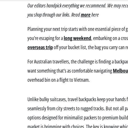
Our editors handpick everything we recommend. We may receiv
you shop through our links. Read
more
here
Planning your next trip starts with one essential piece of 
you’re escaping for a
long weekend
, embarking on a cros
overseas trip
off your bucket list, the bag you carry can 
For Australian travellers, the challenge is finding a backpa
want something that’s as comfortable navigating
Melbou
overhead bin on a flight to Vietnam.
Unlike bulky suitcases, travel backpacks keep your hands 
seamlessly from city streets to rugged tracks. But not all 
options designed for minimalist packers to premium builds
market is brimming with choices. The key is knowing whic