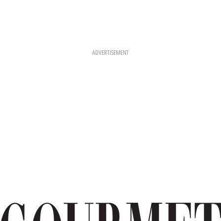
ADVERTISEMENT