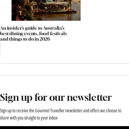
An insider’s guide to Australia’s
best dining events, food festivals
and things to do in 2026
Sign up for our newsletter
Sign up to receive the Gourmet Traveller newsletter and offers we choose to
share with you straight to your inbox