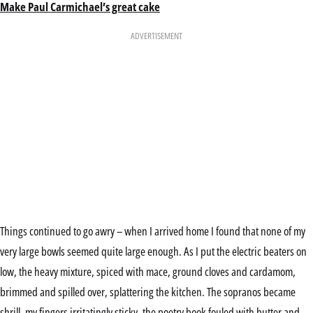
Make Paul Carmichael’s great cake
ADVERTISEMENT
Things continued to go awry – when I arrived home I found that none of my
very large bowls seemed quite large enough. As I put the electric beaters on
low, the heavy mixture, spiced with mace, ground cloves and cardamom,
brimmed and spilled over, splattering the kitchen. The sopranos became
shrill, my fingers irritatingly sticky, the poetry book fouled with butter and