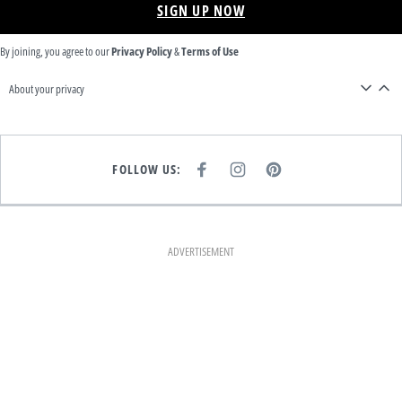
SIGN UP NOW
By joining, you agree to our
Privacy Policy
&
Terms of Use
About your privacy
FOLLOW US:
F
I
P
A
N
I
C
S
N
E
T
T
B
A
E
O
G
R
O
R
E
K
A
S
ADVERTISEMENT
M
T