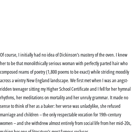
Of course, I initially had no idea of Dickinson’s mastery of the oven. I knew
her to be that monolithically serious woman with perfectly parted hair who
composed reams of poetry (1,800 poems to be exact) while striding moodily
across a wintry New England landscape. We first met when I was an angst-
ridden teenager sitting my Higher School Certificate and I fell for her hymnal
rhythms, her meditations on mortality and her unruly grammar. It made no
sense to think of her as a baker: her verse was unladylike, she refused
marriage and children – the only respectable vocation for 19th-century
women – and she withdrew almost entirely from social life from her mid-20s,
making her one of literature’s most famous recluses.