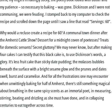
my patience – so necessary to baking – was gone. Dickinson and I were not
communing, we were feuding. I stomped back to my computer to check the
recipe and scrolled down the page until I saw a line that read “Servings: 60”.
Why would a recluse create a recipe for 60? A communal town dinner after
the Amherst Cattle Show? Dessert for a midnight coven of poetesses? Treats
for domestic servants? Secret gluttony? We may never know, but after making
four cakes I can testify that this black cake is, to use Dickinson’s words, a
glory. It’s less fruit cake than sticky date pudding; the molasses bubbles
beneath the surface with a bright sesame glow and the prunes and dates
swell, burst and caramelise. And for all the frustrations one may encounter
when unwittingly baking for half of Amherst, there’s still something magical
about breathing in the same spicy scents as an immortal poet, in measuring,
stirring, beating and drizzling as she must have done, and in collapsing
centuries to eat together across time.