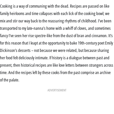
Cooking is a way of communing with the dead. Recipes are passed on like
family heirlooms and time collapses with each lick of the cooking bowl; we
mix and stir our way back to the reassuring rhythms of childhood. I’ve been
transported to my late-nanna’s home with a whiff of cloves, and sometimes
fancy I’ve seen her rise spectre-like from the dust of bran and cinnamon. It’s
for this reason that I leapt at the opportunity to bake 19th-century poet Emily
Dickinson’s desserts – not because we were related, but because sharing
her food felt deliciously intimate. If history is a dialogue between past and
present, then historical recipes are like love letters between strangers across
time. And the recipes left by these cooks from the past comprise an archive
of the palate.
ADVERTISEMENT