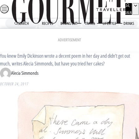
Skip
to
SIGN
UP
content
SEARCH
RECIPES
DINING OUT
TRAVEL
LIFESTYLE
DRINKS
Home
Dining Out
Food News
Baking with Emily Dickinson
ADVERTISEMENT
You knew Emily Dickinson wrote a decent poem in her day and didn’t get out
much, writes Alecia Simmonds, but have you tried her cakes?
Alecia Simmonds
OCTOBER 24, 2017