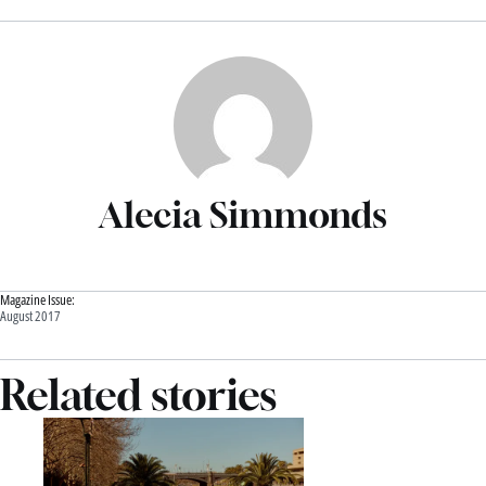
Alecia Simmonds
Magazine Issue:
August 2017
Related stories