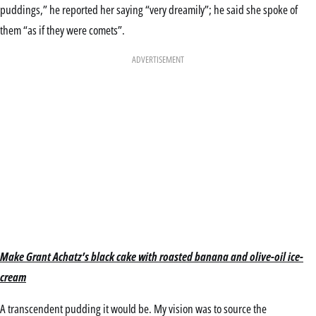
puddings,” he reported her saying “very dreamily”; he said she spoke of
them “as if they were comets”.
ADVERTISEMENT
Make Grant Achatz’s black cake with roasted banana and olive-oil ice-
cream
A transcendent pudding it would be. My vision was to source the