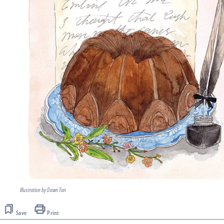
Illustration by Dawn Tan
Save
Print