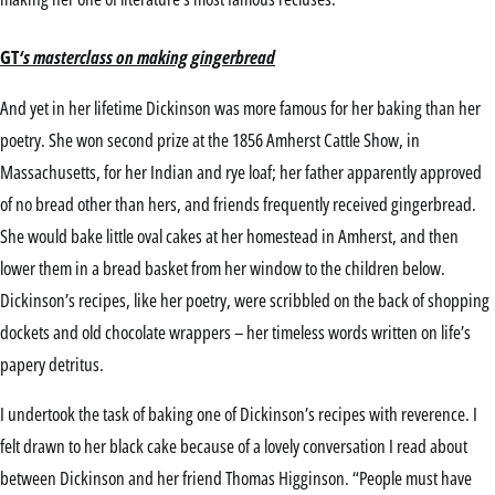
GT
‘s masterclass on making gingerbread
And yet in her lifetime Dickinson was more famous for her baking than her
poetry. She won second prize at the 1856 Amherst Cattle Show, in
Massachusetts, for her Indian and rye loaf; her father apparently approved
of no bread other than hers, and friends frequently received gingerbread.
She would bake little oval cakes at her homestead in Amherst, and then
lower them in a bread basket from her window to the children below.
Dickinson’s recipes, like her poetry, were scribbled on the back of shopping
dockets and old chocolate wrappers – her timeless words written on life’s
papery detritus.
I undertook the task of baking one of Dickinson’s recipes with reverence. I
felt drawn to her black cake because of a lovely conversation I read about
between Dickinson and her friend Thomas Higginson. “People must have