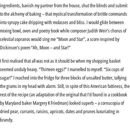
ingredients, banish my partner from the house, shut the blinds and submit
to the alchemy of baking – that mystical transformation of brittle commands
into syrupy cake dripping with molasses and bliss. I would glide between
mixing bowl, oven and poetry book while composer Judith Weir’s chorus of
celestial sopranos would sing me “Moon and Star”, a score inspired by
Dickinson’s poem “Ah, Moon – and Star!”
I first realised that all was not as it should be when my shopping basket
seemed unduly heavy. “Thirteen eggs?” I marvelled to myself. “Six cups of
sugar!” I reached into the fridge for three blocks of unsalted butter, tallying
the grams in my head with alarm. Still, in spite of this American fattiness, the
rest of the recipe (an adaptation of the original that I’d found in a cookbook
by Maryland baker Margery K Friedman) looked superb – a cornucopia of
dried pear, currants, raisins, apricots, dates and prunes luxuriating in
brandy.